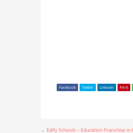
Facebook
Twitter
Linkedin
Pin It
Post
← Edify Schools – Education Franchise in 