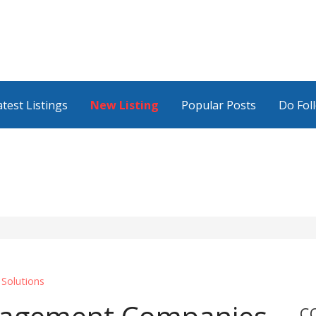
atest Listings
New Listing
Popular Posts
Do Fol
 Solutions
C