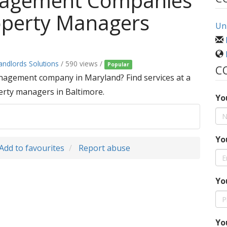
nagement Companies
operty Managers
Uni
andlords Solutions
/ 590 views /
Popular
C
nagement company in Maryland? Find services at a
erty managers in Baltimore.
Yo
Yo
Add to favourites
Report abuse
Yo
Yo