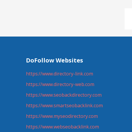
DoFollow Websites
https://www.directory-link.com
https://www.directory-web.com
https://www.seobackdirectory.com
https://www.smartseobacklink.com
https://www.myseodirectory.com
https://www.webseobacklink.com