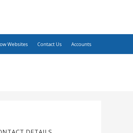
low Websites
Contact Us
Accounts
ONTACT DETAILS