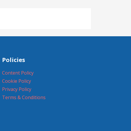
Policies
Content Policy
Cookie Policy
Privacy Policy
Terms & Conditions