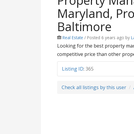
Property Ma
Maryland, Pr
Baltimore
Real Estate
/
Posted 6 years ago
by
L
Looking for the best property ma
competitive price than other prop
Listing ID
:
365
Check all listings by this user