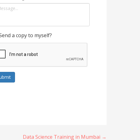
Send a copy to myself?
ubmit
Data Science Training in Mumbai →