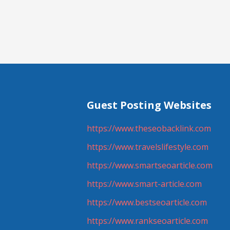
navigation
Guest Posting Websites
https://www.theseobacklink.com
https://www.travelslifestyle.com
https://www.smartseoarticle.com
https://www.smart-article.com
https://www.bestseoarticle.com
https://www.rankseoarticle.com