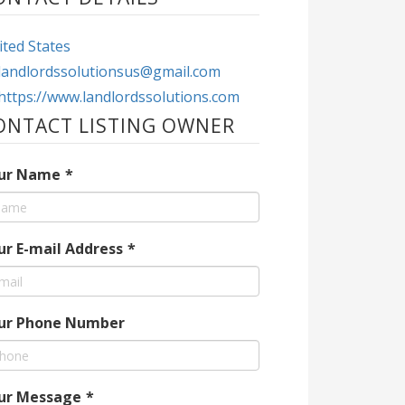
ted States
landlordssolutionsus@gmail.com
https://www.landlordssolutions.com
ONTACT LISTING OWNER
ur Name
*
ur E-mail Address
*
ur Phone Number
ur Message
*