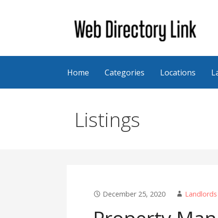
Skip
to
content
Web Directory Link
Home
Categories
Locations
L
Listings
December 25, 2020
Landlords