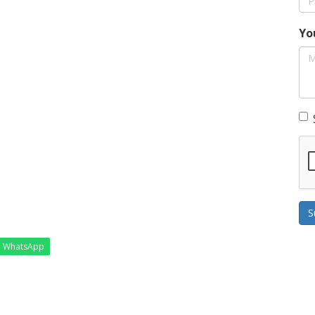
Yo
S
WhatsApp