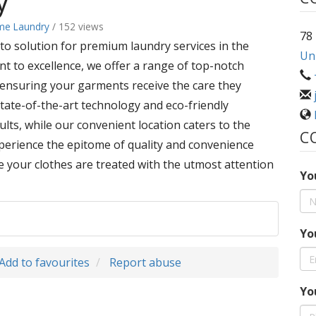
y
me Laundry
/ 152 views
78
o solution for premium laundry services in the
Uni
nt to excellence, we offer a range of top-notch
, ensuring your garments receive the care they
 state-of-the-art technology and eco-friendly
ults, while our convenient location caters to the
C
xperience the epitome of quality and convenience
your clothes are treated with the utmost attention
Yo
Yo
Add to favourites
Report abuse
Yo