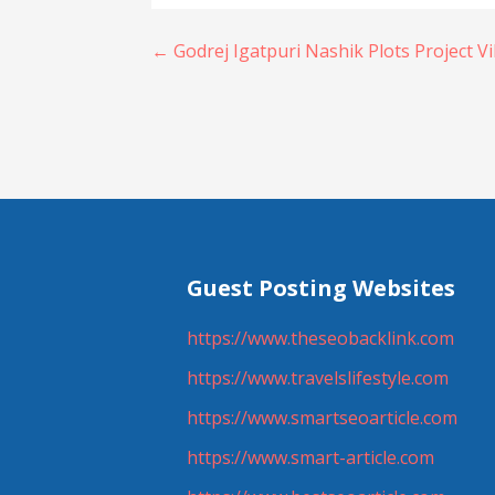
Post
← Godrej Igatpuri Nashik Plots Project V
navigation
Guest Posting Websites
https://www.theseobacklink.com
https://www.travelslifestyle.com
https://www.smartseoarticle.com
https://www.smart-article.com