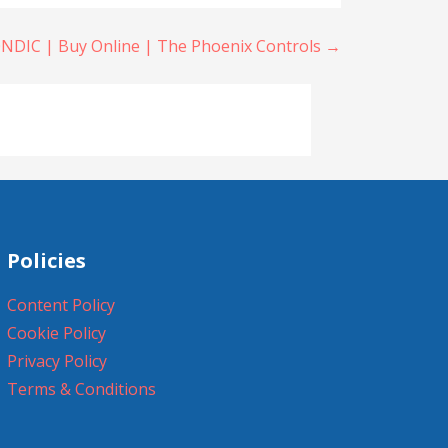
NDIC | Buy Online | The Phoenix Controls →
Policies
Content Policy
Cookie Policy
Privacy Policy
Terms & Conditions