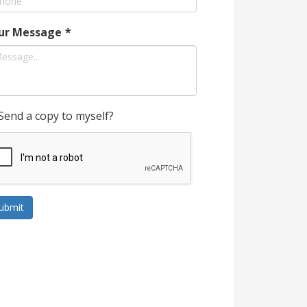
ur Message
*
Send a copy to myself?
ubmit