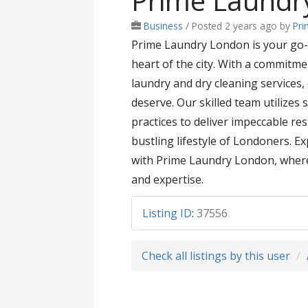
Prime Laundr
Business
/
Posted 2 years ago
by
Pri
Prime Laundry London is your go-t
heart of the city. With a commitme
laundry and dry cleaning services
deserve. Our skilled team utilizes
practices to deliver impeccable res
bustling lifestyle of Londoners. E
with Prime Laundry London, where 
and expertise.
Listing ID
:
37556
Check all listings by this user