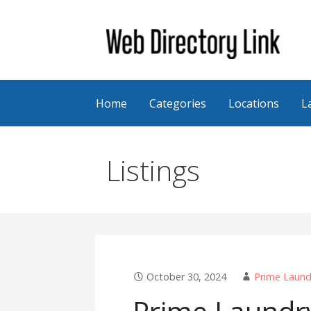
Skip
to
content
Web Directory Link
Home
Categories
Locations
L
Listings
October 30, 2024
Prime Laund