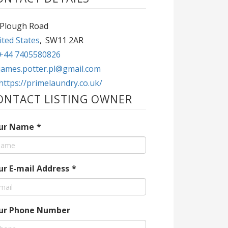
 Plough Road
ted States
,
SW11 2AR
+44 7405580826
james.potter.pl@gmail.com
https://primelaundry.co.uk/
ONTACT LISTING OWNER
ur Name
*
ur E-mail Address
*
ur Phone Number