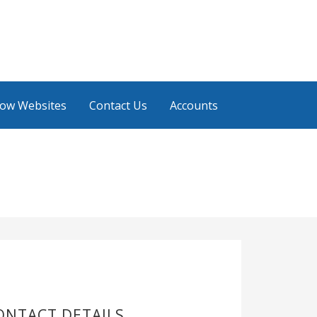
low Websites
Contact Us
Accounts
ONTACT DETAILS