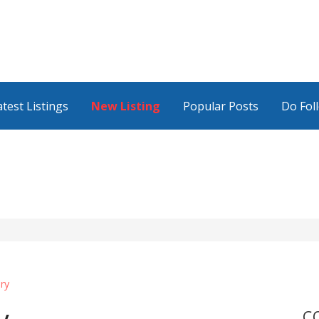
atest Listings
New Listing
Popular Posts
Do Fol
ry
C