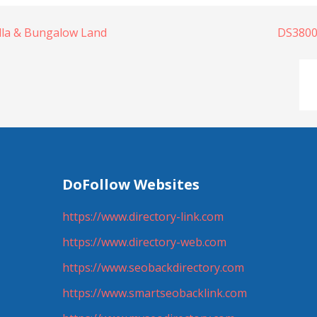
illa & Bungalow Land
DS3800
DoFollow Websites
https://www.directory-link.com
https://www.directory-web.com
https://www.seobackdirectory.com
https://www.smartseobacklink.com