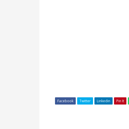
Facebook
Twitter
Linkedin
Pin It