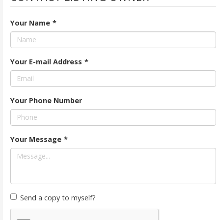
Your Name
*
Your E-mail Address
*
Your Phone Number
Your Message
*
Send a copy to myself?