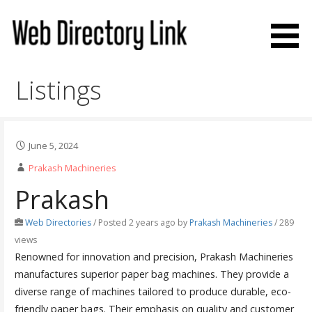
Skip
to
content
Web Directory Link
Listings
June 5, 2024
Prakash Machineries
Prakash
Web Directories
/
Posted 2 years ago
by
Prakash Machineries
/ 289
views
Renowned for innovation and precision, Prakash Machineries
manufactures superior paper bag machines. They provide a
diverse range of machines tailored to produce durable, eco-
friendly paper bags. Their emphasis on quality and customer