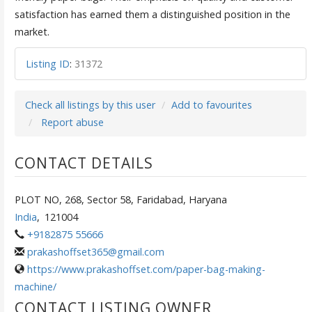
satisfaction has earned them a distinguished position in the
market.
Listing ID
:
31372
Check all listings by this user
Add to favourites
Report abuse
CONTACT DETAILS
PLOT NO, 268, Sector 58, Faridabad, Haryana
India
,
121004
+9182875 55666
prakashoffset365@gmail.com
https://www.prakashoffset.com/paper-bag-making-
machine/
CONTACT LISTING OWNER