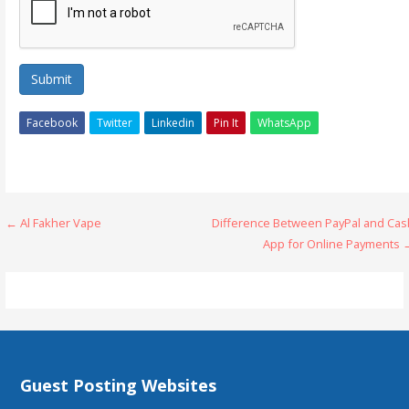
Submit
Facebook
Twitter
Linkedin
Pin It
WhatsApp
Post
← Al Fakher Vape
Difference Between PayPal and Cas
App for Online Payments 
navigation
Guest Posting Websites