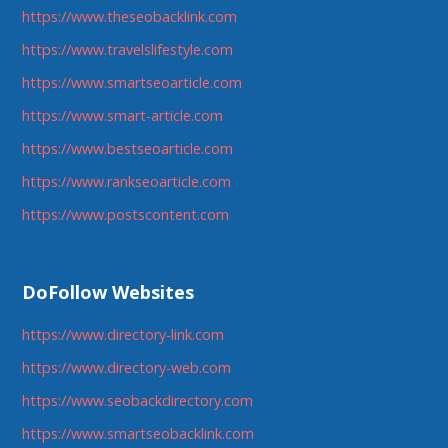
https://www.theseobacklink.com
https://www.travelslifestyle.com
https://www.smartseoarticle.com
https://www.smart-article.com
https://www.bestseoarticle.com
https://www.rankseoarticle.com
https://www.postscontent.com
DoFollow Websites
https://www.directory-link.com
https://www.directory-web.com
https://www.seobackdirectory.com
https://www.smartseobacklink.com