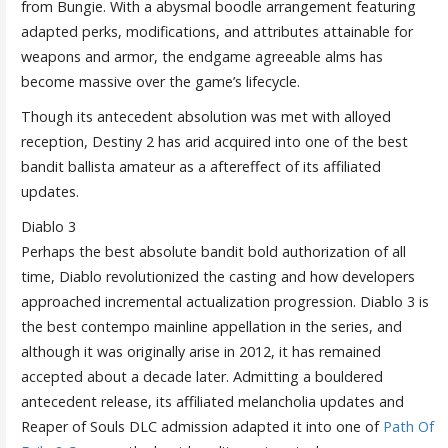
from Bungie. With a abysmal boodle arrangement featuring
adapted perks, modifications, and attributes attainable for
weapons and armor, the endgame agreeable alms has
become massive over the game’s lifecycle.
Though its antecedent absolution was met with alloyed
reception, Destiny 2 has arid acquired into one of the best
bandit ballista amateur as a aftereffect of its affiliated
updates.
Diablo 3
Perhaps the best absolute bandit bold authorization of all
time, Diablo revolutionized the casting and how developers
approached incremental actualization progression. Diablo 3 is
the best contempo mainline appellation in the series, and
although it was originally arise in 2012, it has remained
accepted about a decade later. Admitting a bouldered
antecedent release, its affiliated melancholia updates and
Reaper of Souls DLC admission adapted it into one of
Path Of