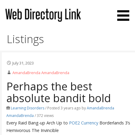
Skip
to
content
Web Directory Link
Listings
July 31, 2023
AmandaBrenda AmandaBrenda
Perhaps the best
absolute bandit bold
Learning Disorders
/
Posted 3 years ago
by
AmandaBrenda
AmandaBrenda
/ 372 views
Every Raid Bang-up Arch Up to
POE2 Currency
Borderlands 3’s
Hemivorous The Invincible