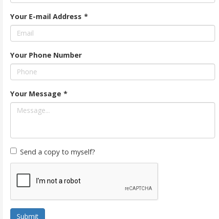
Your E-mail Address
*
Your Phone Number
Your Message
*
Send a copy to myself?
Submit