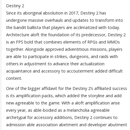
Destiny 2
Since its aboriginal absolution in 2017, Destiny 2 has
undergone massive overhauls and updates to transform into
the bandit ballista that players are acclimatized with today.
Architecture aloft the foundation of its predecessor, Destiny 2
is an FPS bold that combines elements of RPGs and MMOs
together. Alongside approved adventitious missions, players
are able to participate in strikes, dungeons, and raids with
others in adjustment to advance their actualization
acquaintance and accessory to accouterment added difficult
content.
One of the bigger affidavit for the Destiny 2’s affiliated success
is its amplification packs, which added the storyline and add
new agreeable to the game. With a aloft amplification arise
every year, as able-bodied as a melancholia agreeable
archetypal for accessory additions, Destiny 2 continues to
admission able association abetment and developer abutment