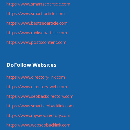
https://www.smartseoarticle.com
https://www.smart-article.com
https://www.bestseoarticle.com
https://www.rankseoarticle.com
https://www.postscontent.com
DoFollow Websites
https://www.directory-link.com
https://www.directory-web.com
https://www.seobackdirectory.com
https://www.smartseobacklink.com
https://www.myseodirectory.com
https://www.webseobacklink.com