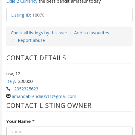
Exile 2 Currency
the best bandit amateur today.
Listing ID
:
18070
Check all listings by this user
Add to favourites
Report abuse
CONTACT DETAILS
usv, 12
Italy
,
230000
12352325623
amandabrenda0511@gmail.com
CONTACT LISTING OWNER
Your Name
*