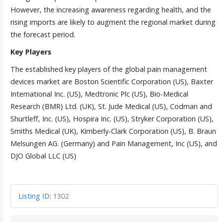
However, the increasing awareness regarding health, and the
rising imports are likely to augment the regional market during
the forecast period.
Key Players
The established key players of the global pain management
devices market are Boston Scientific Corporation (US), Baxter
International Inc. (US), Medtronic Plc (US), Bio-Medical
Research (BMR) Ltd. (UK), St. Jude Medical (US), Codman and
Shurtleff, Inc. (US), Hospira Inc. (US), Stryker Corporation (US),
Smiths Medical (UK), Kimberly-Clark Corporation (US), B. Braun
Melsungen AG. (Germany) and Pain Management, Inc (US), and
DJO Global LLC (US)
Listing ID
:
1302