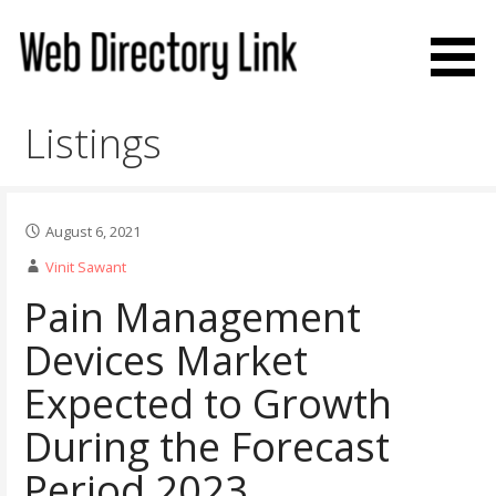
Skip
to
content
Web Directory Link
Listings
August 6, 2021
Vinit Sawant
Pain Management
Devices Market
Expected to Growth
During the Forecast
Period 2023