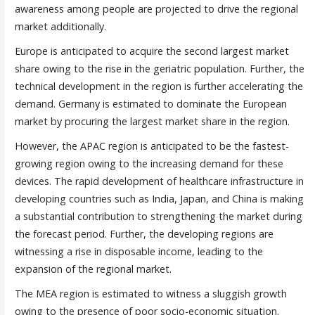
awareness among people are projected to drive the regional
market additionally.
Europe is anticipated to acquire the second largest market
share owing to the rise in the geriatric population. Further, the
technical development in the region is further accelerating the
demand. Germany is estimated to dominate the European
market by procuring the largest market share in the region.
However, the APAC region is anticipated to be the fastest-
growing region owing to the increasing demand for these
devices. The rapid development of healthcare infrastructure in
developing countries such as India, Japan, and China is making
a substantial contribution to strengthening the market during
the forecast period. Further, the developing regions are
witnessing a rise in disposable income, leading to the
expansion of the regional market.
The MEA region is estimated to witness a sluggish growth
owing to the presence of poor socio-economic situation.