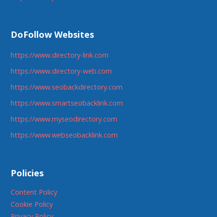
DoFollow Websites
https://www.directory-link.com
https://www.directory-web.com
https://www.seobackdirectory.com
https://www.smartseobacklink.com
https://www.myseodirectory.com
https://www.webseobacklink.com
Policies
Content Policy
Cookie Policy
Privacy Policy