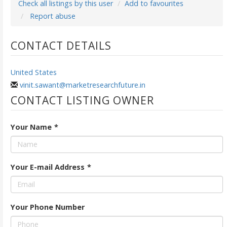
Check all listings by this user
Add to favourites
Report abuse
CONTACT DETAILS
United States
vinit.sawant@marketresearchfuture.in
CONTACT LISTING OWNER
Your Name
*
Your E-mail Address
*
Your Phone Number