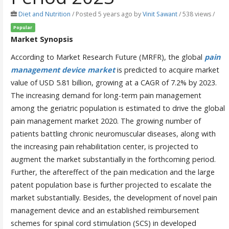
Diet and Nutrition
/
Posted 5 years ago
by
Vinit Sawant
/ 538 views /
Popular
Market Synopsis
According to Market Research Future (MRFR), the global
pain
management device market
is predicted to acquire market
value of USD 5.81 billion, growing at a CAGR of 7.2% by 2023.
The increasing demand for long-term pain management
among the geriatric population is estimated to drive the global
pain management market 2020. The growing number of
patients battling chronic neuromuscular diseases, along with
the increasing pain rehabilitation center, is projected to
augment the market substantially in the forthcoming period.
Further, the aftereffect of the pain medication and the large
patent population base is further projected to escalate the
market substantially. Besides, the development of novel pain
management device and an established reimbursement
schemes for spinal cord stimulation (SCS) in developed