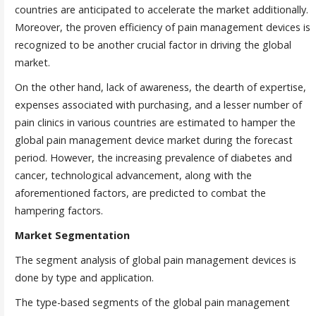
countries are anticipated to accelerate the market additionally.
Moreover, the proven efficiency of pain management devices is
recognized to be another crucial factor in driving the global
market.
On the other hand, lack of awareness, the dearth of expertise,
expenses associated with purchasing, and a lesser number of
pain clinics in various countries are estimated to hamper the
global pain management device market during the forecast
period. However, the increasing prevalence of diabetes and
cancer, technological advancement, along with the
aforementioned factors, are predicted to combat the
hampering factors.
Market Segmentation
The segment analysis of global pain management devices is
done by type and application.
The type-based segments of the global pain management