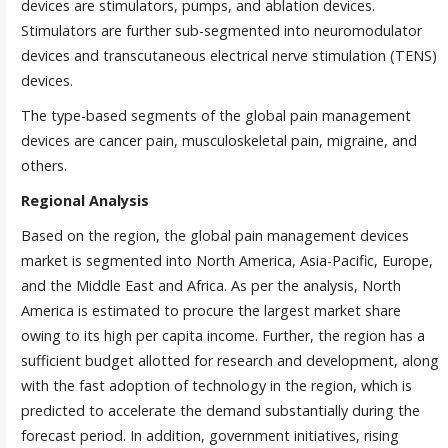
devices are stimulators, pumps, and ablation devices.
Stimulators are further sub-segmented into neuromodulator
devices and transcutaneous electrical nerve stimulation (TENS)
devices.
The type-based segments of the global pain management
devices are cancer pain, musculoskeletal pain, migraine, and
others.
Regional Analysis
Based on the region, the global pain management devices
market is segmented into North America, Asia-Pacific, Europe,
and the Middle East and Africa. As per the analysis, North
America is estimated to procure the largest market share
owing to its high per capita income. Further, the region has a
sufficient budget allotted for research and development, along
with the fast adoption of technology in the region, which is
predicted to accelerate the demand substantially during the
forecast period. In addition, government initiatives, rising