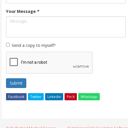
Your Message
*
Send a copy to myself?
Submit
Facebook
Twitter
Linkedin
Pin It
WhatsApp
← Refurbished Medical Devices
Digitalizing Global Logistics Softwa