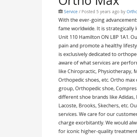
Ortho Max
Service
/
Posted 5 years ago
by
Orth
With the ever-going advancements 
fame worldwide. It is strategically
Unit 110 Hamilton ON L8P 1A1. Ou
pain and promote a healthy lifesty
is exclusively dedicated to orthop
aware of what services are perfor
like Chiropractic, Physiotherapy,
Orthopedic shoes, etc. Ortho max 
group, Orthopedic shoe, Compress
different shoe brands like Adidas,
Lacoste, Brooks, Skechers, etc. Ou
services. We care for our customer
charge exorbitantly. We would alwa
for iconic higher-quality treatment