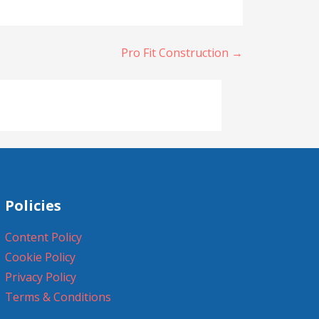
Pro Fit Construction →
Policies
Content Policy
Cookie Policy
Privacy Policy
Terms & Conditions