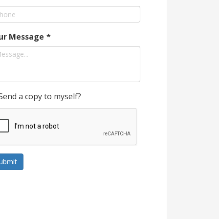
ur Message
*
Send a copy to myself?
ubmit