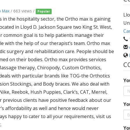
o Max
/ 663 views /
Popular
Llo
in the hospitality sector, the Ortho max is gaining
Un
 located in Lloyd D. Jackson Square two King St. West,
Ca
r common goal is to help patients manage their
le with the help of our therapist’s team. Ortho max
edic surgery and rehabilitation care. People should be
med on their bodies. Ortho max provides services
C
 Massage therapy, Chiropody, Custom Orthotics,
deals with particular brands like TOG-the Orthotics
Yo
ion Stockings, and Body braces. We also deal with
 Nike, Reebok, Hush Puppies, Clark’s, CAT, Merrel,
r previous clients have positive feedback about our
Yo
’s affordability as well and hence would never
ys happy to cater to all your requirements, visit us
.
Yo