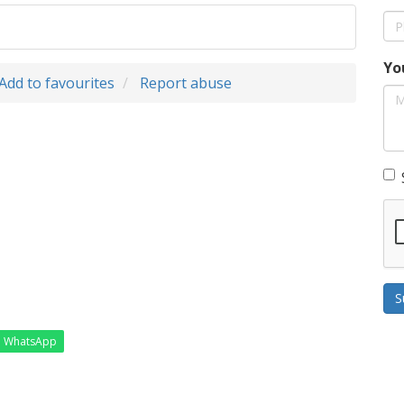
Yo
Add to favourites
Report abuse
S
WhatsApp