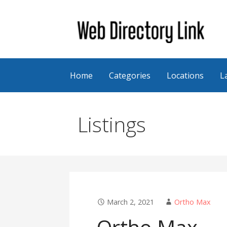
Skip
to
content
Web Directory Link
Home
Categories
Locations
L
Listings
March 2, 2021
Ortho Max