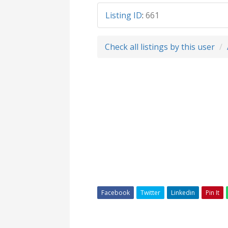
Listing ID
:
661
Check all listings by this user
Facebook
Twitter
Linkedin
Pin It