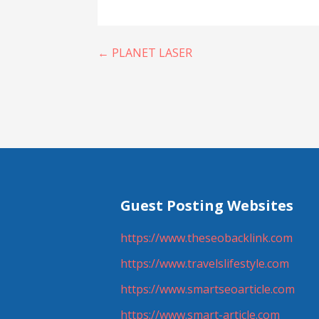
Post
← PLANET LASER
navigation
Guest Posting Websites
https://www.theseobacklink.com
https://www.travelslifestyle.com
https://www.smartseoarticle.com
https://www.smart-article.com