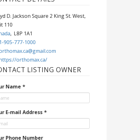
yd D. Jackson Square 2 King St. West,
it 110
nada
,
L8P 1A1
1-905-777-1000
orthomax.ca@gmail.com
https://orthomax.ca/
ONTACT LISTING OWNER
ur Name
*
ur E-mail Address
*
ur Phone Number