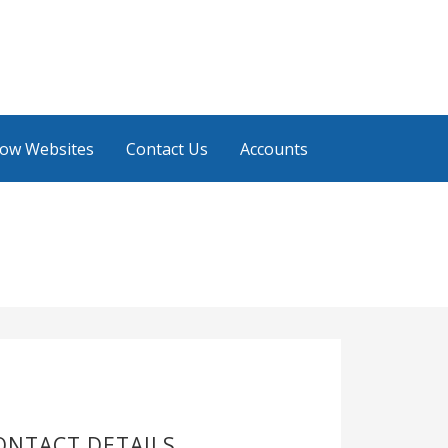
low Websites
Contact Us
Accounts
ONTACT DETAILS