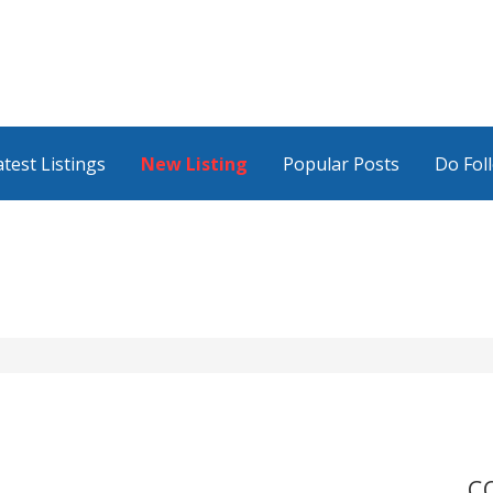
atest Listings
New Listing
Popular Posts
Do Fol
C