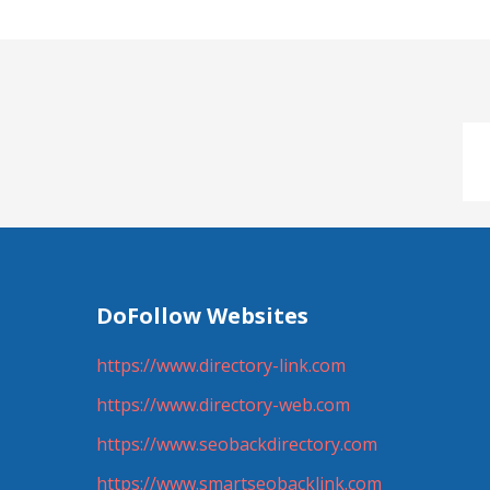
DoFollow Websites
https://www.directory-link.com
https://www.directory-web.com
https://www.seobackdirectory.com
https://www.smartseobacklink.com