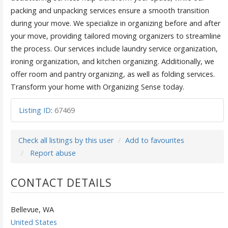
packing and unpacking services ensure a smooth transition
during your move. We specialize in organizing before and after
your move, providing tailored moving organizers to streamline
the process. Our services include laundry service organization,
ironing organization, and kitchen organizing. Additionally, we
offer room and pantry organizing, as well as folding services.
Transform your home with Organizing Sense today.
Listing ID
:
67469
Check all listings by this user
Add to favourites
Report abuse
CONTACT DETAILS
Bellevue, WA
United States