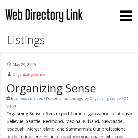
Skip
to
content
Web Directory Link
Listings
May 29, 2026
Organizing Sense
Organizing Sense
Business Services
/
Posted 2 months ago
by
Organizing Sense
/ 24
views
Organizing Sense offers expert home organization solutions in
Bellevue, Seattle, Redmond, Medina, Kirkland, Newcastle,
Issaquah, Mercer Island, and Sammamish. Our professional
decluttering services help transform your space, while our