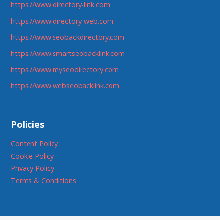
https://www.directory-link.com
https://www.directory-web.com
https://www.seobackdirectory.com
https://www.smartseobacklink.com
https://www.myseodirectory.com
https://www.webseobacklink.com
Policies
Content Policy
Cookie Policy
Privacy Policy
Terms & Conditions