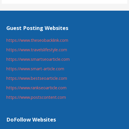
Guest Posting Websites
https://www.theseobacklink.com
https://www.travelslifestyle.com
https://www.smartseoarticle.com
https://www.smart-article.com
https://www.bestseoarticle.com
https://www.rankseoarticle.com
https://www.postscontent.com
DoFollow Websites