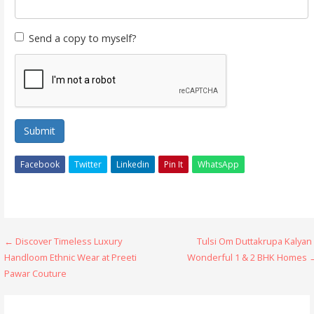
Send a copy to myself?
Submit
Facebook
Twitter
Linkedin
Pin It
WhatsApp
Post
← Discover Timeless Luxury
Tulsi Om Duttakrupa Kalyan
Handloom Ethnic Wear at Preeti
Wonderful 1 & 2 BHK Homes 
navigation
Pawar Couture