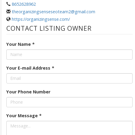
8652628962
theorganizingsenseseoteam2@gmail.com
https://organizingsense.com/
CONTACT LISTING OWNER
Your Name
*
Your E-mail Address
*
Your Phone Number
Your Message
*