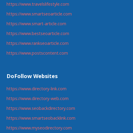
https://www.travelslifestyle.com
https://www.smartseoarticle.com
https://www.smart-article.com
https://www.bestseoarticle.com
https://www.rankseoarticle.com
https://www.postscontent.com
DoFollow Websites
https://www.directory-link.com
https://www.directory-web.com
https://www.seobackdirectory.com
https://www.smartseobacklink.com
https://www.myseodirectory.com