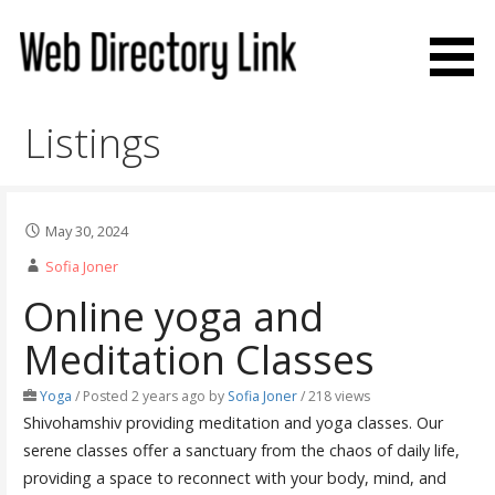
Skip
to
content
Web Directory Link
Listings
May 30, 2024
Sofia Joner
Online yoga and
Meditation Classes
Yoga
/
Posted 2 years ago
by
Sofia Joner
/ 218 views
Shivohamshiv providing meditation and yoga classes. Our
serene classes offer a sanctuary from the chaos of daily life,
providing a space to reconnect with your body, mind, and