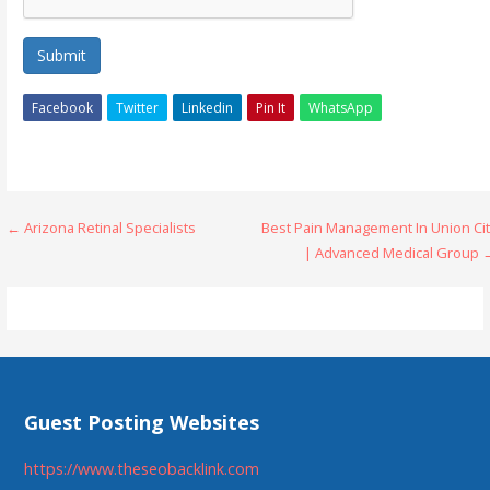
Submit
Facebook
Twitter
Linkedin
Pin It
WhatsApp
Post
← Arizona Retinal Specialists
Best Pain Management In Union Cit
| Advanced Medical Group 
navigation
Guest Posting Websites
https://www.theseobacklink.com