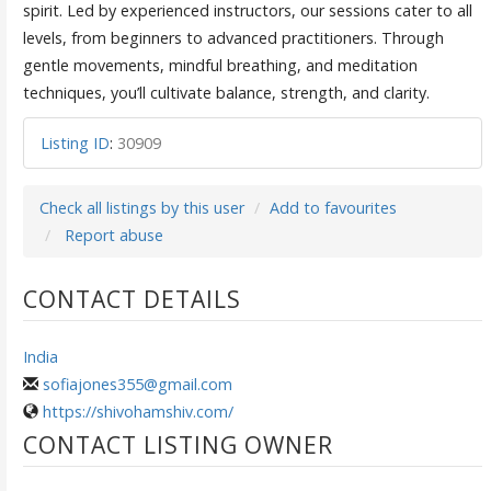
spirit. Led by experienced instructors, our sessions cater to all
levels, from beginners to advanced practitioners. Through
gentle movements, mindful breathing, and meditation
techniques, you’ll cultivate balance, strength, and clarity.
Listing ID
:
30909
Check all listings by this user
Add to favourites
Report abuse
CONTACT DETAILS
India
sofiajones355@gmail.com
https://shivohamshiv.com/
CONTACT LISTING OWNER