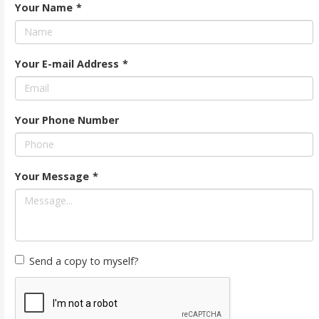
Your Name
*
Your E-mail Address
*
Your Phone Number
Your Message
*
Send a copy to myself?