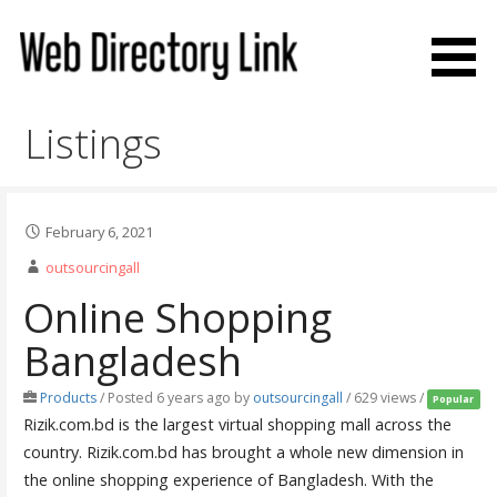
Skip
to
content
Web Directory Link
Listings
February 6, 2021
outsourcingall
Online Shopping
Bangladesh
Products
/
Posted 6 years ago
by
outsourcingall
/ 629 views /
Popular
Rizik.com.bd is the largest virtual shopping mall across the
country. Rizik.com.bd has brought a whole new dimension in
the online shopping experience of Bangladesh. With the