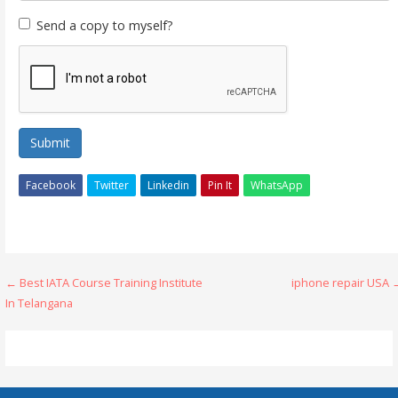
Send a copy to myself?
Submit
Facebook
Twitter
Linkedin
Pin It
WhatsApp
Post
← Best IATA Course Training Institute
iphone repair USA 
In Telangana
navigation