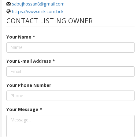
sabujhossan8@gmail.com
https://www.rizik.com.bd/
CONTACT LISTING OWNER
Your Name
*
Your E-mail Address
*
Your Phone Number
Your Message
*