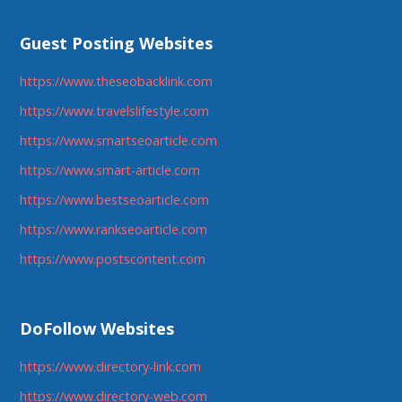
Guest Posting Websites
https://www.theseobacklink.com
https://www.travelslifestyle.com
https://www.smartseoarticle.com
https://www.smart-article.com
https://www.bestseoarticle.com
https://www.rankseoarticle.com
https://www.postscontent.com
DoFollow Websites
https://www.directory-link.com
https://www.directory-web.com