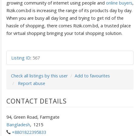
growing community of internet using people and
online buyers
,
Rizik.com.bd is increasing the range of its products day by day.
When you are busy all day long and trying to get rid of the
hassle of shopping, there comes Rizik.com.bd, a trusted place
for virtual shopping bringing your total shopping solution.
Listing ID
:
567
Check all listings by this user
Add to favourites
Report abuse
CONTACT DETAILS
94, Green Road, Farmgate
Bangladesh
,
1215
+8801822395833