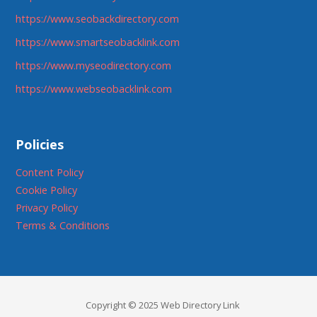
https://www.seobackdirectory.com
https://www.smartseobacklink.com
https://www.myseodirectory.com
https://www.webseobacklink.com
Policies
Content Policy
Cookie Policy
Privacy Policy
Terms & Conditions
Copyright © 2025 Web Directory Link