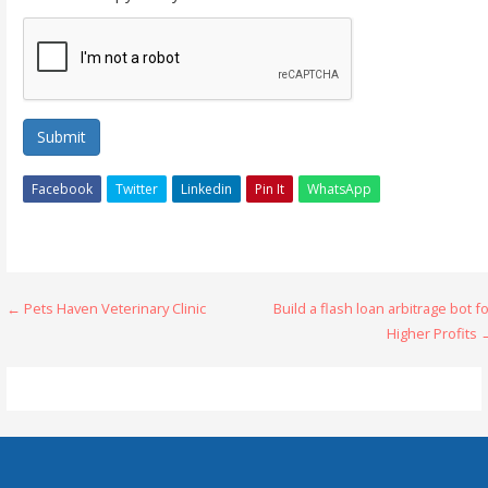
Submit
Facebook
Twitter
Linkedin
Pin It
WhatsApp
Post
← Pets Haven Veterinary Clinic
Build a flash loan arbitrage bot f
Higher Profits
navigation