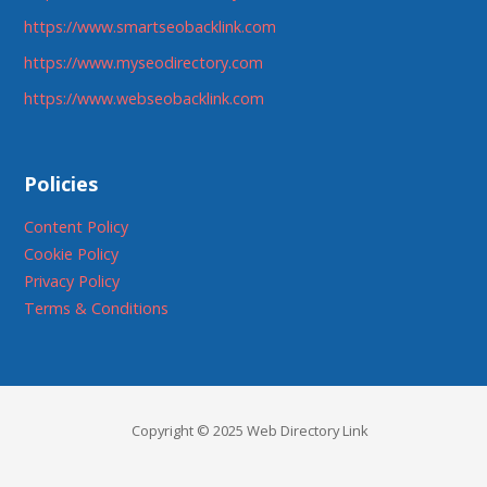
https://www.smartseobacklink.com
https://www.myseodirectory.com
https://www.webseobacklink.com
Policies
Content Policy
Cookie Policy
Privacy Policy
Terms & Conditions
Copyright © 2025 Web Directory Link