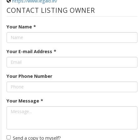
https://www.legalo.in/
CONTACT LISTING OWNER
Your Name
*
Your E-mail Address
*
Your Phone Number
Your Message
*
Send a copy to myself?