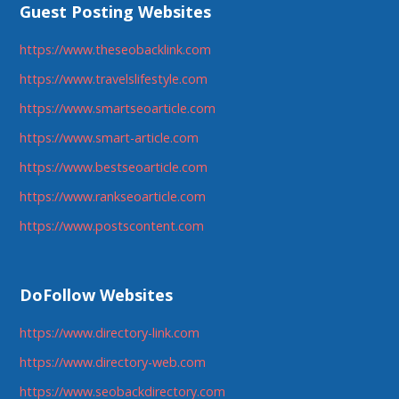
Guest Posting Websites
https://www.theseobacklink.com
https://www.travelslifestyle.com
https://www.smartseoarticle.com
https://www.smart-article.com
https://www.bestseoarticle.com
https://www.rankseoarticle.com
https://www.postscontent.com
DoFollow Websites
https://www.directory-link.com
https://www.directory-web.com
https://www.seobackdirectory.com