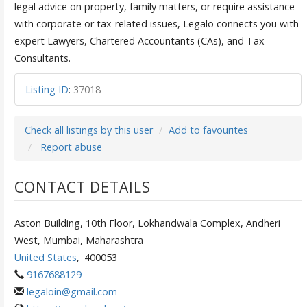
legal advice on property, family matters, or require assistance
with corporate or tax-related issues, Legalo connects you with
expert Lawyers, Chartered Accountants (CAs), and Tax
Consultants.
Listing ID
:
37018
Check all listings by this user
Add to favourites
Report abuse
CONTACT DETAILS
Aston Building, 10th Floor, Lokhandwala Complex, Andheri
West, Mumbai, Maharashtra
United States
,
400053
9167688129
legaloin@gmail.com