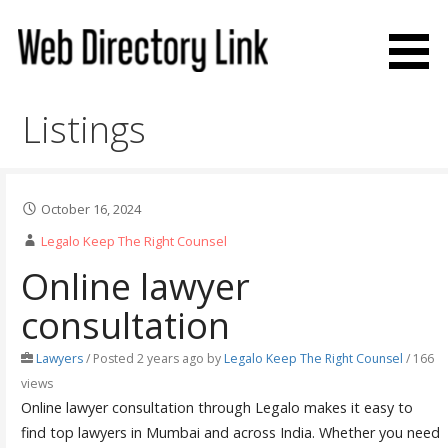
Skip
to
content
Web Directory Link
Listings
October 16, 2024
Legalo Keep The Right Counsel
Online lawyer
consultation
Lawyers
/
Posted 2 years ago
by
Legalo Keep The Right Counsel
/ 166
views
Online lawyer consultation through Legalo makes it easy to
find top lawyers in Mumbai and across India. Whether you need