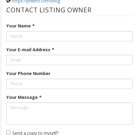
https://prilient.com/blog
CONTACT LISTING OWNER
Your Name
*
Your E-mail Address
*
Your Phone Number
Your Message
*
Send a copy to myself?