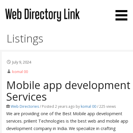
Skip
to
content
Web Directory Link
Listings
July 9, 2024
komal 00
Mobile app development
Services
Web Directories
/
Posted 2 years ago
by
komal 00
/ 225 views
We are providing one of the Best Mobile app development
services. prilient Technologies is the best web and mobile app
development company in India. We specialize in crafting