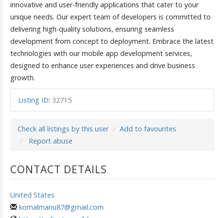
innovative and user-friendly applications that cater to your
unique needs. Our expert team of developers is committed to
delivering high-quality solutions, ensuring seamless
development from concept to deployment. Embrace the latest
technologies with our mobile app development services,
designed to enhance user experiences and drive business
growth.
Listing ID
:
32715
Check all listings by this user
Add to favourites
Report abuse
CONTACT DETAILS
United States
komalmanu87@gmail.com