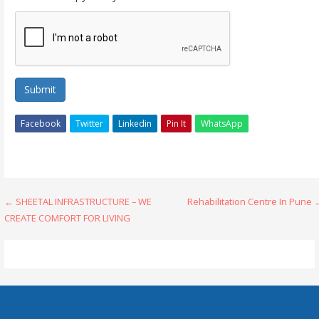
Submit
Facebook
Twitter
Linkedin
Pin It
WhatsApp
Post
← SHEETAL INFRASTRUCTURE – WE
Rehabilitation Centre In Pune
CREATE COMFORT FOR LIVING
navigation