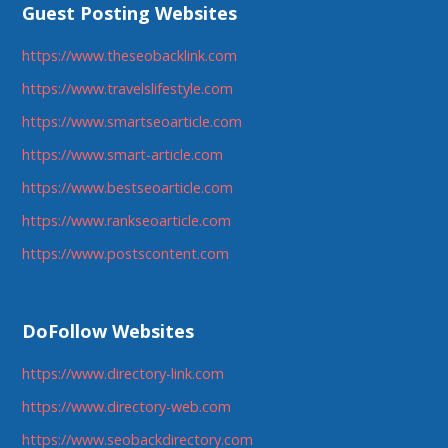
Guest Posting Websites
https://www.theseobacklink.com
https://www.travelslifestyle.com
https://www.smartseoarticle.com
https://www.smart-article.com
https://www.bestseoarticle.com
https://www.rankseoarticle.com
https://www.postscontent.com
DoFollow Websites
https://www.directory-link.com
https://www.directory-web.com
https://www.seobackdirectory.com