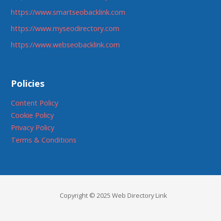
https://www.smartseobacklink.com
https://www.myseodirectory.com
https://www.webseobacklink.com
Policies
Content Policy
Cookie Policy
Privacy Policy
Terms & Conditions
Copyright © 2025 Web Directory Link