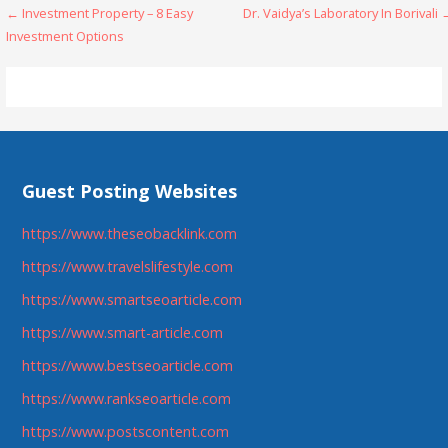
Post
← Investment Property – 8 Easy
Dr. Vaidya’s Laboratory In Borivali
Investment Options
navigation
Guest Posting Websites
https://www.theseobacklink.com
https://www.travelslifestyle.com
https://www.smartseoarticle.com
https://www.smart-article.com
https://www.bestseoarticle.com
https://www.rankseoarticle.com
https://www.postscontent.com