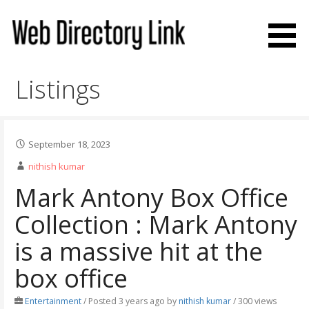
Skip
to
content
Web Directory Link
Listings
September 18, 2023
nithish kumar
Mark Antony Box Office
Collection : Mark Antony
is a massive hit at the
box office
Entertainment
/
Posted 3 years ago
by
nithish kumar
/ 300 views