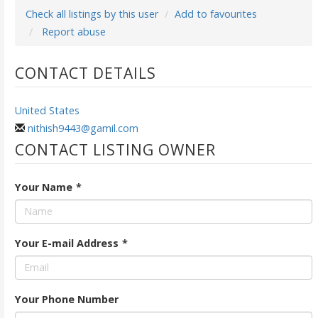
Check all listings by this user
Add to favourites
Report abuse
CONTACT DETAILS
United States
nithish9443@gamil.com
CONTACT LISTING OWNER
Your Name
*
Your E-mail Address
*
Your Phone Number