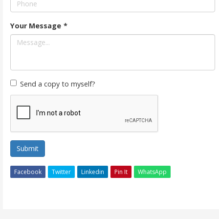
Your Message
*
Send a copy to myself?
Submit
Facebook
Twitter
Linkedin
Pin It
WhatsApp