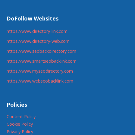
DoFollow Websites
https://www.directory-link.com
https://www.directory-web.com
https://www.seobackdirectory.com
https://www.smartseobacklink.com
https://www.myseodirectory.com
https://www.webseobacklink.com
Policies
Content Policy
Cookie Policy
Privacy Policy