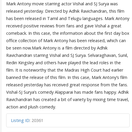
Mark Antony movie starring actor Vishal and SJ Surya was
released yesterday. Directed by Adhik Ravichandran, this film
has been released in Tamil and Telugu languages. Mark Antony
received positive reviews from fans and gave Vishal a great
comeback. In this case, the information about the first day box
office collection of Mark Antony has been released, which can
be seen now.Mark Antony is a film directed by Adhik
Ravichandran starring Vishal and SJ Surya. Selvaraghavan, Sunil,
Redin Kingsley and others have played the lead roles in the
film. It is noteworthy that the Madras High Court had earlier
banned the release of this film. In this case, Mark Antony’s film
released yesterday has received great response from the fans.
Vishal-SJ Surya’s comedy Alapparai has made fans happy. Adhik
Ravichandran has created a bit of variety by mixing time travel,
action and plush comedy.
Listing ID
:
20361