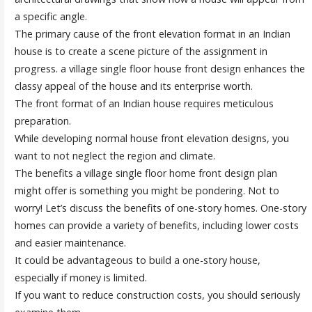
a specific angle.
The primary cause of the front elevation format in an Indian
house is to create a scene picture of the assignment in
progress. a village single floor house front design enhances the
classy appeal of the house and its enterprise worth.
The front format of an Indian house requires meticulous
preparation.
While developing normal house front elevation designs, you
want to not neglect the region and climate.
The benefits a village single floor home front design plan
might offer is something you might be pondering. Not to
worry! Let’s discuss the benefits of one-story homes. One-story
homes can provide a variety of benefits, including lower costs
and easier maintenance.
It could be advantageous to build a one-story house,
especially if money is limited.
If you want to reduce construction costs, you should seriously