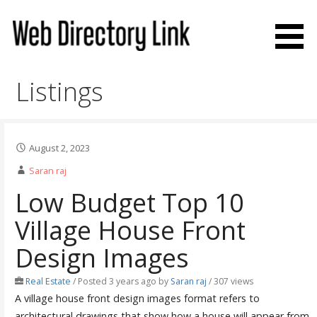
Skip
to
content
Web Directory Link
Listings
August 2, 2023
Saran raj
Low Budget Top 10
Village House Front
Design Images
Real Estate
/
Posted 3 years ago
by
Saran raj
/ 307 views
A village house front design images format refers to
architectural drawings that show how a house will appear from