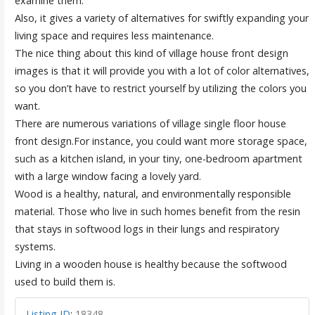
examine them.
Also, it gives a variety of alternatives for swiftly expanding your
living space and requires less maintenance.
The nice thing about this kind of village house front design
images is that it will provide you with a lot of color alternatives,
so you don’t have to restrict yourself by utilizing the colors you
want.
There are numerous variations of village single floor house
front design.For instance, you could want more storage space,
such as a kitchen island, in your tiny, one-bedroom apartment
with a large window facing a lovely yard.
Wood is a healthy, natural, and environmentally responsible
material. Those who live in such homes benefit from the resin
that stays in softwood logs in their lungs and respiratory
systems.
Living in a wooden house is healthy because the softwood
used to build them is.
Listing ID
:
18348