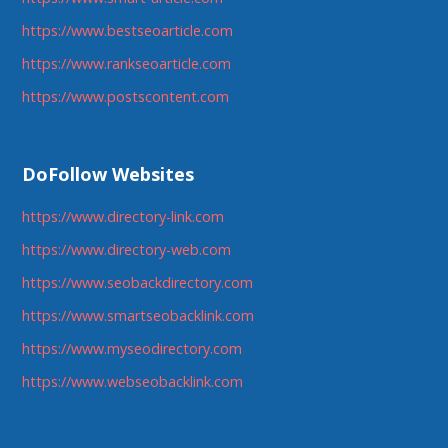
https://www.bestseoarticle.com
https://www.rankseoarticle.com
https://www.postscontent.com
DoFollow Websites
https://www.directory-link.com
https://www.directory-web.com
https://www.seobackdirectory.com
https://www.smartseobacklink.com
https://www.myseodirectory.com
https://www.webseobacklink.com