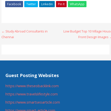
Facebook
Twitter
Linkedin
Pin It
WhatsApp
Post
← Study Abroad Consultants in
Low Budget Top 10 Village Hous
Chennai
Front Design Images 
navigation
Guest Posting Websites
https://www.theseobacklink.com
https://www.travelslifestyle.com
https://www.smartseoarticle.com
https://www.smart-article.com