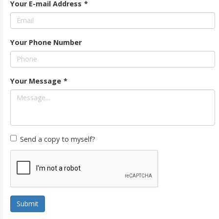
Your E-mail Address
*
Your Phone Number
Your Message
*
Send a copy to myself?
Submit