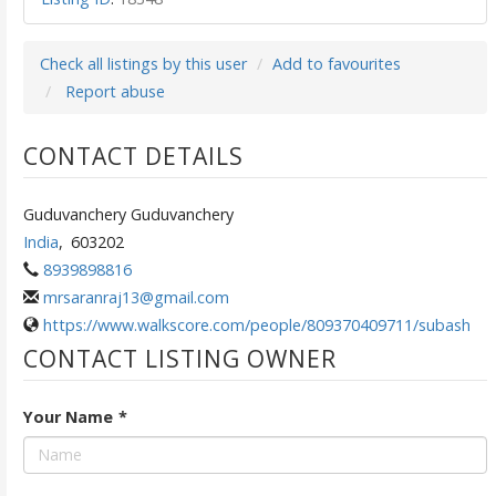
Check all listings by this user
Add to favourites
Report abuse
CONTACT DETAILS
Guduvanchery Guduvanchery
India
,
603202
8939898816
mrsaranraj13@gmail.com
https://www.walkscore.com/people/809370409711/subash
CONTACT LISTING OWNER
Your Name
*