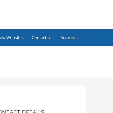
low Websites
Contact Us
Accounts
ONTACT DETAILS