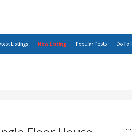
atest Listings
New Listing
Popular Posts
Do Fol
C