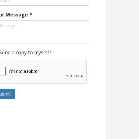
ur Message
*
Send a copy to myself?
ubmit