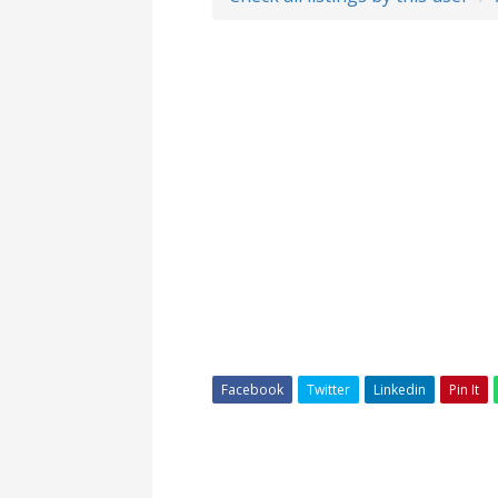
Facebook
Twitter
Linkedin
Pin It