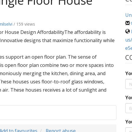
ngle Floor House
Uni
ilselvi
/ 159 views
r House Design AffordabilityThe affordability is
us
. Innovative designs that maximize functionality while
e5
C
es support an open floor plan. The sense of
his open floor plan combine two or more spaces into
rmoniously merging the kitchen, dining area, and
Yo
 These houses uses floor-to-roof glass windows,
sh air. These houses receives a lot of sunlight and
Yo
Yo
Add to favourites
Report abuse