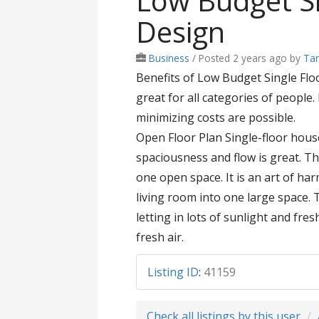
Low Budget Si
Design
Business
/
Posted 2 years ago
by
Tam
Benefits of Low Budget Single Floo
great for all categories of people
minimizing costs are possible.
Open Floor Plan Single-floor hous
spaciousness and flow is great. T
one open space. It is an art of ha
living room into one large space.
letting in lots of sunlight and fre
fresh air.
Listing ID
:
41159
Check all listings by this user