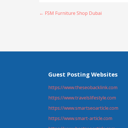
Post
← FSM Furniture Shop Dubai
navigation
Guest Posting Websites
https://www.theseobacklink.com
https://www.travelslifestyle.com
https://www.smartseoarticle.com
https://www.smart-article.com