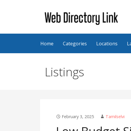
Skip
to
content
Web Directory Link
Home
Categories
Locations
L
Listings
February 3, 2025
Tamilselvi