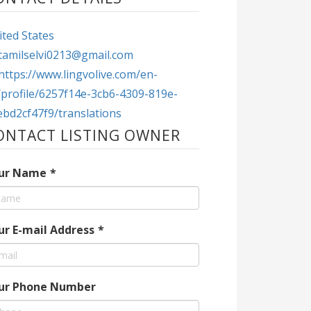
ted States
tamilselvi0213@gmail.com
https://www.lingvolive.com/en-
/profile/6257f14e-3cb6-4309-819e-
ebd2cf47f9/translations
ONTACT LISTING OWNER
ur Name
*
ur E-mail Address
*
ur Phone Number