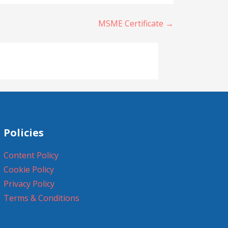
MSME Certificate →
Policies
Content Policy
Cookie Policy
Privacy Policy
Terms & Conditions