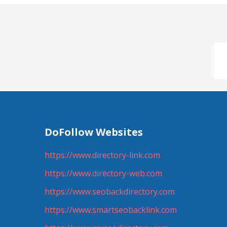
DoFollow Websites
https://www.directory-link.com
https://www.directory-web.com
https://www.seobackdirectory.com
https://www.smartseobacklink.com