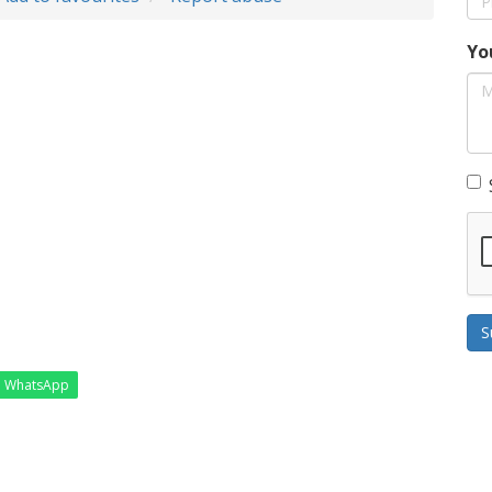
Yo
S
WhatsApp