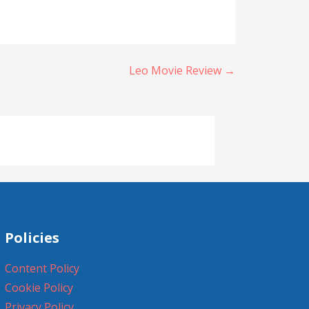
Leo Movie Review →
Policies
Content Policy
Cookie Policy
Privacy Policy