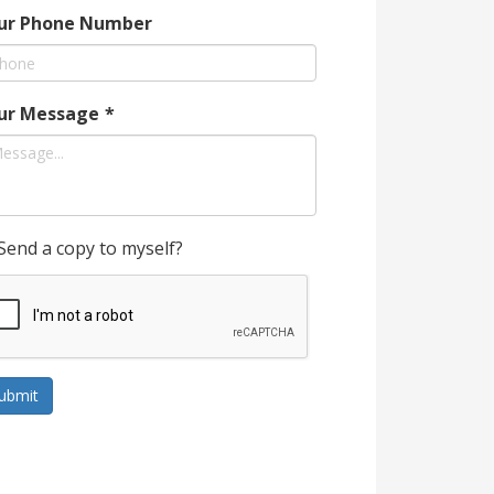
ur Phone Number
ur Message
*
Send a copy to myself?
ubmit