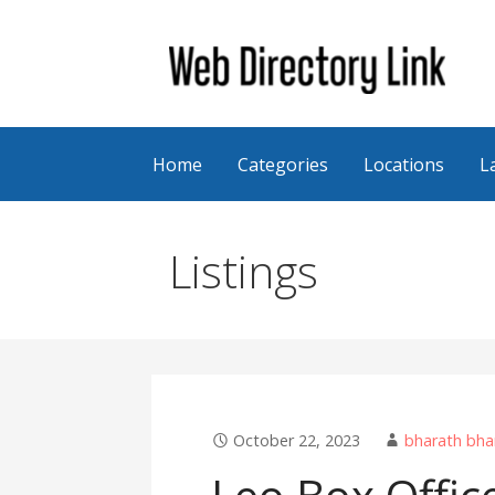
Skip
to
content
Web Directory Link
Home
Categories
Locations
L
Listings
October 22, 2023
bharath bha