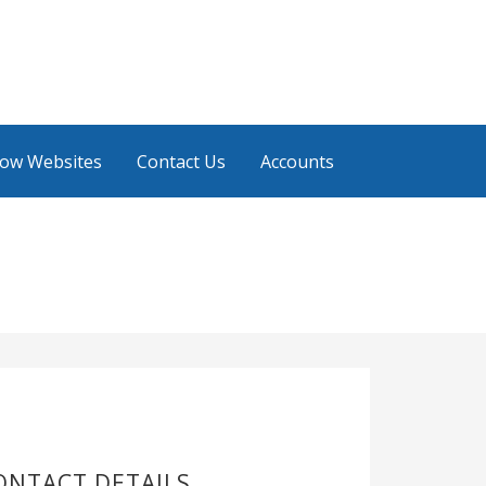
low Websites
Contact Us
Accounts
ONTACT DETAILS