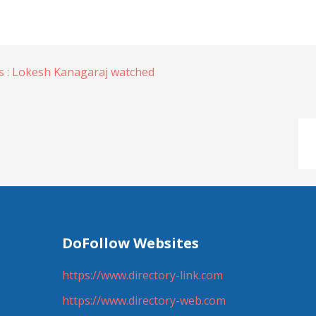
 : Lokesh Kanagaraj watched
DoFollow Websites
https://www.directory-link.com
https://www.directory-web.com