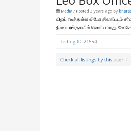
Leo Box Offic
Media
/
Posted 3 years ago
by
bhara
விஜய் நடித்துள்ள லியோ திரைப்படம் சர
திரையரங்குகளில் வெளியானது. லோகேஷ
Listing ID
:
21554
Check all listings by this user