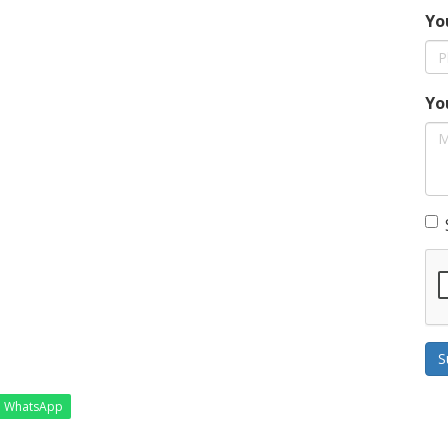
Yo
Yo
S
WhatsApp