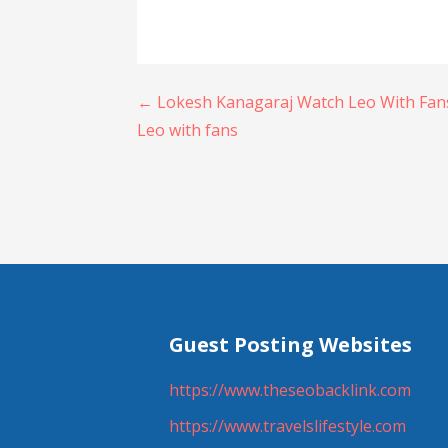
Post
← Lokesh Kanagaraj Watch Leo With Fans
Leo with fans
navigation
Guest Posting Websites
https://www.theseobacklink.com
https://www.travelslifestyle.com