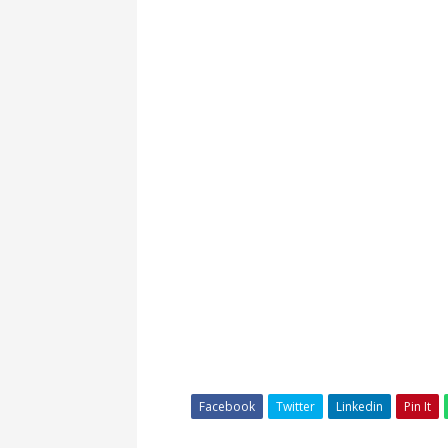
Facebook
Twitter
Linkedin
Pin It