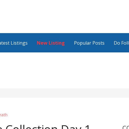
atest Listings
New Listing
Popular Posts
Do Fol
rath
C