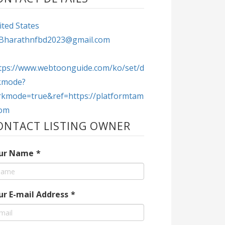
ted States
Bharathnfbd2023@gmail.com
tps://www.webtoonguide.com/ko/set/d
kmode?
rkmode=true&ref=https://platformtam
com
ONTACT LISTING OWNER
ur Name
*
ur E-mail Address
*