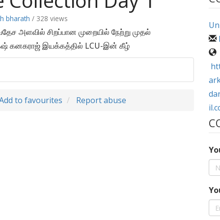
e Collection Day 1
th bharath
/ 328 views
Uni
்வதேச அளவில் சிறப்பான முறையில் நேற்று முதல்
் கனகராஜ் இயக்கத்தில் LCU-இன் கீழ்
ht
ar
da
Add to favourites
Report abuse
il.
C
Yo
Yo