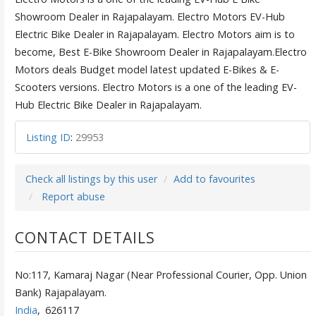
Showroom Dealer in Rajapalayam. Electro Motors EV-Hub
Electric Bike Dealer in Rajapalayam. Electro Motors aim is to
become, Best E-Bike Showroom Dealer in Rajapalayam.Electro
Motors deals Budget model latest updated E-Bikes & E-
Scooters versions. Electro Motors is a one of the leading EV-
Hub Electric Bike Dealer in Rajapalayam.
Listing ID
:
29953
Check all listings by this user
Add to favourites
Report abuse
CONTACT DETAILS
No:117, Kamaraj Nagar (Near Professional Courier, Opp. Union
Bank) Rajapalayam.
India
,
626117