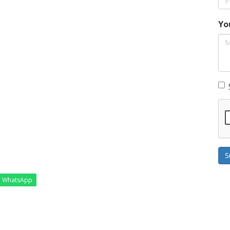
Yo
S
WhatsApp