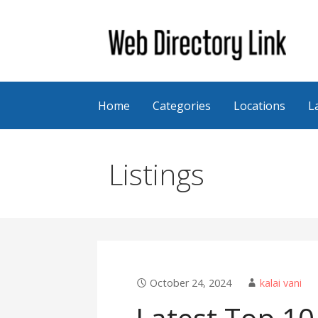
Skip
to
content
Web Directory Link
Home
Categories
Locations
L
Listings
October 24, 2024
kalai vani