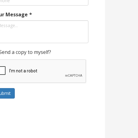
ur Message
*
Send a copy to myself?
ubmit