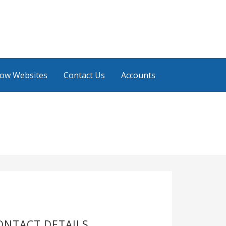
low Websites
Contact Us
Accounts
ONTACT DETAILS