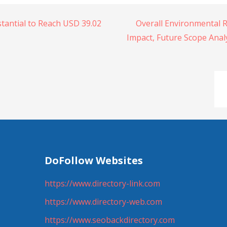
tantial to Reach USD 39.02
Overall Environmental 
Impact, Future Scope Analy
DoFollow Websites
https://www.directory-link.com
https://www.directory-web.com
https://www.seobackdirectory.com