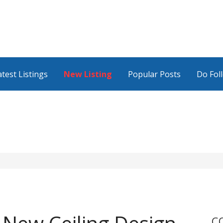
atest Listings
New Listing
Popular Posts
Do Fol
C