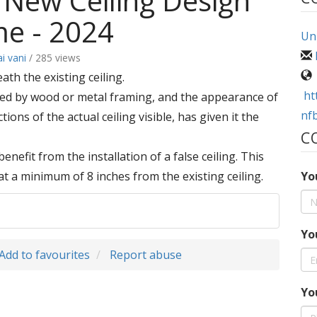
 New Ceiling Design
me - 2024
Uni
ai vani
/ 285 views
ath the existing ceiling.
ht
orted by wood or metal framing, and the appearance of
nf
ions of the actual ceiling visible, has given it the
C
enefit from the installation of a false ceiling. This
ed at a minimum of 8 inches from the existing ceiling.
Yo
Yo
Add to favourites
Report abuse
Yo