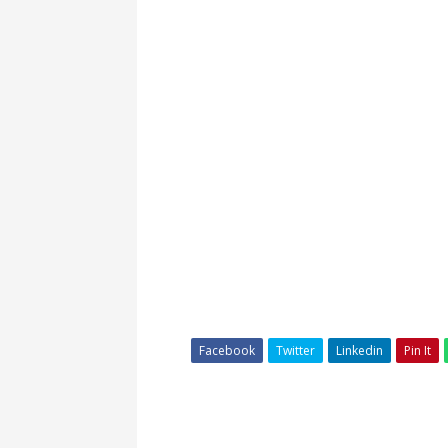
Facebook
Twitter
Linkedin
Pin It