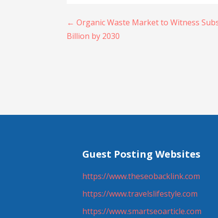
Post
← Organic Waste Market to Witness Subs
Billion by 2030
navigation
Guest Posting Websites
https://www.theseobacklink.com
https://www.travelslifestyle.com
https://www.smartseoarticle.com