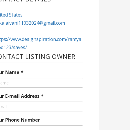
ted States
kalaivani11032024@gmail.com
tps://www.designspiration.com/ramya
bd123/saves/
ONTACT LISTING OWNER
ur Name
*
ur E-mail Address
*
ur Phone Number