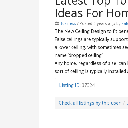
Latest Top 10
Ideas For Ho
Business
/
Posted 2 years ago
by
kal
The New Ceiling Design to fit bene
False ceilings are typically supp
a lower ceiling, with sometimes sect
name ‘dropped ceiling’
Any home, regardless of size, can b
sort of ceiling is typically install
Listing ID
:
37324
Check all listings by this user