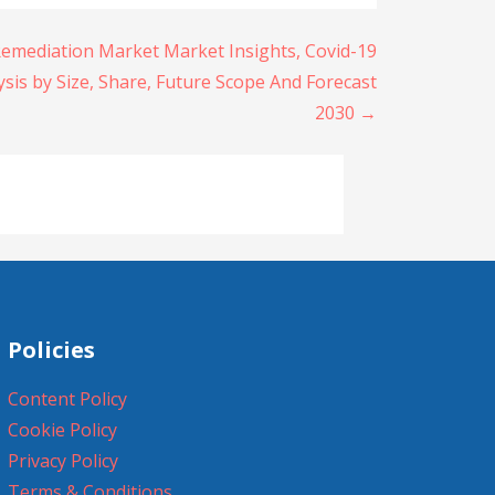
Remediation Market Market Insights, Covid-19
sis by Size, Share, Future Scope And Forecast
2030 →
Policies
Content Policy
Cookie Policy
Privacy Policy
Terms & Conditions