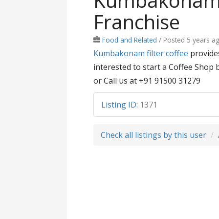
Kumbakonam F
Franchise
Food and Related
/
Posted 5 years a
Kumbakonam filter coffee
provides
interested to start a Coffee Shop 
or Call us at +91 91500 31279
Listing ID
:
1371
Check all listings by this user