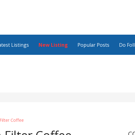
atest Listings
New Listing
Popular Posts
Do Fol
lter Coffee
C