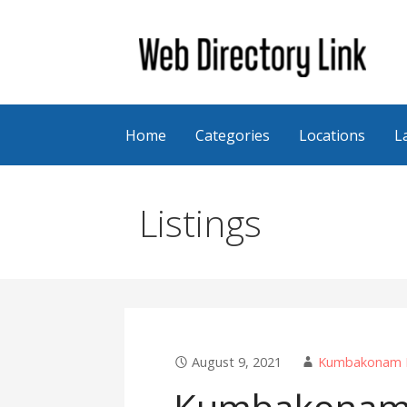
Skip
to
content
Web Directory Link
Home
Categories
Locations
L
Listings
August 9, 2021
Kumbakonam Fi