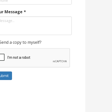
ur Message
*
Send a copy to myself?
ubmit