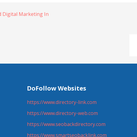
 Digital Marketing In
DoFollow Websites
https://www.directory-link.com
https://www.directory-web.com
https://www.seobackdirectory.com
https://www.smartseobacklink.com