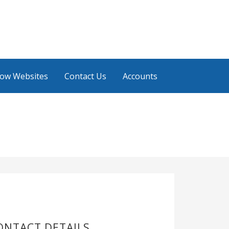
low Websites
Contact Us
Accounts
ONTACT DETAILS