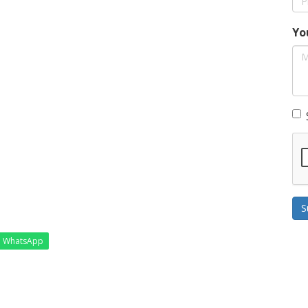
Yo
S
WhatsApp