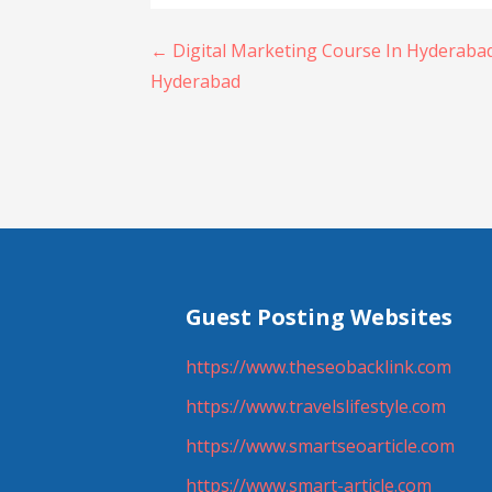
Post
← Digital Marketing Course In Hyderabad
Hyderabad
navigation
Guest Posting Websites
https://www.theseobacklink.com
https://www.travelslifestyle.com
https://www.smartseoarticle.com
https://www.smart-article.com