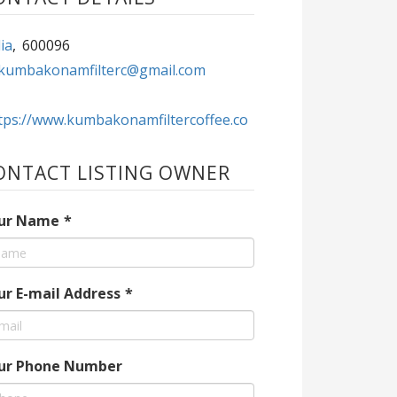
ia
,
600096
kumbakonamfilterc@gmail.com
tps://www.kumbakonamfiltercoffee.co
ONTACT LISTING OWNER
ur Name
*
ur E-mail Address
*
ur Phone Number