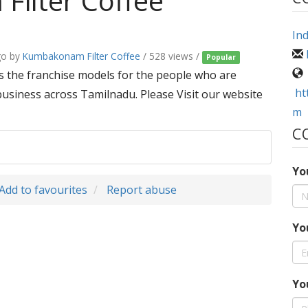
ilter Coffee
Ind
go
by
Kumbakonam Filter Coffee
/ 528 views /
Popular
 the franchise models for the people who are
ht
business across Tamilnadu. Please Visit our website
m
C
Yo
Add to favourites
Report abuse
Yo
Yo