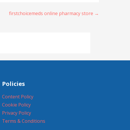
firstchoicemeds online pharmacy store →
Policies
Content Policy
Cookie Policy
Privacy Policy
Terms & Conditions