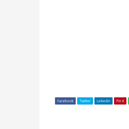
Facebook
Twitter
Linkedin
Pin It