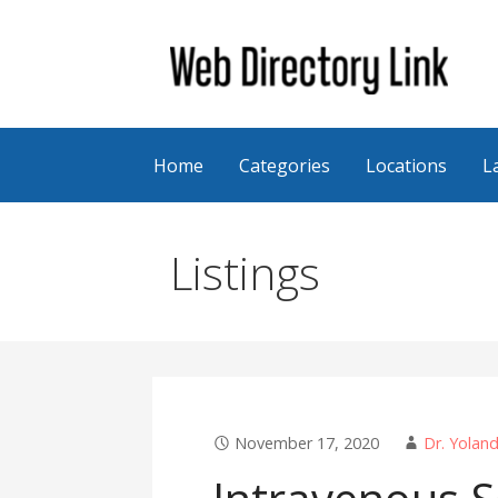
Skip
to
content
Web Directory Link
Home
Categories
Locations
L
Listings
November 17, 2020
Dr. Yolan