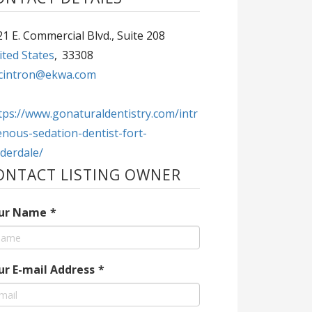
1 E. Commercial Blvd., Suite 208
ted States
,
33308
cintron@ekwa.com
tps://www.gonaturaldentistry.com/intr
nous-sedation-dentist-fort-
derdale/
ONTACT LISTING OWNER
ur Name
*
ur E-mail Address
*