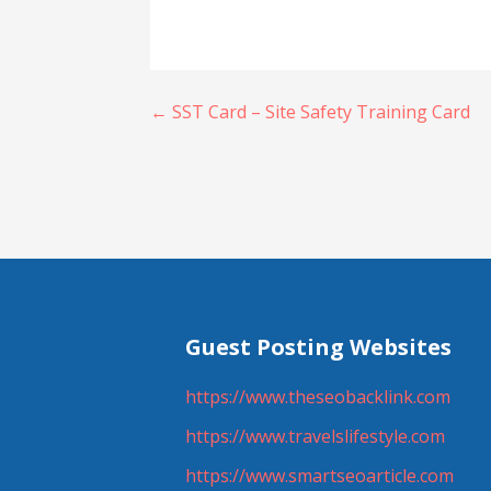
Post
← SST Card – Site Safety Training Card
navigation
Guest Posting Websites
https://www.theseobacklink.com
https://www.travelslifestyle.com
https://www.smartseoarticle.com