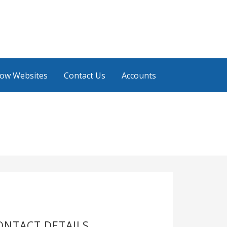
low Websites
Contact Us
Accounts
ONTACT DETAILS