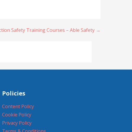
ion Safety Training Courses – Able Safety →
Policies
Content Policy
Cookie Policy
Privacy Policy
Terms & Conditions