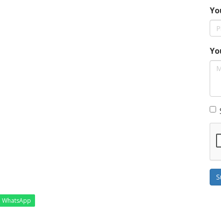
Yo
Yo
S
WhatsApp