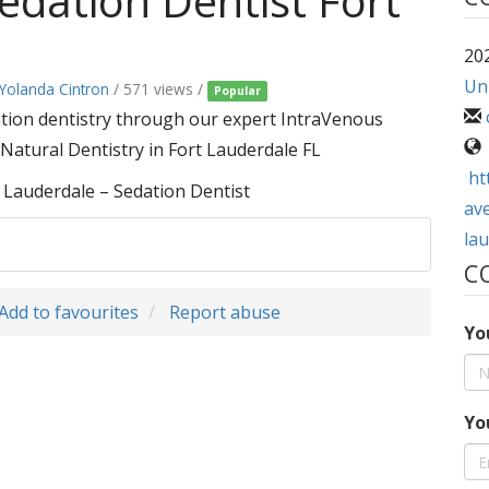
edation Dentist Fort
202
Uni
 Yolanda Cintron
/ 571 views /
Popular
ation dentistry through our expert IntraVenous
 Natural Dentistry in Fort Lauderdale FL
ht
 Lauderdale – Sedation Dentist
ave
lau
C
Add to favourites
Report abuse
Yo
Yo