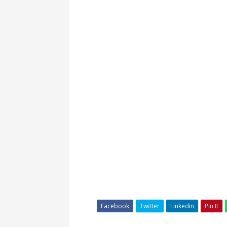
Facebook
Twitter
Linkedin
Pin It