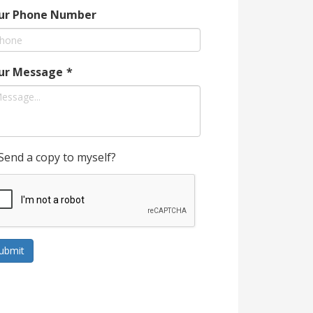
ur Phone Number
ur Message
*
Send a copy to myself?
ubmit