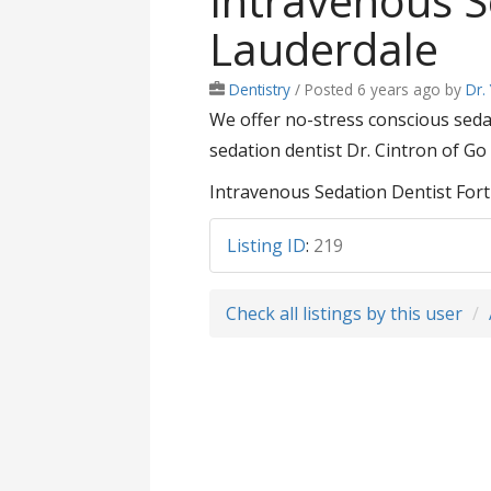
Intravenous S
Lauderdale
Dentistry
/
Posted 6 years ago
by
Dr.
We offer no-stress conscious sed
sedation dentist Dr. Cintron of Go
Intravenous Sedation Dentist Fort
Listing ID
:
219
Check all listings by this user