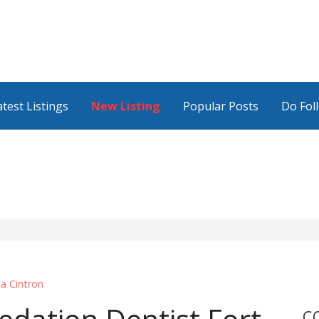
atest Listings
New Listing
Popular Posts
Do Fol
da Cintron
C