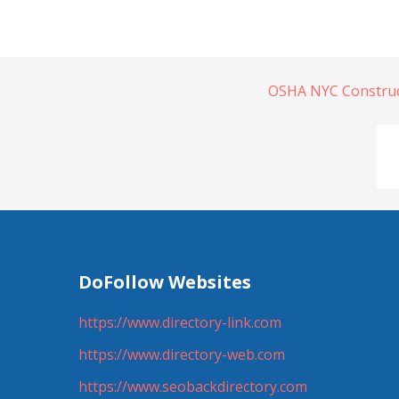
OSHA NYC Construct
DoFollow Websites
https://www.directory-link.com
https://www.directory-web.com
https://www.seobackdirectory.com