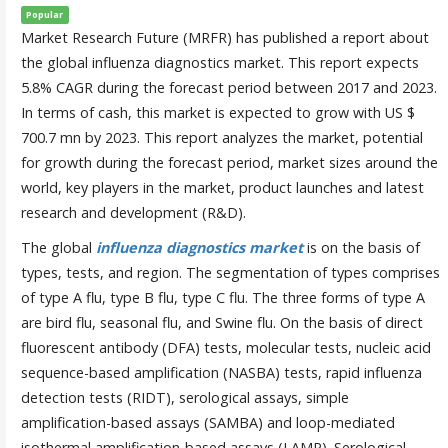
Popular
Market Research Future (MRFR) has published a report about
the global influenza diagnostics market. This report expects
5.8% CAGR during the forecast period between 2017 and 2023.
In terms of cash, this market is expected to grow with US $
700.7 mn by 2023. This report analyzes the market, potential
for growth during the forecast period, market sizes around the
world, key players in the market, product launches and latest
research and development (R&D).
The global
influenza diagnostics market
is on the basis of
types, tests, and region. The segmentation of types comprises
of type A flu, type B flu, type C flu. The three forms of type A
are bird flu, seasonal flu, and Swine flu. On the basis of direct
fluorescent antibody (DFA) tests, molecular tests, nucleic acid
sequence-based amplification (NASBA) tests, rapid influenza
detection tests (RIDT), serological assays, simple
amplification-based assays (SAMBA) and loop-mediated
isothermal amplification-based assays (LAMP). Serological