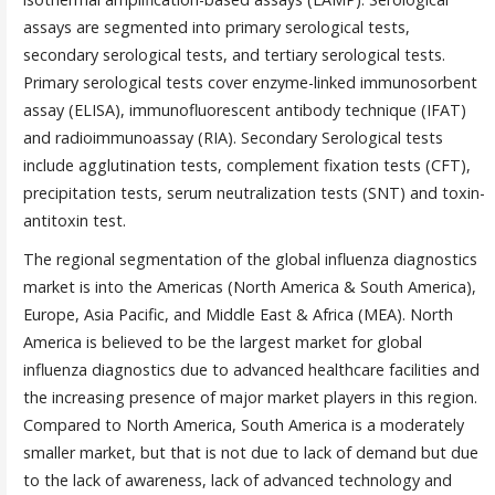
assays are segmented into primary serological tests,
secondary serological tests, and tertiary serological tests.
Primary serological tests cover enzyme-linked immunosorbent
assay (ELISA), immunofluorescent antibody technique (IFAT)
and radioimmunoassay (RIA). Secondary Serological tests
include agglutination tests, complement fixation tests (CFT),
precipitation tests, serum neutralization tests (SNT) and toxin-
antitoxin test.
The regional segmentation of the global influenza diagnostics
market is into the Americas (North America & South America),
Europe, Asia Pacific, and Middle East & Africa (MEA). North
America is believed to be the largest market for global
influenza diagnostics due to advanced healthcare facilities and
the increasing presence of major market players in this region.
Compared to North America, South America is a moderately
smaller market, but that is not due to lack of demand but due
to the lack of awareness, lack of advanced technology and