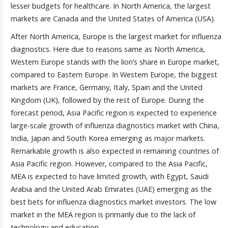
lesser budgets for healthcare. In North America, the largest
markets are Canada and the United States of America (USA).
After North America, Europe is the largest market for influenza
diagnostics. Here due to reasons same as North America,
Western Europe stands with the lion’s share in Europe market,
compared to Eastern Europe. In Western Europe, the biggest
markets are France, Germany, Italy, Spain and the United
Kingdom (UK), followed by the rest of Europe. During the
forecast period, Asia Pacific region is expected to experience
large-scale growth of influenza diagnostics market with China,
India, Japan and South Korea emerging as major markets.
Remarkable growth is also expected in remaining countries of
Asia Pacific region. However, compared to the Asia Pacific,
MEA is expected to have limited growth, with Egypt, Saudi
Arabia and the United Arab Emirates (UAE) emerging as the
best bets for influenza diagnostics market investors. The low
market in the MEA region is primarily due to the lack of
technology and education.