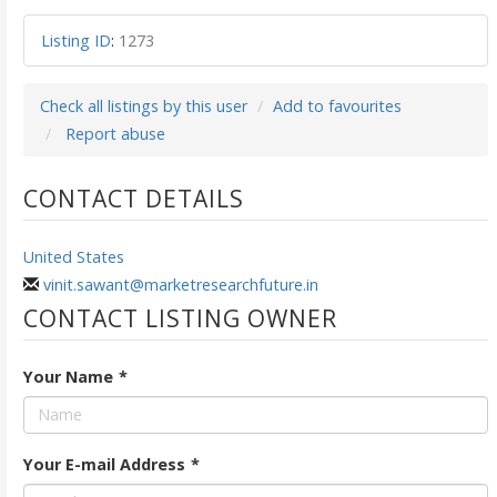
Listing ID
:
1273
Check all listings by this user
Add to favourites
Report abuse
CONTACT DETAILS
United States
vinit.sawant@marketresearchfuture.in
CONTACT LISTING OWNER
Your Name
*
Your E-mail Address
*