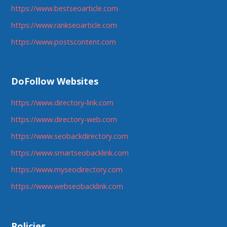
https://www.bestseoarticle.com
https://www.rankseoarticle.com
https://www.postscontent.com
DoFollow Websites
https://www.directory-link.com
https://www.directory-web.com
https://www.seobackdirectory.com
https://www.smartseobacklink.com
https://www.myseodirectory.com
https://www.webseobacklink.com
Policies