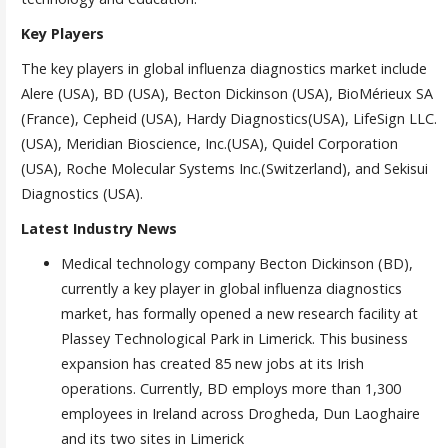
Key Players
The key players in global influenza diagnostics market include
Alere (USA), BD (USA), Becton Dickinson (USA), BioMérieux SA
(France), Cepheid (USA), Hardy Diagnostics(USA), LifeSign LLC.
(USA), Meridian Bioscience, Inc.(USA), Quidel Corporation
(USA), Roche Molecular Systems Inc.(Switzerland), and Sekisui
Diagnostics (USA).
Latest Industry News
Medical technology company Becton Dickinson (BD),
currently a key player in global influenza diagnostics
market, has formally opened a new research facility at
Plassey Technological Park in Limerick. This business
expansion has created 85 new jobs at its Irish
operations. Currently, BD employs more than 1,300
employees in Ireland across Drogheda, Dun Laoghaire
and its two sites in Limerick