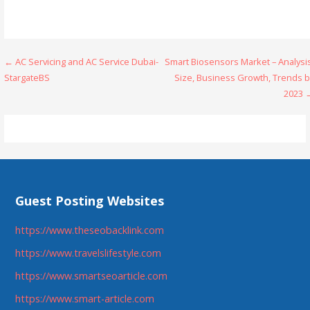
Post
← AC Servicing and AC Service Dubai-
Smart Biosensors Market – Analysi
StargateBS
Size, Business Growth, Trends b
navigation
2023 
Guest Posting Websites
https://www.theseobacklink.com
https://www.travelslifestyle.com
https://www.smartseoarticle.com
https://www.smart-article.com