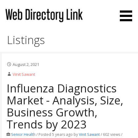
Skip
to
content
Web Directory Link
Listings
August 2, 2021
Vinit Sawant
Influenza Diagnostics
Market - Analysis, Size,
Business Growth,
Trends by 2023
Senior Health
/
Posted 5 years ago
by
Vinit Sawant
/ 602 views /