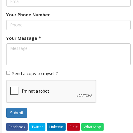
Your Phone Number
Your Message
*
Send a copy to myself?
Submit
Facebook
Twitter
Linkedin
Pin It
WhatsApp