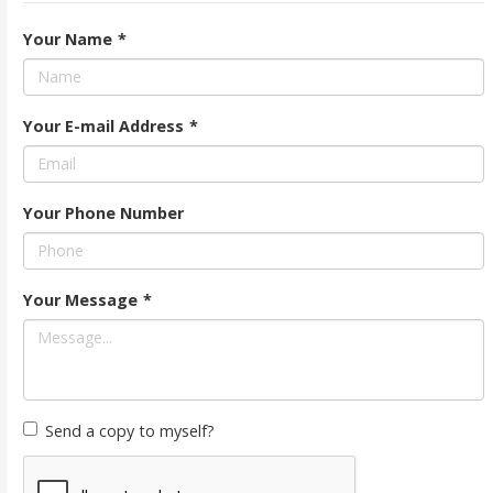
Your Name
*
Your E-mail Address
*
Your Phone Number
Your Message
*
Send a copy to myself?