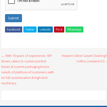
Submit
Facebook
Twitter
Linkedin
Pin It
WhatsApp
Post
← With 10 years of experience, YBY
Heaven’s Best Carpet Cleaning 
Boxes caters to custom printed
Collins Loveland CO 
navigation
boxes & custom packaging boxes
needs of plethora of customers with
its full customization & high-tech
machinery