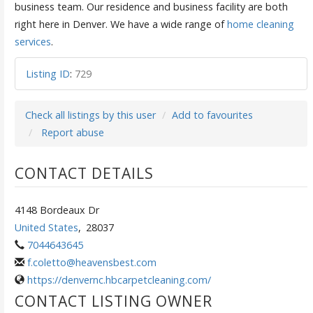
business team. Our residence and business facility are both
right here in Denver. We have a wide range of
home cleaning
services
.
Listing ID
:
729
Check all listings by this user
Add to favourites
Report abuse
CONTACT DETAILS
4148 Bordeaux Dr
United States
,
28037
7044643645
f.coletto@heavensbest.com
https://denvernc.hbcarpetcleaning.com/
CONTACT LISTING OWNER