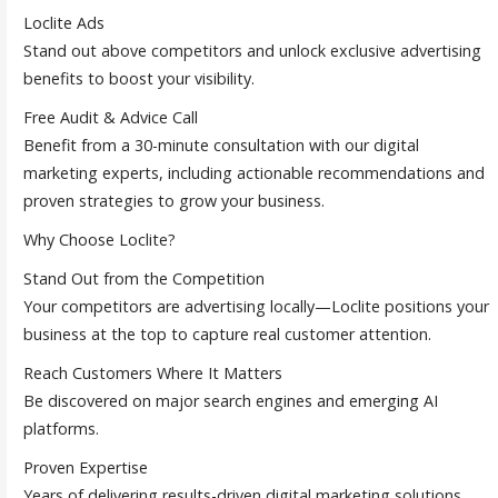
Loclite Ads
Stand out above competitors and unlock exclusive advertising
benefits to boost your visibility.
Free Audit & Advice Call
Benefit from a 30-minute consultation with our digital
marketing experts, including actionable recommendations and
proven strategies to grow your business.
Why Choose Loclite?
Stand Out from the Competition
Your competitors are advertising locally—Loclite positions your
business at the top to capture real customer attention.
Reach Customers Where It Matters
Be discovered on major search engines and emerging AI
platforms.
Proven Expertise
Years of delivering results-driven digital marketing solutions