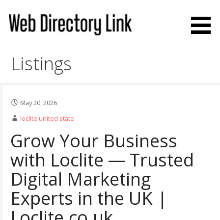
Skip
to
content
Web Directory Link
Listings
May 20, 2026
loclite united state
Grow Your Business
with Loclite — Trusted
Digital Marketing
Experts in the UK |
Loclite.co.uk