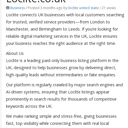
Business
/
Posted 3 months ago
by
loclite united state
/ 21 views
Loclite connects UK businesses with local customers searching
for trusted, verified service providers—from London to
Manchester, and Birmingham to Leeds. If you’re looking for
reliable digital marketing services in the UK, Loclite ensures
your business reaches the right audience at the right time.
About Us
Loclite is a leading paid-only business listing platform in the
UK, designed to help businesses grow by delivering direct,
high-quality leads without intermediaries or fake enquiries.
Our platform is regularly crawled by major search engines and
AI-driven systems, ensuring that Loclite listings appear
prominently in search results for thousands of competitive
keywords across the UK.
We make ranking simple and stress-free, giving businesses
fast, top visibility while connecting them with real local