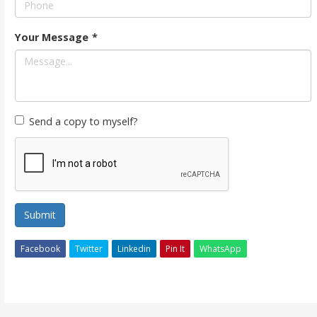
Your Message
*
Send a copy to myself?
Submit
Facebook
Twitter
Linkedin
Pin It
WhatsApp