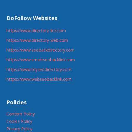
DoFollow Websites
https://www.directory-link.com
https://www.directory-web.com
https://www.seobackdirectory.com
https://www.smartseobacklink.com
https://www.myseodirectory.com
https://www.webseobacklink.com
Policies
Content Policy
Cookie Policy
Privacy Policy