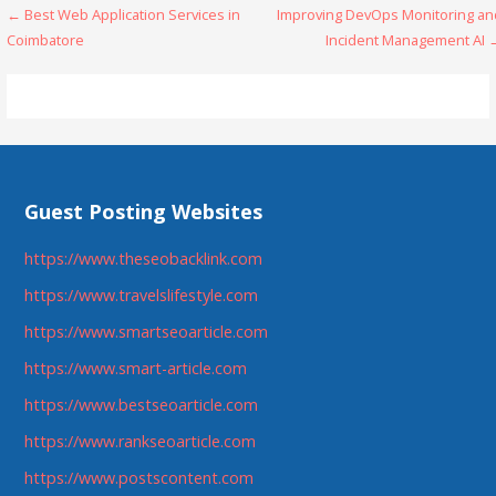
Post
← Best Web Application Services in
Improving DevOps Monitoring an
Coimbatore
Incident Management AI 
navigation
Guest Posting Websites
https://www.theseobacklink.com
https://www.travelslifestyle.com
https://www.smartseoarticle.com
https://www.smart-article.com
https://www.bestseoarticle.com
https://www.rankseoarticle.com
https://www.postscontent.com