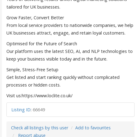
tailored for UK businesses.
Grow Faster, Convert Better
From local service providers to nationwide companies, we help
UK businesses attract, engage, and retain loyal customers.
Optimised for the Future of Search
Our platform uses the latest SEO, AI, and NLP technologies to
keep your business visible today and in the future.
Simple, Stress-Free Setup
Get listed and start ranking quickly without complicated
processes or hidden costs.
Visit us:https://www.loclite.co.uk/
Listing ID
:
66649
Check all listings by this user
Add to favourites
Report abuse