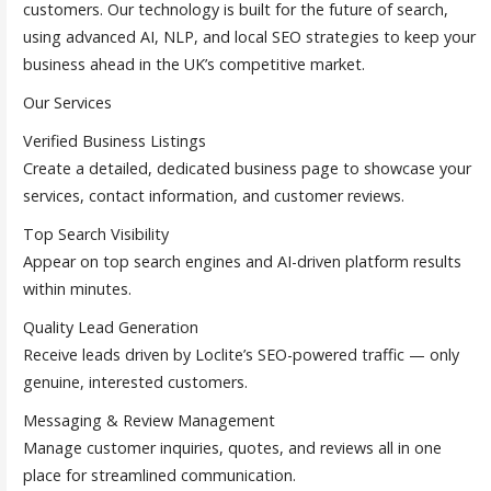
customers. Our technology is built for the future of search,
using advanced AI, NLP, and local SEO strategies to keep your
business ahead in the UK’s competitive market.
Our Services
Verified Business Listings
Create a detailed, dedicated business page to showcase your
services, contact information, and customer reviews.
Top Search Visibility
Appear on top search engines and AI-driven platform results
within minutes.
Quality Lead Generation
Receive leads driven by Loclite’s SEO-powered traffic — only
genuine, interested customers.
Messaging & Review Management
Manage customer inquiries, quotes, and reviews all in one
place for streamlined communication.