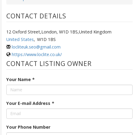
CONTACT DETAILS
12 Oxford Street,London, W1D 1BS,United Kingdom
United States
,
W1D 1BS
locliteuk.seo@gmail.com
https://www.loclite.co.uk/
CONTACT LISTING OWNER
Your Name
*
Your E-mail Address
*
Your Phone Number