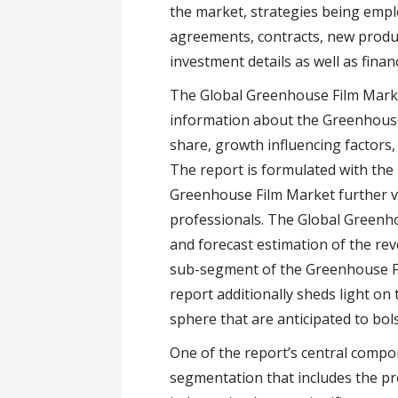
the market, strategies being empl
agreements, contracts, new prod
investment details as well as financ
The Global Greenhouse Film Mark
information about the Greenhouse
share, growth influencing factors
The report is formulated with the
Greenhouse Film Market further va
professionals. The Global Greenho
and forecast estimation of the re
sub-segment of the Greenhouse Fi
report additionally sheds light o
sphere that are anticipated to bol
One of the report’s central comp
segmentation that includes the pr