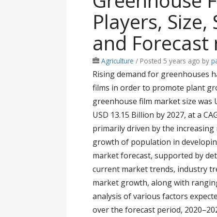
Greenhouse F
Players, Size
and Forecast 
Agriculture
/
Posted 5 years ago
by
pa
Rising demand for greenhouses ha
films in order to promote plant g
greenhouse film market size was US
USD 13.15 Billion by 2027, at a CA
primarily driven by the increasing
growth of population in developi
market forecast, supported by deta
current market trends, industry t
market growth, along with ranging 
analysis of various factors expecte
over the forecast period, 2020–202