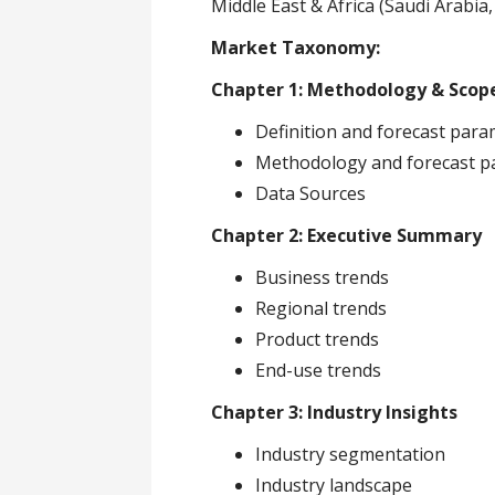
Middle East & Africa (Saudi Arabia,
Market Taxonomy:
Chapter 1: Methodology & Scop
Definition and forecast par
Methodology and forecast p
Data Sources
Chapter 2: Executive Summary
Business trends
Regional trends
Product trends
End-use trends
Chapter 3: Industry Insights
Industry segmentation
Industry landscape