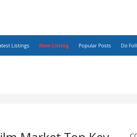
atest Listings
New Listing
Popular Posts
Do Fol
C