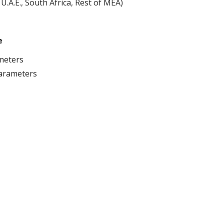
 U.A.E., South Africa, Rest of MEA)
e
ameters
arameters