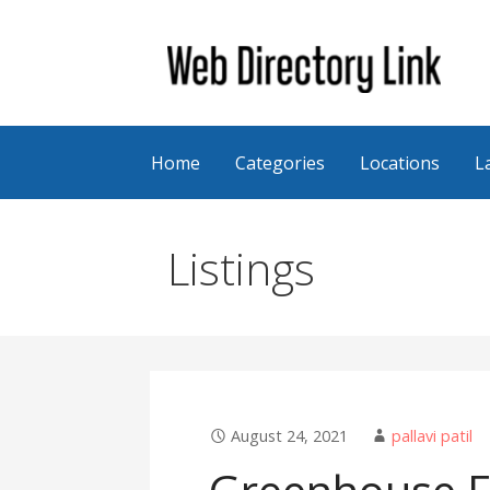
Skip
to
content
Web Directory Link
Home
Categories
Locations
L
Listings
August 24, 2021
pallavi patil