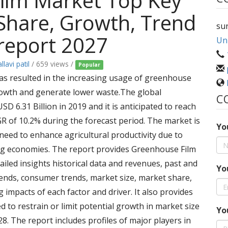
ilm Market Top Key
, Share, Growth, Trend
su
report 2027
Uni
llavi patil
/ 659 views /
Popular
s resulted in the increasing usage of greenhouse
rowth and generate lower waste.The global
C
D 6.31 Billion in 2019 and it is anticipated to reach
GR of 10.2% during the forecast period. The market is
Yo
 need to enhance agricultural productivity due to
ng economies. The report provides Greenhouse Film
iled insights historical data and revenues, past and
Yo
rends, consumer trends, market size, market share,
impacts of each factor and driver. It also provides
d to restrain or limit potential growth in market size
Yo
8. The report includes profiles of major players in