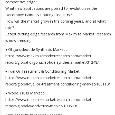
competitive edge?
What new applications are poised to revolutionize the
Decorative Paints & Coatings industry?
How will the market grow in the coming years, and at what
rate?
Latest cutting-edge research from Maximize Market Research
is now trending:
♦ Oligonucleotide Synthesis Market :
https://www.maximizemarketresearch.com/market-
report/global-oligonucleotide-synthesis-market/31248/
♦ Fuel Oil Treatment & Conditioning Market :
https://www.maximizemarketresearch.com/market-
report/global-fuel-oil-treatment-conditioning-market/103110/
♦ Wood Truss Market :
https://www.maximizemarketresearch.com/market-
report/global-wood-truss-market/100679/
About Maximize Market Research: