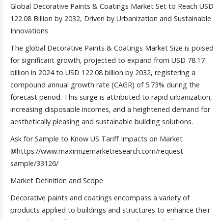
Global Decorative Paints & Coatings Market Set to Reach USD
122.08 Billion by 2032, Driven by Urbanization and Sustainable
Innovations
The global Decorative Paints & Coatings Market Size is poised
for significant growth, projected to expand from USD 78.17
billion in 2024 to USD 122.08 billion by 2032, registering a
compound annual growth rate (CAGR) of 5.73% during the
forecast period. This surge is attributed to rapid urbanization,
increasing disposable incomes, and a heightened demand for
aesthetically pleasing and sustainable building solutions.
Ask for Sample to Know US Tariff Impacts on Market
@https://www.maximizemarketresearch.com/request-
sample/33126/
Market Definition and Scope
Decorative paints and coatings encompass a variety of
products applied to buildings and structures to enhance their