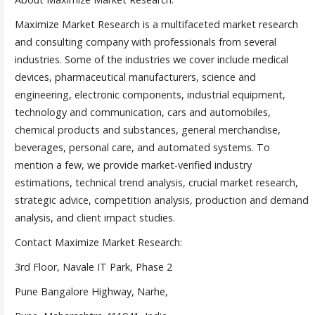
Maximize Market Research is a multifaceted market research
and consulting company with professionals from several
industries. Some of the industries we cover include medical
devices, pharmaceutical manufacturers, science and
engineering, electronic components, industrial equipment,
technology and communication, cars and automobiles,
chemical products and substances, general merchandise,
beverages, personal care, and automated systems. To
mention a few, we provide market-verified industry
estimations, technical trend analysis, crucial market research,
strategic advice, competition analysis, production and demand
analysis, and client impact studies.
Contact Maximize Market Research:
3rd Floor, Navale IT Park, Phase 2
Pune Bangalore Highway, Narhe,