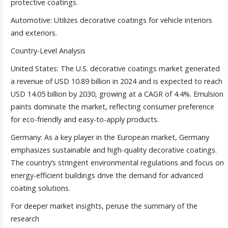
protective coatings.
Automotive: Utilizes decorative coatings for vehicle interiors
and exteriors.
Country-Level Analysis
United States: The U.S. decorative coatings market generated
a revenue of USD 10.89 billion in 2024 and is expected to reach
USD 14.05 billion by 2030, growing at a CAGR of 4.4%. Emulsion
paints dominate the market, reflecting consumer preference
for eco-friendly and easy-to-apply products.
Germany: As a key player in the European market, Germany
emphasizes sustainable and high-quality decorative coatings.
The country’s stringent environmental regulations and focus on
energy-efficient buildings drive the demand for advanced
coating solutions.
For deeper market insights, peruse the summary of the
research