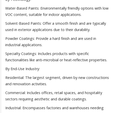
Water-Based Paints: Environmentally friendly options with low
VOC content, suitable for indoor applications.
Solvent-Based Paints: Offer a smooth finish and are typically
used in exterior applications due to their durability.
Powder Coatings: Provide a hard finish and are used in
industrial applications.
Specialty Coatings: Includes products with specific
functionalities like anti-microbial or heat-reflective properties.
By End-Use Industry:
Residential: The largest segment, driven by new constructions
and renovation activities.
Commercial: Includes offices, retail spaces, and hospitality
sectors requiring aesthetic and durable coatings.
Industrial: Encompasses factories and warehouses needing