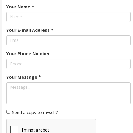
Your Name
*
Your E-mail Address
*
Your Phone Number
Your Message
*
Send a copy to myself?