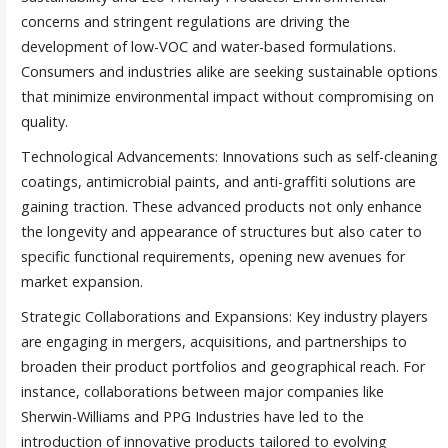
concerns and stringent regulations are driving the
development of low-VOC and water-based formulations.
Consumers and industries alike are seeking sustainable options
that minimize environmental impact without compromising on
quality.
Technological Advancements: Innovations such as self-cleaning
coatings, antimicrobial paints, and anti-graffiti solutions are
gaining traction. These advanced products not only enhance
the longevity and appearance of structures but also cater to
specific functional requirements, opening new avenues for
market expansion.
Strategic Collaborations and Expansions: Key industry players
are engaging in mergers, acquisitions, and partnerships to
broaden their product portfolios and geographical reach. For
instance, collaborations between major companies like
Sherwin-Williams and PPG Industries have led to the
introduction of innovative products tailored to evolving