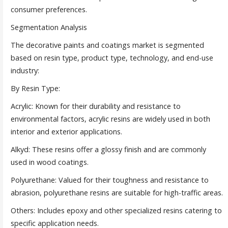
consumer preferences.
Segmentation Analysis
The decorative paints and coatings market is segmented
based on resin type, product type, technology, and end-use
industry:
By Resin Type:
Acrylic: Known for their durability and resistance to
environmental factors, acrylic resins are widely used in both
interior and exterior applications.
Alkyd: These resins offer a glossy finish and are commonly
used in wood coatings.
Polyurethane: Valued for their toughness and resistance to
abrasion, polyurethane resins are suitable for high-traffic areas.
Others: Includes epoxy and other specialized resins catering to
specific application needs.