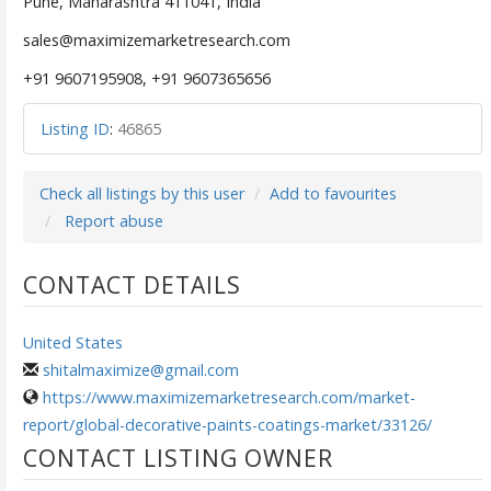
Pune, Maharashtra 411041, India
sales@maximizemarketresearch.com
+91 9607195908, +91 9607365656
Listing ID
:
46865
Check all listings by this user
Add to favourites
Report abuse
CONTACT DETAILS
United States
shitalmaximize@gmail.com
https://www.maximizemarketresearch.com/market-
report/global-decorative-paints-coatings-market/33126/
CONTACT LISTING OWNER