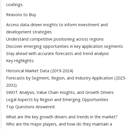
coatings.
Reasons to Buy
Access data-driven insights to inform investment and
development strategies
Understand competitive positioning across regions
Discover emerging opportunities in key application segments
Stay ahead with accurate forecasts and trend analysis
Key Highlights:
Historical Market Data (2019-2024)
Forecasts by Segment, Region, and Industry Application (2025-
2032)
SWOT Analysis, Value Chain Insights, and Growth Drivers
Legal Aspects by Region and Emerging Opportunities
Top Questions Answered:
What are the key growth drivers and trends in the market?
Who are the major players, and how do they maintain a