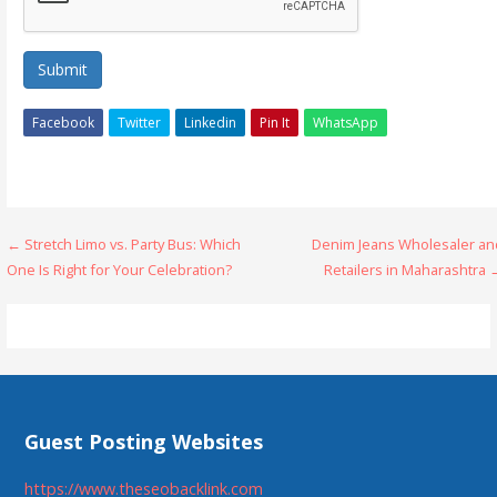
Submit
Facebook
Twitter
Linkedin
Pin It
WhatsApp
Post
← Stretch Limo vs. Party Bus: Which
Denim Jeans Wholesaler an
One Is Right for Your Celebration?
Retailers in Maharashtra 
navigation
Guest Posting Websites
https://www.theseobacklink.com