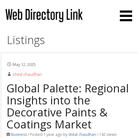
Skip
to
content
Web Directory Link
Listings
May 12, 2025
shital chaudhari
Global Palette: Regional
Insights into the
Decorative Paints &
Coatings Market
Business
/
Posted 1 year ago
by
shital chaudhari
/ 142 views