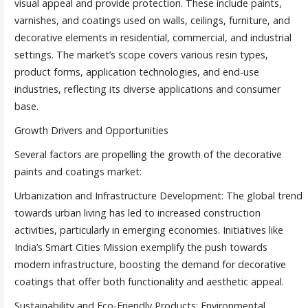
visual appeal and provide protection. These include paints,
varnishes, and coatings used on walls, ceilings, furniture, and
decorative elements in residential, commercial, and industrial
settings. The market’s scope covers various resin types,
product forms, application technologies, and end-use
industries, reflecting its diverse applications and consumer
base.
Growth Drivers and Opportunities
Several factors are propelling the growth of the decorative
paints and coatings market:
Urbanization and Infrastructure Development: The global trend
towards urban living has led to increased construction
activities, particularly in emerging economies. Initiatives like
India’s Smart Cities Mission exemplify the push towards
modern infrastructure, boosting the demand for decorative
coatings that offer both functionality and aesthetic appeal.
Sustainability and Eco-Friendly Products: Environmental