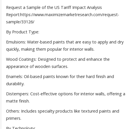
Request a Sample of the US Tariff Impact Analysis
Report:https://www.maximizemarketresearch.com/request-
sample/33126/
By Product Type:
Emulsions: Water-based paints that are easy to apply and dry
quickly, making them popular for interior walls.
Wood Coatings: Designed to protect and enhance the
appearance of wooden surfaces.
Enamels: Oil-based paints known for their hard finish and
durability.
Distempers: Cost-effective options for interior walls, offering a
matte finish.
Others: Includes specialty products like textured paints and
primers.
By Technology: