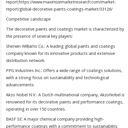
report:https://www.maximizemarketresearch.com/market-
report/global-decorative-paints-coatings-market/33126/
Competitive Landscape
The decorative paints and coatings market is characterized by
the presence of several key players:
Sherwin-Williams Co.: A leading global paints and coatings
company known for its innovative products and extensive
distribution network.
PPG Industries Inc.: Offers a wide range of coatings solutions,
with a strong focus on sustainability and technological
advancements.
Akzo Nobel N.V.: A Dutch multinational company, AkzoNobel is
renowned for its decorative paints and performance coatings,
operating in over 150 countries.
BASF SE: A major chemical company providing high-
performance coatings with a commitment to sustainability.