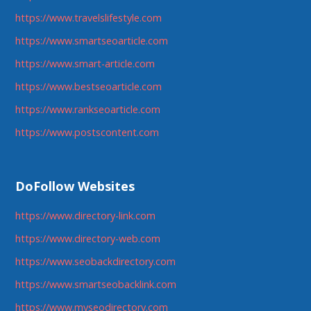
https://www.travelslifestyle.com
https://www.smartseoarticle.com
https://www.smart-article.com
https://www.bestseoarticle.com
https://www.rankseoarticle.com
https://www.postscontent.com
DoFollow Websites
https://www.directory-link.com
https://www.directory-web.com
https://www.seobackdirectory.com
https://www.smartseobacklink.com
https://www.myseodirectory.com