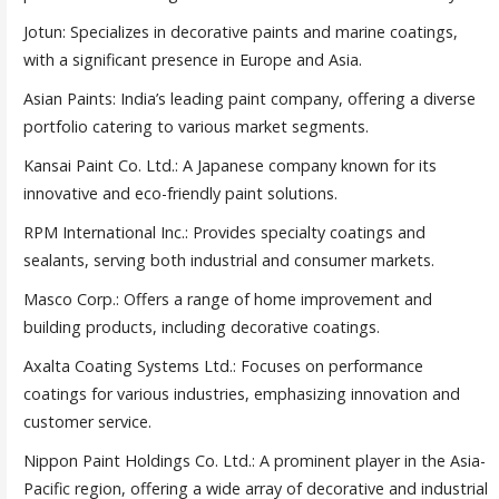
Jotun: Specializes in decorative paints and marine coatings,
with a significant presence in Europe and Asia.
Asian Paints: India’s leading paint company, offering a diverse
portfolio catering to various market segments.
Kansai Paint Co. Ltd.: A Japanese company known for its
innovative and eco-friendly paint solutions.
RPM International Inc.: Provides specialty coatings and
sealants, serving both industrial and consumer markets.
Masco Corp.: Offers a range of home improvement and
building products, including decorative coatings.
Axalta Coating Systems Ltd.: Focuses on performance
coatings for various industries, emphasizing innovation and
customer service.
Nippon Paint Holdings Co. Ltd.: A prominent player in the Asia-
Pacific region, offering a wide array of decorative and industrial