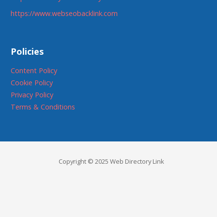
https://www.webseobacklink.com
Policies
Content Policy
Cookie Policy
Privacy Policy
Terms & Conditions
Copyright © 2025 Web Directory Link