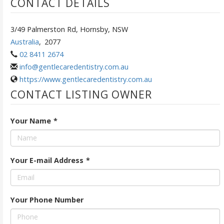
CONTACT DETAILS
3/49 Palmerston Rd, Hornsby, NSW
Australia
,
2077
02 8411 2674
info@gentlecaredentistry.com.au
https://www.gentlecaredentistry.com.au
CONTACT LISTING OWNER
Your Name
*
Your E-mail Address
*
Your Phone Number