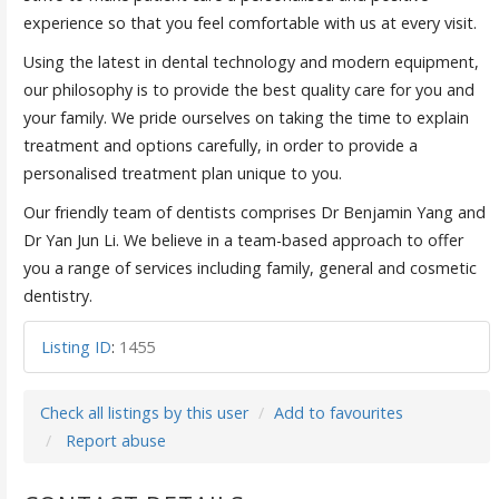
experience so that you feel comfortable with us at every visit.
Using the latest in dental technology and modern equipment,
our philosophy is to provide the best quality care for you and
your family. We pride ourselves on taking the time to explain
treatment and options carefully, in order to provide a
personalised treatment plan unique to you.
Our friendly team of dentists comprises Dr Benjamin Yang and
Dr Yan Jun Li. We believe in a team-based approach to offer
you a range of services including family, general and cosmetic
dentistry.
Listing ID
:
1455
Check all listings by this user
Add to favourites
Report abuse