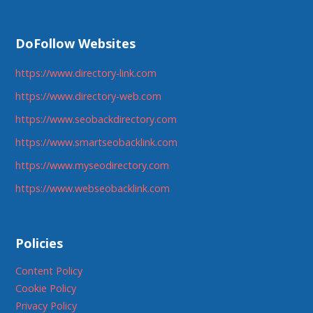
DoFollow Websites
https://www.directory-link.com
https://www.directory-web.com
https://www.seobackdirectory.com
https://www.smartseobacklink.com
https://www.myseodirectory.com
https://www.webseobacklink.com
Policies
Content Policy
Cookie Policy
Privacy Policy