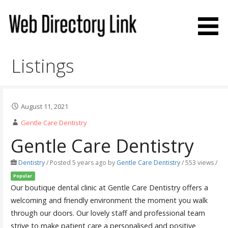
Skip
to
content
Web Directory Link
Listings
August 11, 2021
Gentle Care Dentistry
Gentle Care Dentistry
Dentistry
/
Posted 5 years ago
by
Gentle Care Dentistry
/ 553 views /
Popular
Our boutique dental clinic at Gentle Care Dentistry offers a
welcoming and friendly environment the moment you walk
through our doors. Our lovely staff and professional team
strive to make patient care a personalised and positive