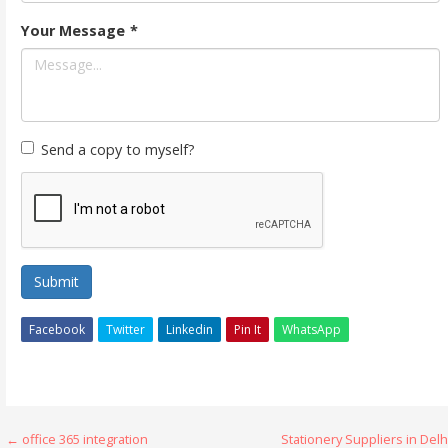
Your Message
*
Send a copy to myself?
Submit
Facebook
Twitter
Linkedin
Pin It
WhatsApp
Post
← office 365 integration
Stationery Suppliers in Delh