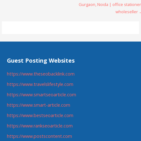
Gurgaon, Noida | office statione
navigation
wholeseller 
Guest Posting Websites
https://www.theseobacklink.com
https://www.travelslifestyle.com
https://www.smartseoarticle.com
https://www.smart-article.com
https://www.bestseoarticle.com
https://www.rankseoarticle.com
https://www.postscontent.com