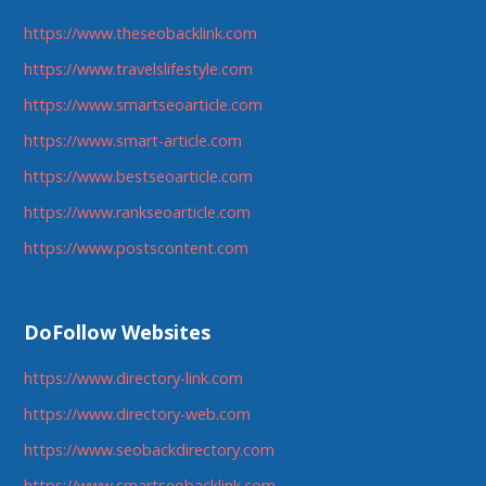
https://www.theseobacklink.com
https://www.travelslifestyle.com
https://www.smartseoarticle.com
https://www.smart-article.com
https://www.bestseoarticle.com
https://www.rankseoarticle.com
https://www.postscontent.com
DoFollow Websites
https://www.directory-link.com
https://www.directory-web.com
https://www.seobackdirectory.com
https://www.smartseobacklink.com