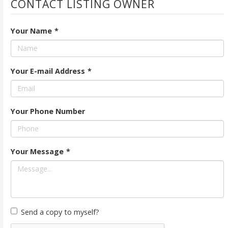
CONTACT LISTING OWNER
Your Name
*
Your E-mail Address
*
Your Phone Number
Your Message
*
Send a copy to myself?