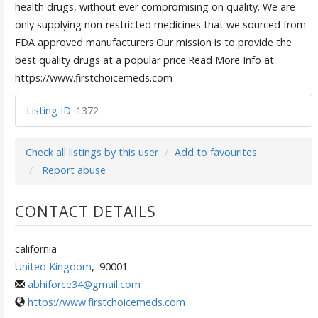
health drugs, without ever compromising on quality. We are
only supplying non-restricted medicines that we sourced from
FDA approved manufacturers.Our mission is to provide the
best quality drugs at a popular price.Read More Info at
https://www.firstchoicemeds.com
Listing ID
:
1372
Check all listings by this user
Add to favourites
Report abuse
CONTACT DETAILS
california
United Kingdom
,
90001
abhiforce34@gmail.com
https://www.firstchoicemeds.com