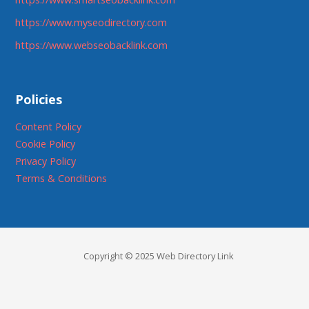
https://www.myseodirectory.com
https://www.webseobacklink.com
Policies
Content Policy
Cookie Policy
Privacy Policy
Terms & Conditions
Copyright © 2025 Web Directory Link