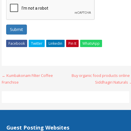
Submit
Facebook
Twitter
Linkedin
Pin It
WhatsApp
Post
← Kumbakonam Filter Coffee
Buy organic food products online
Franchise
Siddhagiri Naturals
navigation
Guest Posting Websites