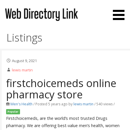
Skip
to
content
Web Directory Link
Listings
August 9, 2021
lewis martin
firstchoicemeds online
pharmacy store
Men's Health
/
Posted 5 years ago
by
lewis martin
/ 540 views /
Popular
Firstchoicemeds, are the world’s most trusted Drugs
pharmacy. We are offering best-value men’s health, women