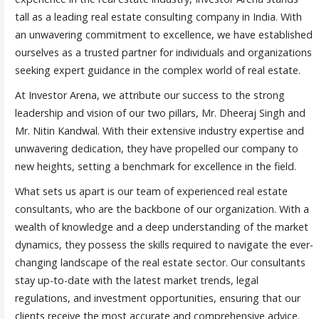
tall as a leading real estate consulting company in India. With
an unwavering commitment to excellence, we have established
ourselves as a trusted partner for individuals and organizations
seeking expert guidance in the complex world of real estate.
At Investor Arena, we attribute our success to the strong
leadership and vision of our two pillars, Mr. Dheeraj Singh and
Mr. Nitin Kandwal. With their extensive industry expertise and
unwavering dedication, they have propelled our company to
new heights, setting a benchmark for excellence in the field.
What sets us apart is our team of experienced real estate
consultants, who are the backbone of our organization. With a
wealth of knowledge and a deep understanding of the market
dynamics, they possess the skills required to navigate the ever-
changing landscape of the real estate sector. Our consultants
stay up-to-date with the latest market trends, legal
regulations, and investment opportunities, ensuring that our
clients receive the most accurate and comprehensive advice.