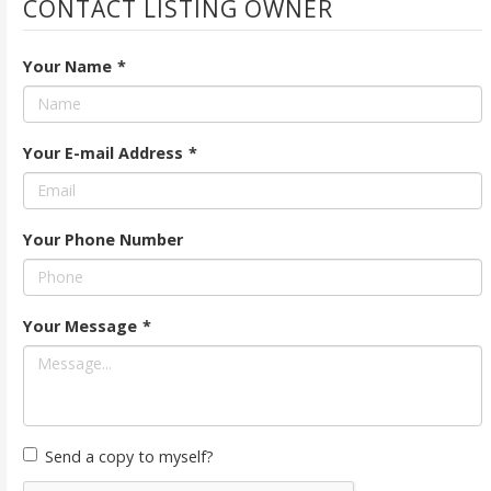
CONTACT LISTING OWNER
Your Name
*
Your E-mail Address
*
Your Phone Number
Your Message
*
Send a copy to myself?