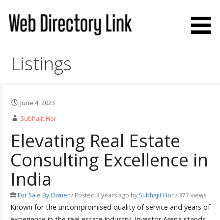
Skip
to
content
Web Directory Link
Listings
June 4, 2023
Subhajit Hor
Elevating Real Estate
Consulting Excellence in
India
For Sale By Owner
/
Posted 3 years ago
by
Subhajit Hor
/ 377 views
Known for the uncompromised quality of service and years of
experience in the real estate industry, Investor Arena stands