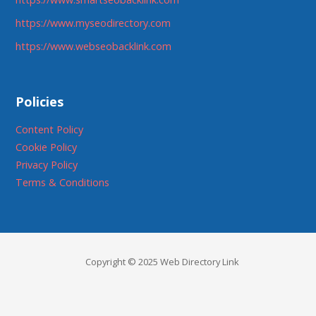
https://www.myseodirectory.com
https://www.webseobacklink.com
Policies
Content Policy
Cookie Policy
Privacy Policy
Terms & Conditions
Copyright © 2025 Web Directory Link