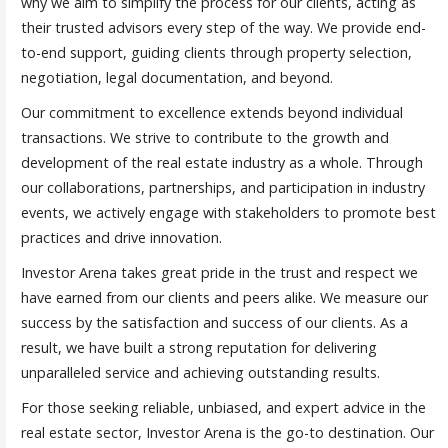
why we aim to simplify the process for our clients, acting as
their trusted advisors every step of the way. We provide end-
to-end support, guiding clients through property selection,
negotiation, legal documentation, and beyond.
Our commitment to excellence extends beyond individual
transactions. We strive to contribute to the growth and
development of the real estate industry as a whole. Through
our collaborations, partnerships, and participation in industry
events, we actively engage with stakeholders to promote best
practices and drive innovation.
Investor Arena takes great pride in the trust and respect we
have earned from our clients and peers alike. We measure our
success by the satisfaction and success of our clients. As a
result, we have built a strong reputation for delivering
unparalleled service and achieving outstanding results.
For those seeking reliable, unbiased, and expert advice in the
real estate sector, Investor Arena is the go-to destination. Our