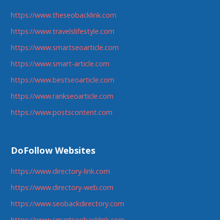
https://www.theseobacklink.com
https://www.travelslifestyle.com
https://www.smartseoarticle.com
https://www.smart-article.com
https://www.bestseoarticle.com
https://www.rankseoarticle.com
https://www.postscontent.com
DoFollow Websites
https://www.directory-link.com
https://www.directory-web.com
https://www.seobackdirectory.com
https://www.smartseobacklink.com