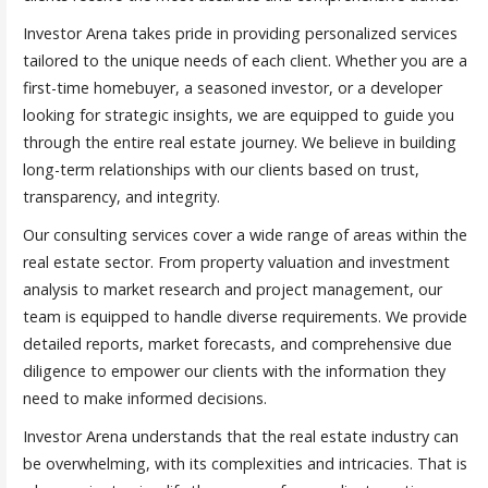
Investor Arena takes pride in providing personalized services
tailored to the unique needs of each client. Whether you are a
first-time homebuyer, a seasoned investor, or a developer
looking for strategic insights, we are equipped to guide you
through the entire real estate journey. We believe in building
long-term relationships with our clients based on trust,
transparency, and integrity.
Our consulting services cover a wide range of areas within the
real estate sector. From property valuation and investment
analysis to market research and project management, our
team is equipped to handle diverse requirements. We provide
detailed reports, market forecasts, and comprehensive due
diligence to empower our clients with the information they
need to make informed decisions.
Investor Arena understands that the real estate industry can
be overwhelming, with its complexities and intricacies. That is