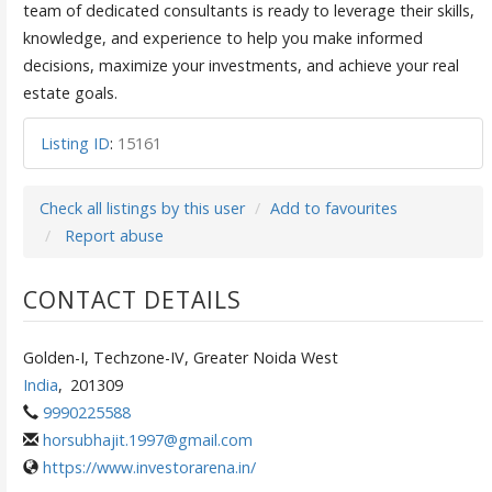
team of dedicated consultants is ready to leverage their skills,
knowledge, and experience to help you make informed
decisions, maximize your investments, and achieve your real
estate goals.
Listing ID
:
15161
Check all listings by this user
Add to favourites
Report abuse
CONTACT DETAILS
Golden-I, Techzone-IV, Greater Noida West
India
,
201309
9990225588
horsubhajit.1997@gmail.com
https://www.investorarena.in/