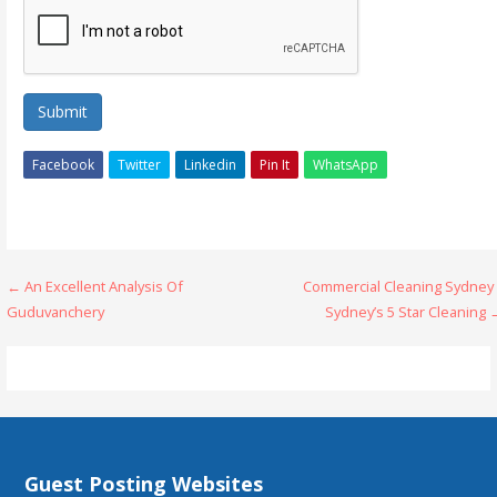
Submit
Facebook
Twitter
Linkedin
Pin It
WhatsApp
Post
← An Excellent Analysis Of
Commercial Cleaning Sydney 
Guduvanchery
Sydney’s 5 Star Cleaning
navigation
Guest Posting Websites