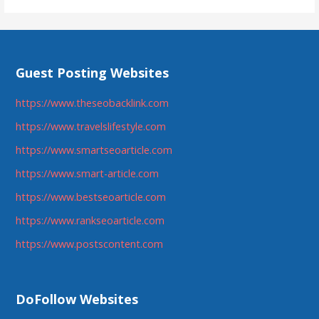
Guest Posting Websites
https://www.theseobacklink.com
https://www.travelslifestyle.com
https://www.smartseoarticle.com
https://www.smart-article.com
https://www.bestseoarticle.com
https://www.rankseoarticle.com
https://www.postscontent.com
DoFollow Websites