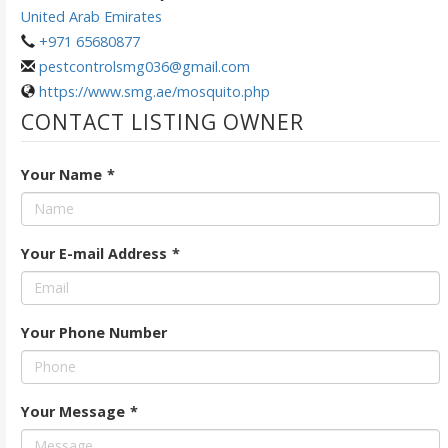
United Arab Emirates
+971 65680877
pestcontrolsmg036@gmail.com
https://www.smg.ae/mosquito.php
CONTACT LISTING OWNER
Your Name
*
Your E-mail Address
*
Your Phone Number
Your Message
*