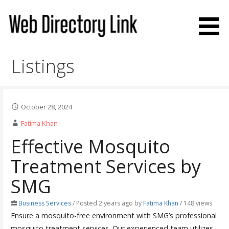
Skip
to
content
Web Directory Link
Listings
October 28, 2024
Fatima Khan
Effective Mosquito
Treatment Services by
SMG
Business Services
/
Posted 2 years ago
by
Fatima Khan
/ 148 views
Ensure a mosquito-free environment with SMG’s professional
mosquito treatment services. Our experienced team utilizes