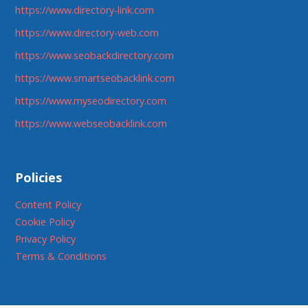
https://www.directory-link.com
https://www.directory-web.com
https://www.seobackdirectory.com
https://www.smartseobacklink.com
https://www.myseodirectory.com
https://www.webseobacklink.com
Policies
Content Policy
Cookie Policy
Privacy Policy
Terms & Conditions