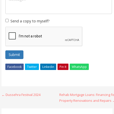
Send a copy to myself?
Submit
Facebook
Twitter
Linkedin
Pin It
WhatsApp
Post
← Dussehra Festival 2024
Rehab Mortgage Loans: Financing fo
Property Renovations and Repairs 
navigation