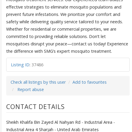
effective strategies to eliminate mosquito populations and
prevent future infestations. We prioritize your comfort and
safety while delivering quality service tailored to your needs.
Whether for residential or commercial properties, we are
committed to providing reliable solutions. Don’t let
mosquitoes disrupt your peace—contact us today! Experience
the difference with SMG’s expert mosquito treatment.
Listing ID
:
37486
Check all listings by this user
Add to favourites
Report abuse
CONTACT DETAILS
Sheikh Khalifa Bin Zayed Al Nahyan Rd - Industrial Area -
Industrial Area 4 Sharjah - United Arab Emirates