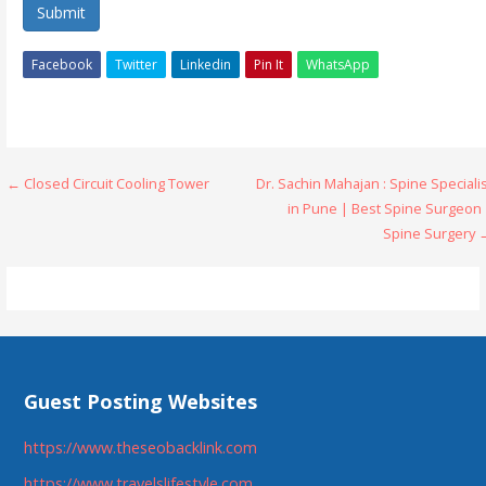
Submit
Facebook
Twitter
Linkedin
Pin It
WhatsApp
Post
← Closed Circuit Cooling Tower
Dr. Sachin Mahajan : Spine Speciali
in Pune | Best Spine Surgeon 
navigation
Spine Surgery 
Guest Posting Websites
https://www.theseobacklink.com
https://www.travelslifestyle.com