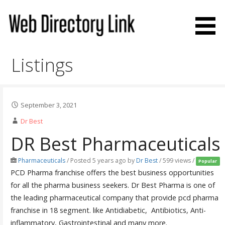
Skip
to
content
Web Directory Link
Listings
September 3, 2021
Dr Best
DR Best Pharmaceuticals
Pharmaceuticals
/
Posted 5 years ago
by
Dr Best
/ 599 views /
Popular
PCD Pharma franchise offers the best business opportunities
for all the pharma business seekers. Dr Best Pharma is one of
the leading pharmaceutical company that provide pcd pharma
franchise in 18 segment. like Antidiabetic, Antibiotics, Anti-
inflammatory, Gastrointestinal and many more.