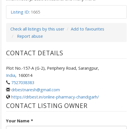
Listing ID
:
1665
Check all listings by this user
Add to favourites
Report abuse
CONTACT DETAILS
Plot No.-157-A (G-2), Periphery Road, Sarangpur,
India
,
160014
7527038383
drbestnaresh@gmail.com
https://drbest.in/online-pharmacy-chandigarh/
CONTACT LISTING OWNER
Your Name
*