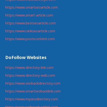
https://www.smartseoarticle.com
https://www.smart-article.com
https://www.bestseoarticle.com
https://www.rankseoarticle.com
https://www.postscontent.com
DoFollow Websites
https://www.directory-link.com
https://www.directory-web.com
https://www.seobackdirectory.com
https://www.smartseobacklink.com
https://www.myseodirectory.com
https://www.webseobacklink.com