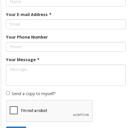
Your E-mail Address
*
Your Phone Number
Your Message
*
Send a copy to myself?