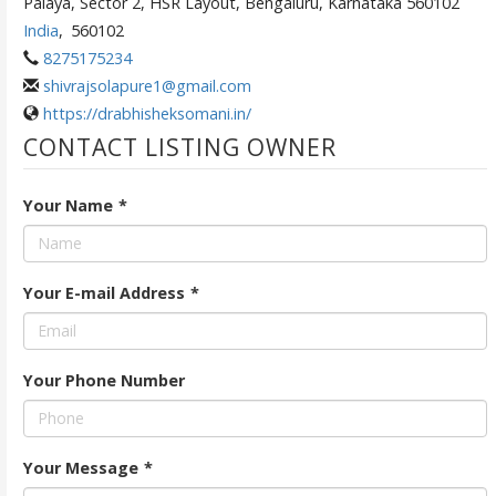
Palaya, Sector 2, HSR Layout, Bengaluru, Karnataka 560102
India
,
560102
8275175234
shivrajsolapure1@gmail.com
https://drabhisheksomani.in/
CONTACT LISTING OWNER
Your Name
*
Your E-mail Address
*
Your Phone Number
Your Message
*