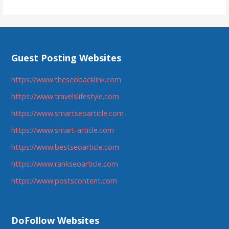
Guest Posting Websites
https://www.theseobacklink.com
https://www.travelslifestyle.com
https://www.smartseoarticle.com
https://www.smart-article.com
https://www.bestseoarticle.com
https://www.rankseoarticle.com
https://www.postscontent.com
DoFollow Websites