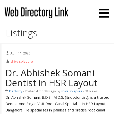
Skip
to
content
Web Directory Link
Listings
April 11, 2026
shiva solapure
Dr. Abhishek Somani
Dentist in HSR Layout
Dentistry
/
Posted 4 months ago
by
shiva solapure
/ 31 views
Dr. Abhishek Somani, B.D.S., M.D.S. (Endodontist), is a trusted
Dentist And Single Visit Root Canal Specialist in HSR Layout,
Bangalore. He specializes in painless and precise root canal