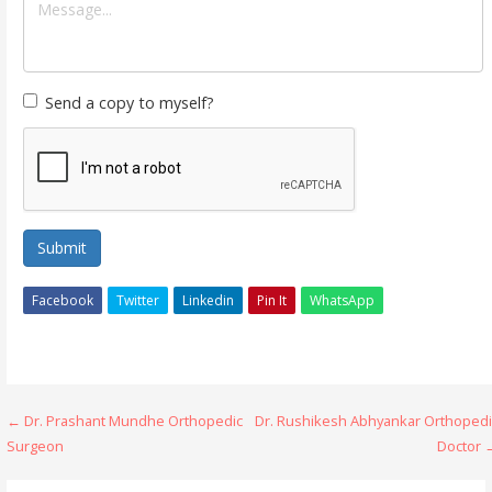
Send a copy to myself?
Submit
Facebook
Twitter
Linkedin
Pin It
WhatsApp
Post
← Dr. Prashant Mundhe Orthopedic
Dr. Rushikesh Abhyankar Orthopedi
Surgeon
Doctor 
navigation