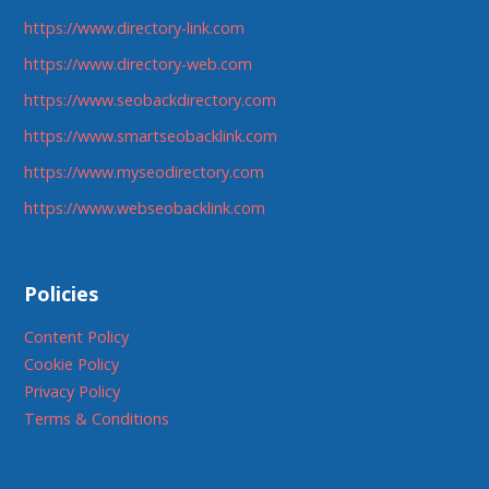
https://www.directory-link.com
https://www.directory-web.com
https://www.seobackdirectory.com
https://www.smartseobacklink.com
https://www.myseodirectory.com
https://www.webseobacklink.com
Policies
Content Policy
Cookie Policy
Privacy Policy
Terms & Conditions