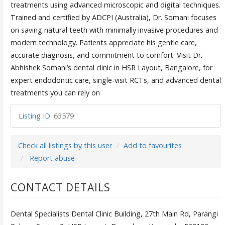
treatments using advanced microscopic and digital techniques.
Trained and certified by ADCPI (Australia), Dr. Somani focuses
on saving natural teeth with minimally invasive procedures and
modern technology. Patients appreciate his gentle care,
accurate diagnosis, and commitment to comfort. Visit Dr.
Abhishek Somani’s dental clinic in HSR Layout, Bangalore, for
expert endodontic care, single-visit RCTs, and advanced dental
treatments you can rely on
Listing ID
:
63579
Check all listings by this user
Add to favourites
Report abuse
CONTACT DETAILS
Dental Specialists Dental Clinic Building, 27th Main Rd, Parangi