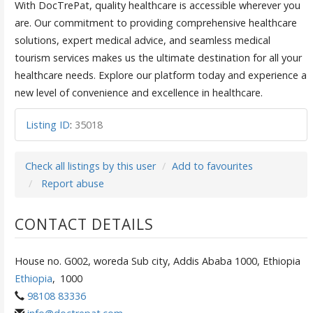
With DocTrePat, quality healthcare is accessible wherever you
are. Our commitment to providing comprehensive healthcare
solutions, expert medical advice, and seamless medical
tourism services makes us the ultimate destination for all your
healthcare needs. Explore our platform today and experience a
new level of convenience and excellence in healthcare.
Listing ID
:
35018
Check all listings by this user
Add to favourites
Report abuse
CONTACT DETAILS
House no. G002, woreda Sub city, Addis Ababa 1000, Ethiopia
Ethiopia
,
1000
98108 83336