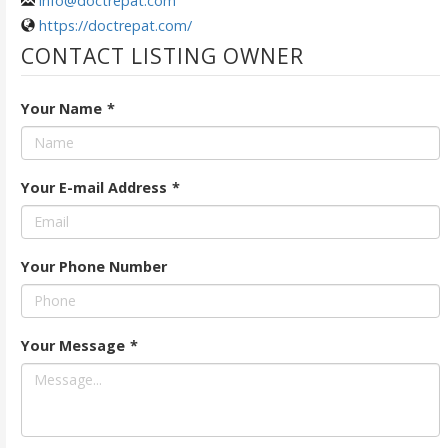
info@doctrepat.com
https://doctrepat.com/
CONTACT LISTING OWNER
Your Name
*
Your E-mail Address
*
Your Phone Number
Your Message
*