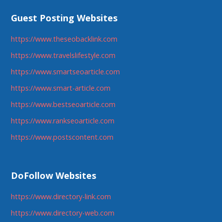
Guest Posting Websites
https://www.theseobacklink.com
https://www.travelslifestyle.com
https://www.smartseoarticle.com
https://www.smart-article.com
https://www.bestseoarticle.com
https://www.rankseoarticle.com
https://www.postscontent.com
DoFollow Websites
https://www.directory-link.com
https://www.directory-web.com