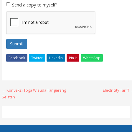
Send a copy to myself?
Submit
Facebook
Twitter
Linkedin
Pin It
WhatsApp
Post
← Konveksi Toga Wisuda Tangerang
Electricity Tariff
Selatan
navigation