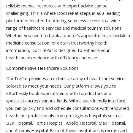
reliable medical resources and expert advice can be
challenging. This is where DocTrePat steps in as a leading
platform dedicated to offering seamless access to a wide
range of healthcare services and medical tourism solutions.
Whether you need to book a doctor’s appointment, schedule a
medicine consultation, or obtain trustworthy health
information, DocTrePat is designed to enhance your
healthcare experience with efficiency and ease.
Comprehensive Healthcare Solutions
DocTrePat provides an extensive array of healthcare services
tailored to meet your needs. Our platform allows you to
effortlessly book appointments with top doctors and
specialists across various fields. With a user-friendly interface,
you can quickly find and schedule consultations with renowned
healthcare professionals from prestigious hospitals such as
BLK Hospital, Fortis Hospital, Apollo Hospital, Max Hospital,
and Artemis Hospital. Each of these institutions is recognized