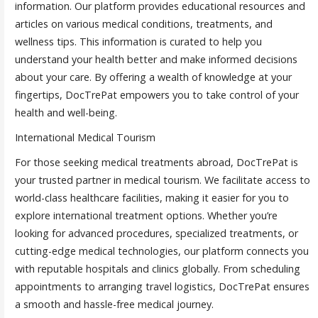
information. Our platform provides educational resources and
articles on various medical conditions, treatments, and
wellness tips. This information is curated to help you
understand your health better and make informed decisions
about your care. By offering a wealth of knowledge at your
fingertips, DocTrePat empowers you to take control of your
health and well-being.
International Medical Tourism
For those seeking medical treatments abroad, DocTrePat is
your trusted partner in medical tourism. We facilitate access to
world-class healthcare facilities, making it easier for you to
explore international treatment options. Whether you’re
looking for advanced procedures, specialized treatments, or
cutting-edge medical technologies, our platform connects you
with reputable hospitals and clinics globally. From scheduling
appointments to arranging travel logistics, DocTrePat ensures
a smooth and hassle-free medical journey.