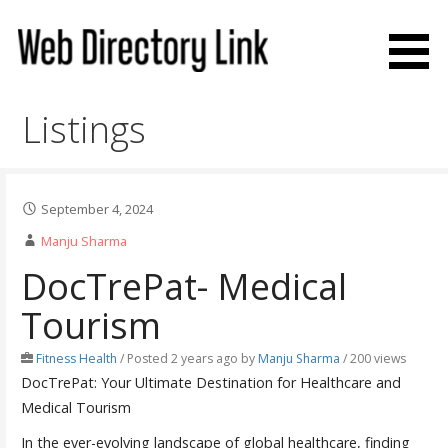
Skip
to
content
Web Directory Link
Listings
September 4, 2024
Manju Sharma
DocTrePat- Medical
Tourism
Fitness Health
/
Posted 2 years ago
by
Manju Sharma
/ 200 views
DocTrePat: Your Ultimate Destination for Healthcare and
Medical Tourism
In the ever-evolving landscape of global healthcare, finding