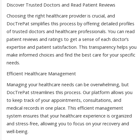
Discover Trusted Doctors and Read Patient Reviews
Choosing the right healthcare provider is crucial, and
DocTrePat simplifies this process by offering detailed profiles
of trusted doctors and healthcare professionals. You can read
patient reviews and ratings to get a sense of each doctor’s
expertise and patient satisfaction. This transparency helps you
make informed choices and find the best care for your specific
needs.
Efficient Healthcare Management
Managing your healthcare needs can be overwhelming, but
DocTrePat streamlines this process. Our platform allows you
to keep track of your appointments, consultations, and
medical records in one place. This efficient management
system ensures that your healthcare experience is organized
and stress-free, allowing you to focus on your recovery and
well-being.