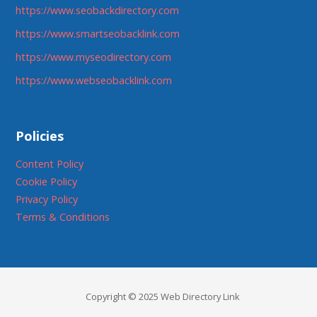
https://www.seobackdirectory.com
https://www.smartseobacklink.com
https://www.myseodirectory.com
https://www.webseobacklink.com
Policies
Content Policy
Cookie Policy
Privacy Policy
Terms & Conditions
Copyright © 2025 Web Directory Link