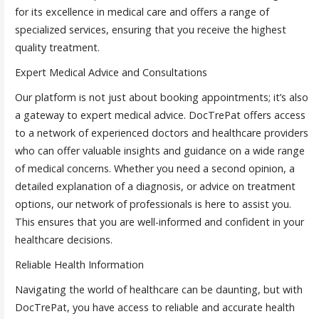
for its excellence in medical care and offers a range of
specialized services, ensuring that you receive the highest
quality treatment.
Expert Medical Advice and Consultations
Our platform is not just about booking appointments; it’s also
a gateway to expert medical advice. DocTrePat offers access
to a network of experienced doctors and healthcare providers
who can offer valuable insights and guidance on a wide range
of medical concerns. Whether you need a second opinion, a
detailed explanation of a diagnosis, or advice on treatment
options, our network of professionals is here to assist you.
This ensures that you are well-informed and confident in your
healthcare decisions.
Reliable Health Information
Navigating the world of healthcare can be daunting, but with
DocTrePat, you have access to reliable and accurate health