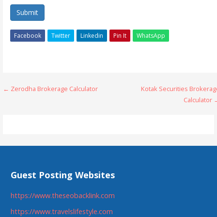
Submit
Facebook
Twitter
Linkedin
Pin It
WhatsApp
Post
← Zerodha Brokerage Calculator
Kotak Securities Brokerag
Calculator 
navigation
Guest Posting Websites
https://www.theseobacklink.com
https://www.travelslifestyle.com