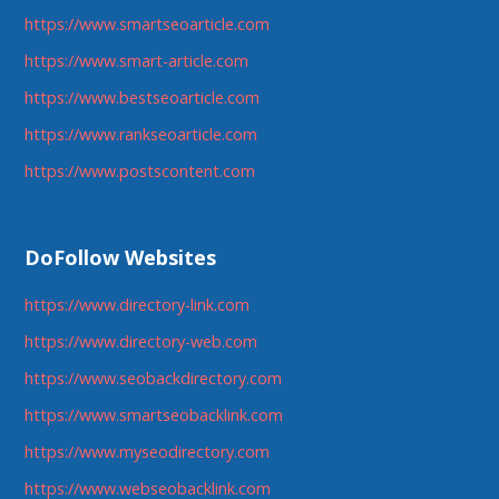
https://www.smartseoarticle.com
https://www.smart-article.com
https://www.bestseoarticle.com
https://www.rankseoarticle.com
https://www.postscontent.com
DoFollow Websites
https://www.directory-link.com
https://www.directory-web.com
https://www.seobackdirectory.com
https://www.smartseobacklink.com
https://www.myseodirectory.com
https://www.webseobacklink.com