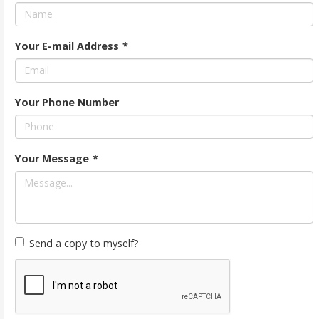
Your E-mail Address
*
Your Phone Number
Your Message
*
Send a copy to myself?