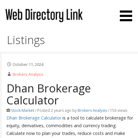
Skip
to
content
Web Directory Link
Listings
October 11, 2024
Brokers Analysis
Dhan Brokerage
Calculator
Stock Market
/
Posted 2 years ago
by
Brokers Analysis
/ 156 views
Dhan Brokerage Calculator
is a tool to calculate brokerage for
equity, derivatives, commodities and currency trading.
Calculate now to plan your trades, reduce costs and make