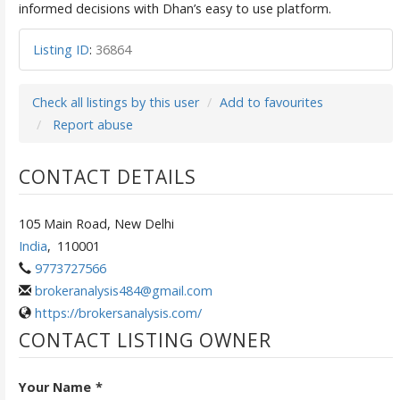
informed decisions with Dhan’s easy to use platform.
Listing ID
:
36864
Check all listings by this user
Add to favourites
Report abuse
CONTACT DETAILS
105 Main Road, New Delhi
India
,
110001
9773727566
brokeranalysis484@gmail.com
https://brokersanalysis.com/
CONTACT LISTING OWNER
Your Name
*