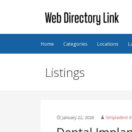
Skip
to
content
Web Directory Link
Home
Categories
Locations
L
Listings
January 22, 2026
Simpladent I