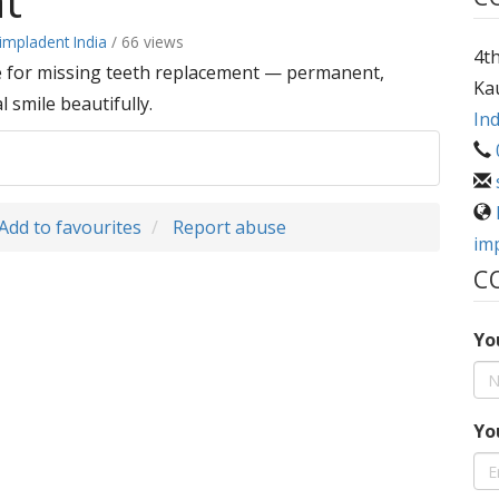
nt
impladent India
/ 66 views
4th
ce for missing teeth replacement — permanent,
Ka
 smile beautifully.
Ind
Add to favourites
Report abuse
im
C
Yo
Yo