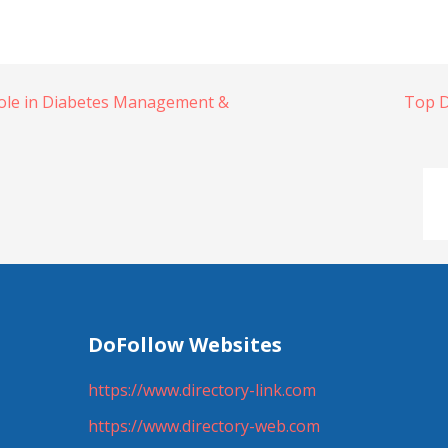
Role in Diabetes Management &
Top D
DoFollow Websites
https://www.directory-link.com
https://www.directory-web.com