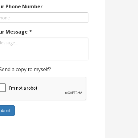
ur Phone Number
ur Message
*
Send a copy to myself?
ubmit