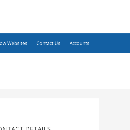
low Websites
Contact Us
Accounts
ONTACT DETAILS