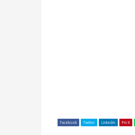
Facebook
Twitter
Linkedin
Pin It