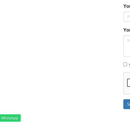
Yo
Yo
S
WhatsApp