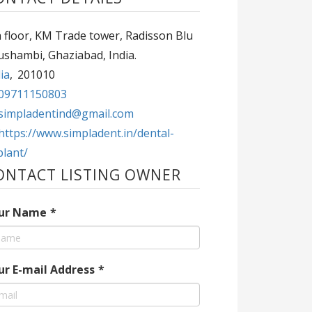
 floor, KM Trade tower, Radisson Blu
ushambi, Ghaziabad, India.
ia
,
201010
09711150803
simpladentind@gmail.com
https://www.simpladent.in/dental-
plant/
ONTACT LISTING OWNER
ur Name
*
ur E-mail Address
*