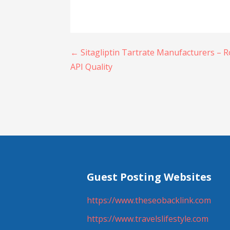
Post
← Sitagliptin Tartrate Manufacturers – 
API Quality
navigation
Guest Posting Websites
https://www.theseobacklink.com
https://www.travelslifestyle.com