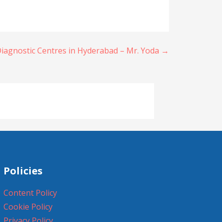
iagnostic Centres in Hyderabad – Mr. Yoda →
Policies
Content Policy
Cookie Policy
Privacy Policy