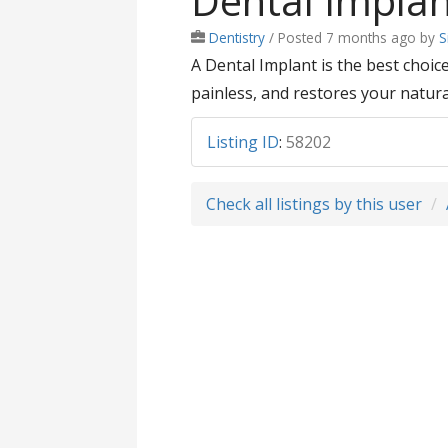
Dental Impla
Dentistry
/
Posted 7 months ago
by
S
A Dental Implant is the best choi
painless, and restores your natural
Listing ID
:
58202
Check all listings by this user