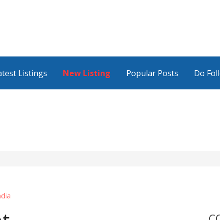
atest Listings
New Listing
Popular Posts
Do Fol
ndia
C