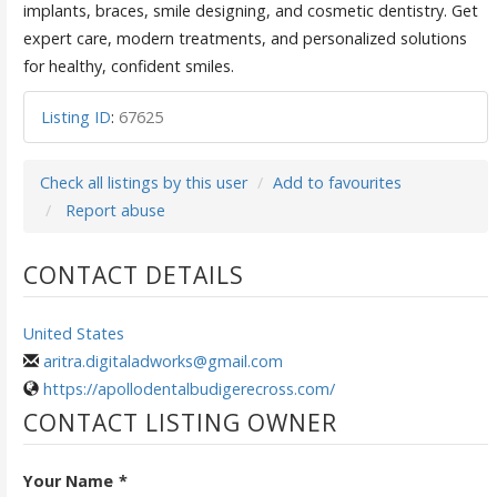
implants, braces, smile designing, and cosmetic dentistry. Get
expert care, modern treatments, and personalized solutions
for healthy, confident smiles.
Listing ID
:
67625
Check all listings by this user
Add to favourites
Report abuse
CONTACT DETAILS
United States
aritra.digitaladworks@gmail.com
https://apollodentalbudigerecross.com/
CONTACT LISTING OWNER
Your Name
*