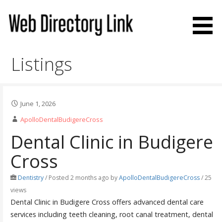
Skip
to
content
Web Directory Link
Listings
June 1, 2026
ApolloDentalBudigereCross
Dental Clinic in Budigere
Cross
Dentistry
/
Posted 2 months ago
by
ApolloDentalBudigereCross
/ 25
views
Dental Clinic in Budigere Cross offers advanced dental care
services including teeth cleaning, root canal treatment, dental