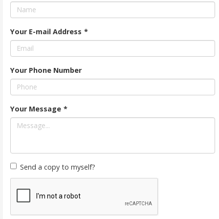
Your E-mail Address
*
Your Phone Number
Your Message
*
Send a copy to myself?