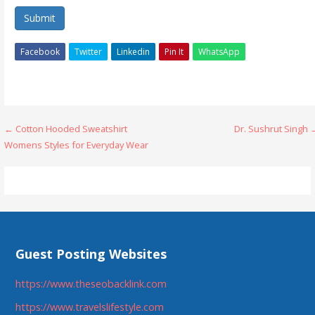
Submit
Facebook
Twitter
Linkedin
Pin It
WhatsApp
Post
← Cotton Hooded Sweatshirt
Dr. Sushrut Singh 
Womens Styles for Everyday Wear
navigation
Guest Posting Websites
https://www.theseobacklink.com
https://www.travelslifestyle.com