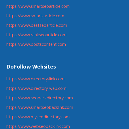
https://www.smartseoarticle.com
https://www.smart-article.com
https://www.bestseoarticle.com
https://www.rankseoarticle.com
https://www.postscontent.com
DoFollow Websites
https://www.directory-link.com
https://www.directory-web.com
https://www.seobackdirectory.com
https://www.smartseobacklink.com
https://www.myseodirectory.com
https://www.webseobacklink.com