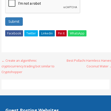
Submit
Facebook
Twitter
Linkedin
Pin It
WhatsApp
Post
← Create an algorithmic
Best Pollachi Harmless Harve
cryptocurrency trading bot similar to
Coconut Water 
navigation
Cryptohopper
Guest Posting Websites