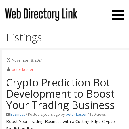
Skip
to
content
Web Directory Link
Listings
November 8, 2024
peter kester
Crypto Prediction Bot
Development to Boost
Your Trading Business
Business
/
Posted 2 years ago
by
peter kester
/ 150 views
Boost Your Trading Business with a Cutting-Edge Crypto
Prediction Bot