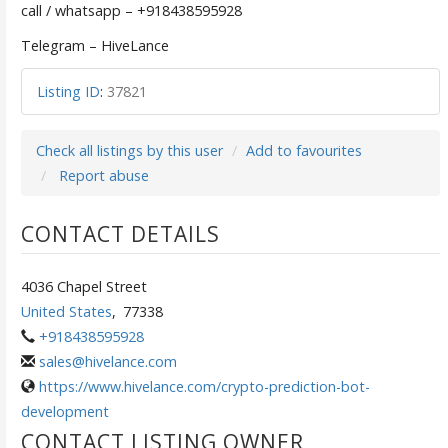
call / whatsapp – +918438595928
Telegram – HiveLance
Listing ID
:
37821
Check all listings by this user
Add to favourites
Report abuse
CONTACT DETAILS
4036 Chapel Street
United States
,
77338
+918438595928
sales@hivelance.com
https://www.hivelance.com/crypto-prediction-bot-
development
CONTACT LISTING OWNER