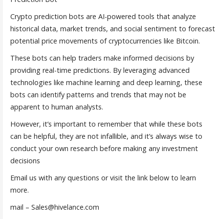
Crypto prediction bots are AI-powered tools that analyze
historical data, market trends, and social sentiment to forecast
potential price movements of cryptocurrencies like Bitcoin.
These bots can help traders make informed decisions by
providing real-time predictions. By leveraging advanced
technologies like machine learning and deep learning, these
bots can identify patterns and trends that may not be
apparent to human analysts.
However, it’s important to remember that while these bots
can be helpful, they are not infallible, and it’s always wise to
conduct your own research before making any investment
decisions
Email us with any questions or visit the link below to learn
more.
mail – Sales@hivelance.com