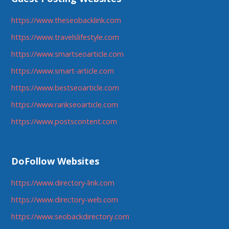
https://www.theseobacklink.com
https://www.travelslifestyle.com
https://www.smartseoarticle.com
https://www.smart-article.com
https://www.bestseoarticle.com
https://www.rankseoarticle.com
https://www.postscontent.com
DoFollow Websites
https://www.directory-link.com
https://www.directory-web.com
https://www.seobackdirectory.com