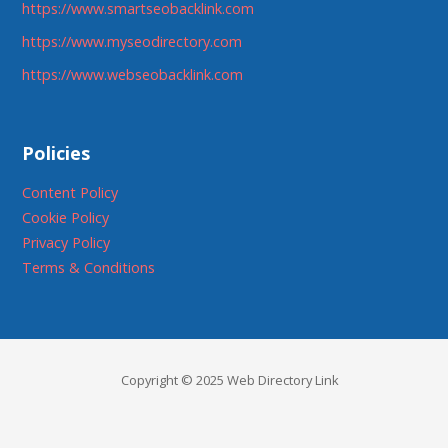
https://www.smartseobacklink.com
https://www.myseodirectory.com
https://www.webseobacklink.com
Policies
Content Policy
Cookie Policy
Privacy Policy
Terms & Conditions
Copyright © 2025 Web Directory Link