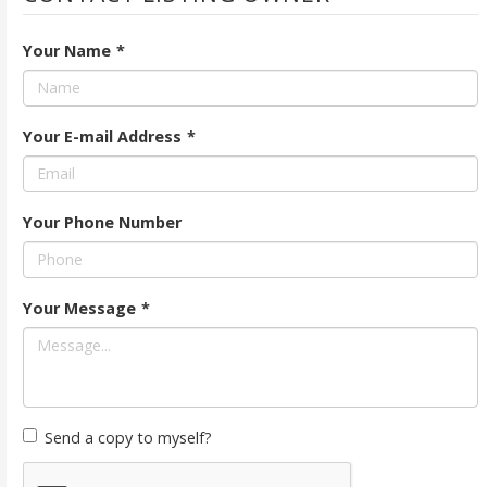
Your Name
*
Your E-mail Address
*
Your Phone Number
Your Message
*
Send a copy to myself?