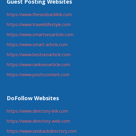
Guest Posting Websites
https://www.theseobacklink.com
https://www.travelslifestyle.com
https://www.smartseoarticle.com
https://www.smart-article.com
https://www.bestseoarticle.com
https://www.rankseoarticle.com
https://www.postscontent.com
DoFollow Websites
https://www.directory-link.com
https://www.directory-web.com
https://www.seobackdirectory.com