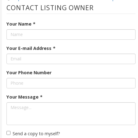
CONTACT LISTING OWNER
Your Name
*
Your E-mail Address
*
Your Phone Number
Your Message
*
Send a copy to myself?