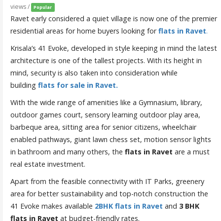
views /
Popular
Ravet early considered a quiet village is now one of the premier
residential areas for home buyers looking for
flats in Ravet
.
Krisala’s 41 Evoke, developed in style keeping in mind the latest
architecture is one of the tallest projects. With its height in
mind, security is also taken into consideration while
building
flats for sale in Ravet.
With the wide range of amenities like a Gymnasium, library,
outdoor games court, sensory learning outdoor play area,
barbeque area, sitting area for senior citizens, wheelchair
enabled pathways, giant lawn chess set, motion sensor lights
in bathroom and many others, the
flats in Ravet
are a must
real estate investment.
Apart from the feasible connectivity with IT Parks, greenery
area for better sustainability and top-notch construction the
41 Evoke makes available
2BHK flats in Ravet
and
3
BHK
flats in Ravet
at budget-friendly rates.