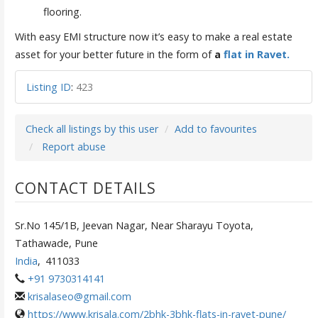
flooring.
With easy EMI structure now it’s easy to make a real estate
asset for your better future in the form of
a
flat in Ravet.
Listing ID
:
423
Check all listings by this user
Add to favourites
Report abuse
CONTACT DETAILS
Sr.No 145/1B, Jeevan Nagar, Near Sharayu Toyota,
Tathawade, Pune
India
,
411033
+91 9730314141
krisalaseo@gmail.com
https://www.krisala.com/2bhk-3bhk-flats-in-ravet-pune/