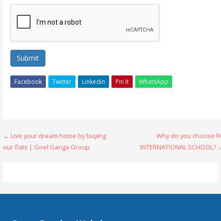
Submit
Facebook
Twitter
Linkedin
Pin It
WhatsApp
Post
← Live your dream home by buying
Why do you choose R
our flats | Goel Ganga Group
INTERNATIONAL SCHOOL? 
navigation