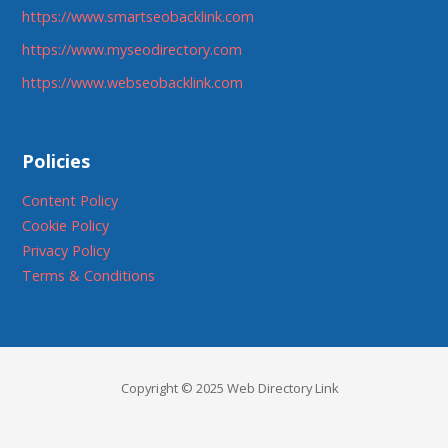
https://www.smartseobacklink.com
https://www.myseodirectory.com
https://www.webseobacklink.com
Policies
Content Policy
Cookie Policy
Privacy Policy
Terms & Conditions
Copyright © 2025 Web Directory Link