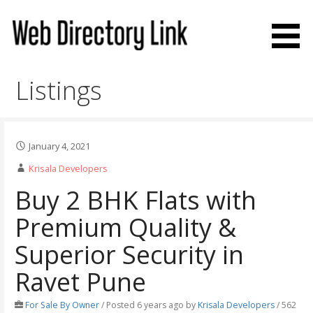
Skip
to
content
Web Directory Link
Listings
January 4, 2021
Krisala Developers
Buy 2 BHK Flats with
Premium Quality &
Superior Security in
Ravet Pune
For Sale By Owner
/
Posted 6 years ago
by
Krisala Developers
/ 562