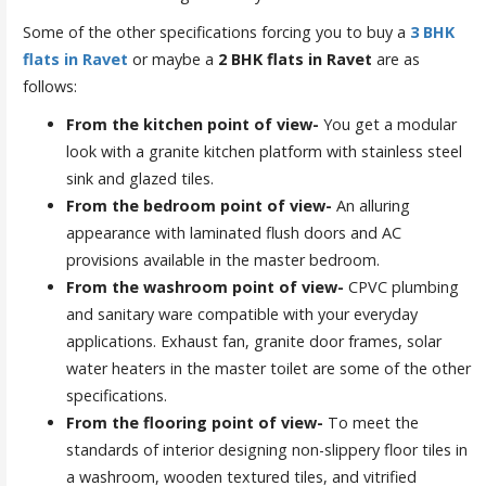
Some of the other specifications forcing you to buy a
3 BHK
flats in Ravet
or maybe a
2 BHK flats in Ravet
are as
follows:
From the kitchen point of view-
You get a modular
look with a granite kitchen platform with stainless steel
sink and glazed tiles.
From the bedroom point of view-
An alluring
appearance with laminated flush doors and AC
provisions available in the master bedroom.
From the washroom point of view-
CPVC plumbing
and sanitary ware compatible with your everyday
applications. Exhaust fan, granite door frames, solar
water heaters in the master toilet are some of the other
specifications.
From the flooring point of view-
To meet the
standards of interior designing non-slippery floor tiles in
a washroom, wooden textured tiles, and vitrified