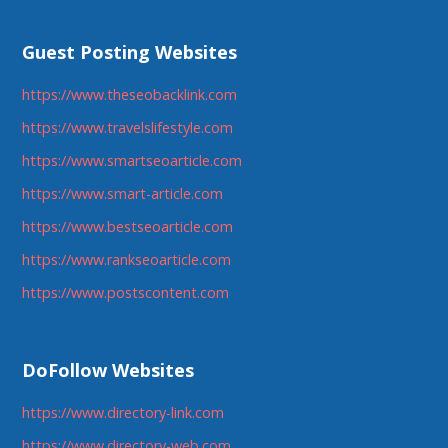
Guest Posting Websites
https://www.theseobacklink.com
https://www.travelslifestyle.com
https://www.smartseoarticle.com
https://www.smart-article.com
https://www.bestseoarticle.com
https://www.rankseoarticle.com
https://www.postscontent.com
DoFollow Websites
https://www.directory-link.com
https://www.directory-web.com