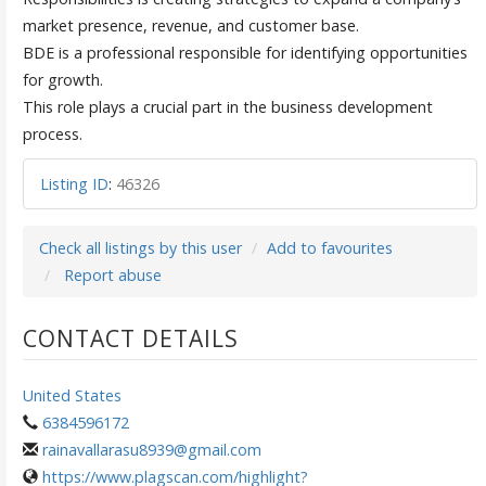
market presence, revenue, and customer base.
BDE is a professional responsible for identifying opportunities
for growth.
This role plays a crucial part in the business development
process.
Listing ID
:
46326
Check all listings by this user
Add to favourites
Report abuse
CONTACT DETAILS
United States
6384596172
rainavallarasu8939@gmail.com
https://www.plagscan.com/highlight?