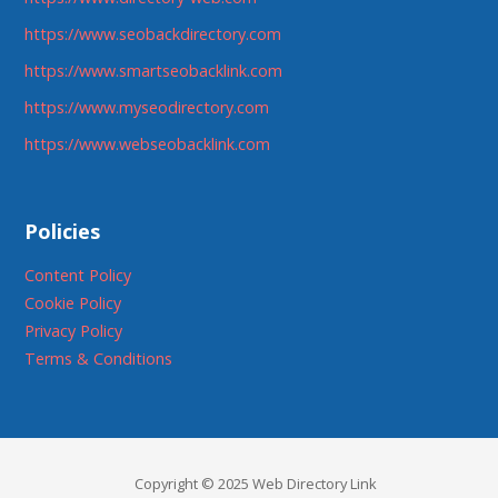
https://www.seobackdirectory.com
https://www.smartseobacklink.com
https://www.myseodirectory.com
https://www.webseobacklink.com
Policies
Content Policy
Cookie Policy
Privacy Policy
Terms & Conditions
Copyright © 2025 Web Directory Link