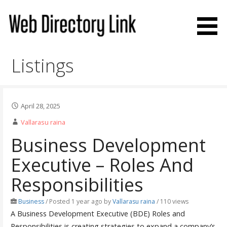
Skip
to
content
Web Directory Link
Listings
April 28, 2025
Vallarasu raina
Business Development
Executive – Roles And
Responsibilities
Business
/
Posted 1 year ago
by
Vallarasu raina
/ 110 views
A Business Development Executive (BDE) Roles and
Responsibilities is creating strategies to expand a company’s