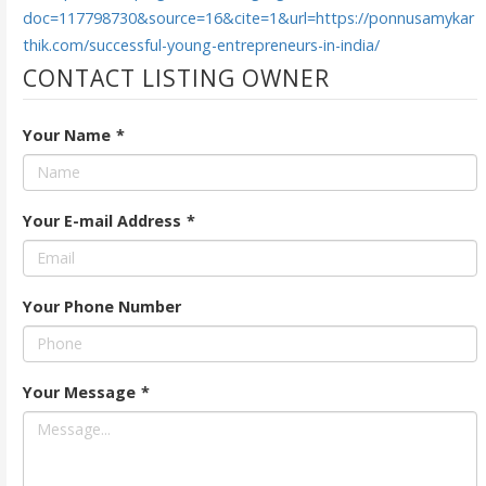
doc=117798730&source=16&cite=1&url=https://ponnusamykar
thik.com/successful-young-entrepreneurs-in-india/
CONTACT LISTING OWNER
Your Name
*
Your E-mail Address
*
Your Phone Number
Your Message
*