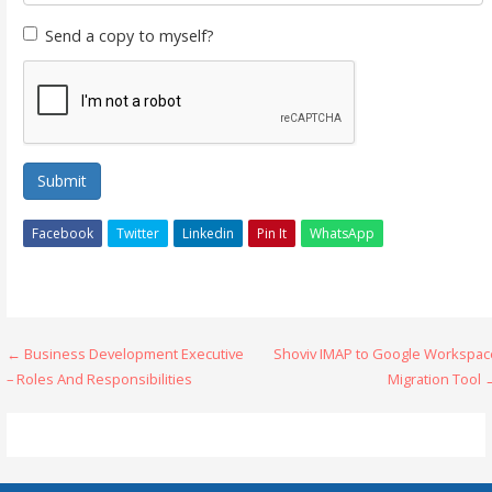
Send a copy to myself?
Submit
Facebook
Twitter
Linkedin
Pin It
WhatsApp
Post
← Business Development Executive
Shoviv IMAP to Google Workspac
– Roles And Responsibilities
Migration Tool 
navigation