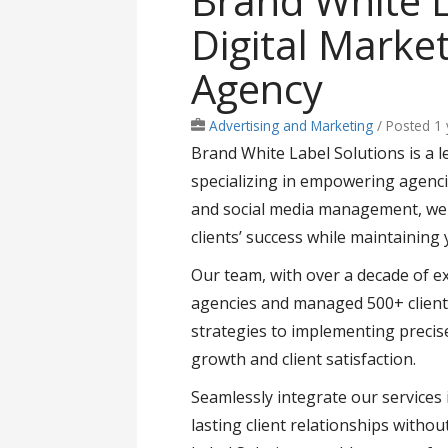
Brand White L
Digital Marke
Agency
Advertising and Marketing
/
Posted 1
Brand White Label Solutions is a l
specializing in empowering agencie
and social media management, we o
clients’ success while maintaining 
Our team, with over a decade of e
agencies and managed 500+ client
strategies to implementing precis
growth and client satisfaction.
Seamlessly integrate our services 
lasting client relationships witho