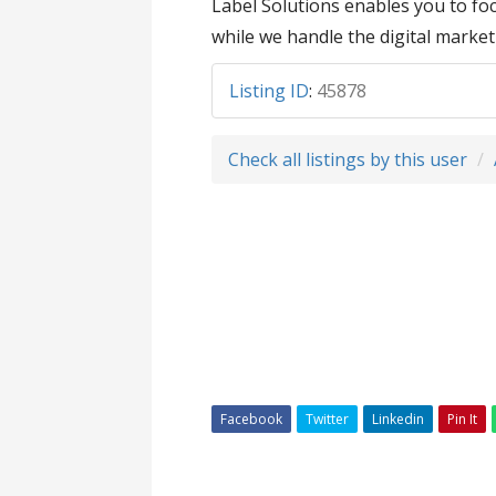
Label Solutions enables you to f
while we handle the digital market
Listing ID
:
45878
Check all listings by this user
Facebook
Twitter
Linkedin
Pin It