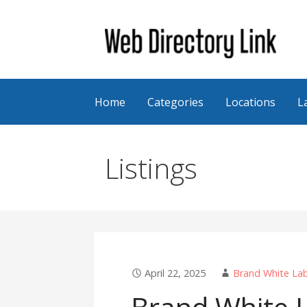
Skip
to
content
Web Directory Link
Home
Categories
Locations
L
Listings
April 22, 2025
Brand White Lab