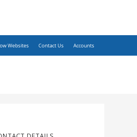
low Websites
Contact Us
Accounts
ONTACT DETAILS