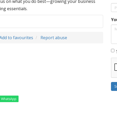
ocus on what you do best—growing your business
ing essentials.
Yo
Add to favourites
Report abuse
S
WhatsApp