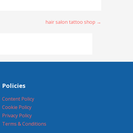
hair salon tattoo shop →
Policies
Content Policy
Cookie Policy
Privacy Policy
Terms & Conditions