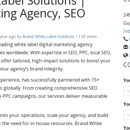
abel Solutions |
ting Agency, SEO
249
Guj
Ind
 year ago
by
Brand White Label Solutions
/ 138 views
eading white label digital marketing agency
s worldwide. With expertise in SEO, PPC, local SEO,
ffer tailored, high-impact solutions to boost your
C
your agency’s brand integrity.
xperience, has successfully partnered with 15+
Yo
s globally. From creating comprehensive SEO
e PPC campaigns, our services deliver measurable
Yo
into your operations, scale your agency, and build
ut the need for in-house resources. Brand White
Yo