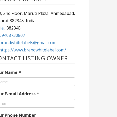
, 2nd Floor, Maruti Plaza, Ahmedabad,
arat 382345, India
ia
,
382345
09408730807
brandwhitelabels@gmail.com
https://www.brandwhitelabel.com/
ONTACT LISTING OWNER
ur Name
*
ur E-mail Address
*
ur Phone Number