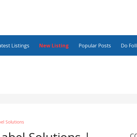
atest Listings
New Listing
Popular Posts
Do Fol
el Solutions
C