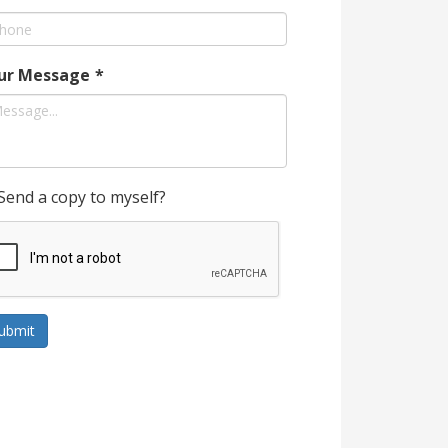
ur Message
*
Send a copy to myself?
ubmit