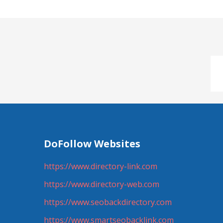
DoFollow Websites
https://www.directory-link.com
https://www.directory-web.com
https://www.seobackdirectory.com
https://www.smartseobacklink.com