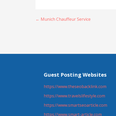
Post
← Munich Chauffeur Service
navigation
Guest Posting Websites
https://www.theseobacklink.com
https://www.travelslifestyle.com
https://www.smartseoarticle.com
https://www.smart-article.com