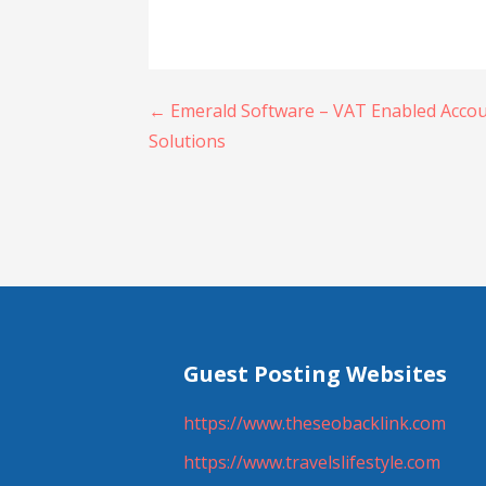
Post
← Emerald Software – VAT Enabled Accou
Solutions
navigation
Guest Posting Websites
https://www.theseobacklink.com
https://www.travelslifestyle.com