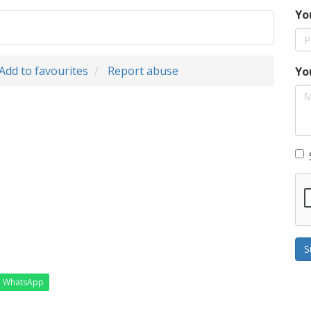
Yo
Add to favourites
Report abuse
Yo
S
WhatsApp