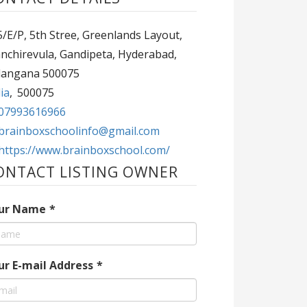
/E/P, 5th Stree, Greenlands Layout,
nchirevula, Gandipeta, Hyderabad,
langana 500075
ia
,
500075
07993616966
brainboxschoolinfo@gmail.com
https://www.brainboxschool.com/
ONTACT LISTING OWNER
ur Name
*
ur E-mail Address
*