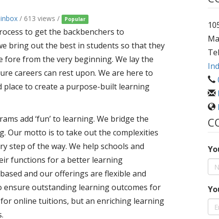
ainbox
/ 613 views /
Popular
105
 process to get the backbenchers to
Ma
we bring out the best in students so that they
Te
he fore from the very beginning. We lay the
Ind
ture careers can rest upon. We are here to
d place to create a purpose-built learning
ams add ‘fun’ to learning. We bridge the
C
. Our motto is to take out the complexities
ery step of the way. We help schools and
Yo
heir functions for a better learning
based and our offerings are flexible and
to ensure outstanding learning outcomes for
Yo
m for online tuitions, but an enriching learning
.