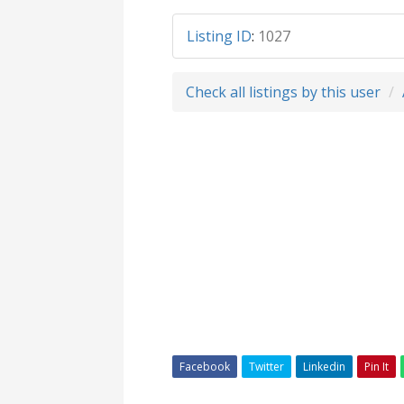
Listing ID
:
1027
Check all listings by this user
Facebook
Twitter
Linkedin
Pin It