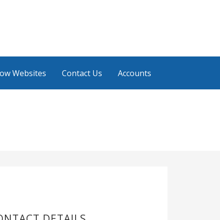
low Websites
Contact Us
Accounts
ONTACT DETAILS