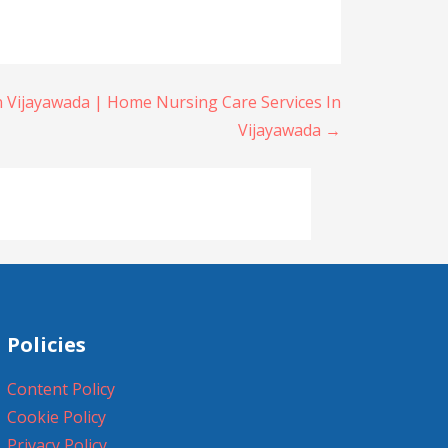
n Vijayawada | Home Nursing Care Services In
Vijayawada →
Policies
Content Policy
Cookie Policy
Privacy Policy