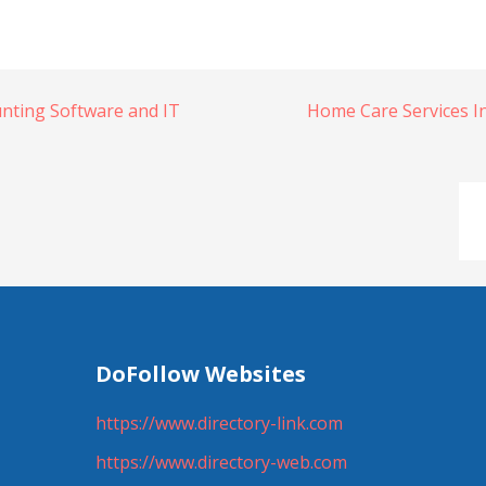
nting Software and IT
Home Care Services I
DoFollow Websites
https://www.directory-link.com
https://www.directory-web.com