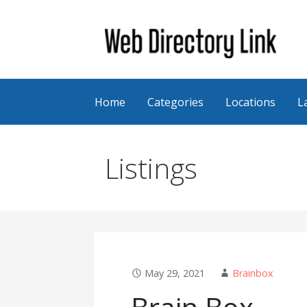
Skip
to
content
Web Directory Link
Home
Categories
Locations
L
Listings
May 29, 2021
Brainbox