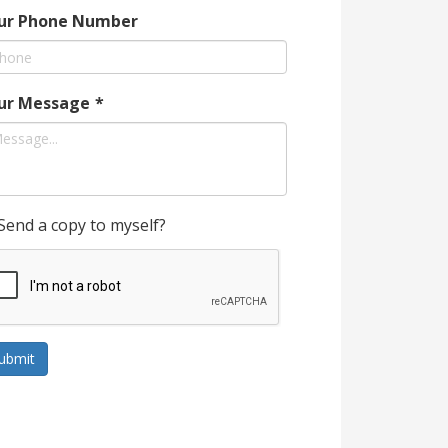
ur Phone Number
ur Message
*
Send a copy to myself?
ubmit