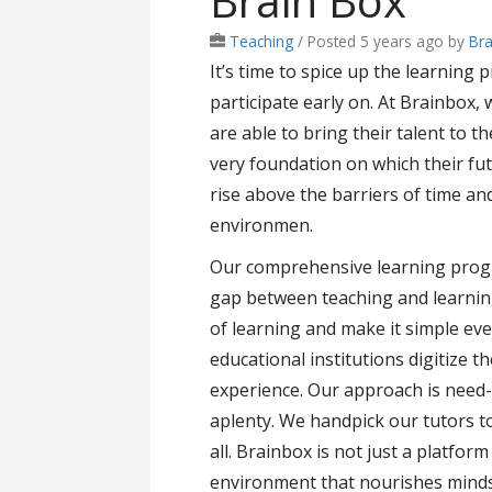
Brain Box
Teaching
/
Posted 5 years ago
by
Br
It’s time to spice up the learning
participate early on. At Brainbox, 
are able to bring their talent to t
very foundation on which their fu
rise above the barriers of time an
environmen.
Our comprehensive learning progr
gap between teaching and learning
of learning and make it simple ev
educational institutions digitize t
experience. Our approach is need-
aplenty. We handpick our tutors 
all. Brainbox is not just a platfor
environment that nourishes minds