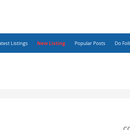
atest Listings
New Listing
Popular Posts
Do Fol
C