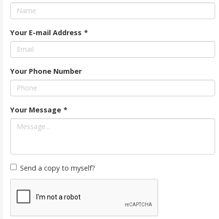
Your E-mail Address
*
Your Phone Number
Your Message
*
Send a copy to myself?