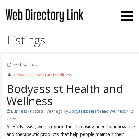
Skip
to
content
Web Directory Link
Listings
April 24, 2025
Bodyassist Health and Wellness
Bodyassist Health and
Wellness
Business
/
Posted 1 year ago
by
Bodyassist Health and Wellness
/ 121
views
At Bodyassist, we recognize the increasing need for innovative
and therapeutic products that help people maintain their