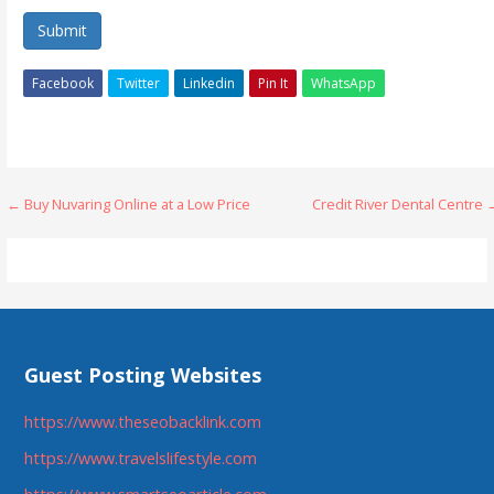
Submit
Facebook
Twitter
Linkedin
Pin It
WhatsApp
Post
← Buy Nuvaring Online at a Low Price
Credit River Dental Centre
navigation
Guest Posting Websites
https://www.theseobacklink.com
https://www.travelslifestyle.com