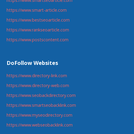
https://www.smartseoarticle.com
https://www.smart-article.com
https://www.bestseoarticle.com
https://www.rankseoarticle.com
https://www.postscontent.com
DoFollow Websites
https://www.directory-link.com
https://www.directory-web.com
https://www.seobackdirectory.com
https://www.smartseobacklink.com
https://www.myseodirectory.com
https://www.webseobacklink.com