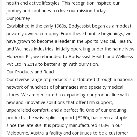
health and active lifestyles. This recognition inspired our
journey and continues to drive our mission today.
Our Journey
Established in the early 1980s, Bodyassist began as a modest,
privately owned company. From these humble beginnings, we
have grown to become a leader in the Sports Medical, Health,
and Wellness industries. Initially operating under the name New
Horizons PL, we rebranded to Bodyassist Health and Wellness
Pvt Ltd in 2019 to better align with our vision.
Our Products and Reach
Our diverse range of products is distributed through a national
network of hundreds of pharmacies and specialty medical
stores. We are dedicated to expanding our product line with
new and innovative solutions that offer firm support,
unparalleled comfort, and a perfect fit. One of our enduring
products, the wrist splint support (#260), has been a staple
since the late 80s. It is proudly manufactured 100% in our
Melbourne, Australia facility and continues to be a customer