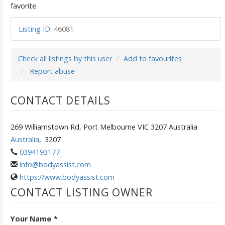
favorite.
Listing ID
:
46081
Check all listings by this user
Add to favourites
Report abuse
CONTACT DETAILS
269 Williamstown Rd, Port Melbourne VIC 3207 Australia
Australia
,
3207
0394193177
info@bodyassist.com
https://www.bodyassist.com
CONTACT LISTING OWNER
Your Name
*