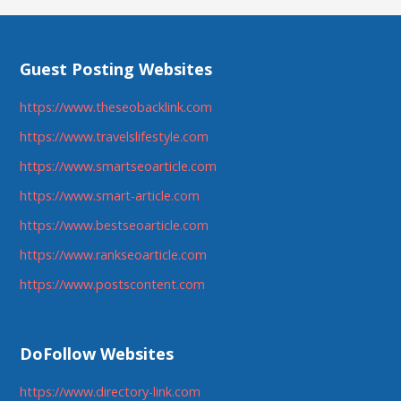
Guest Posting Websites
https://www.theseobacklink.com
https://www.travelslifestyle.com
https://www.smartseoarticle.com
https://www.smart-article.com
https://www.bestseoarticle.com
https://www.rankseoarticle.com
https://www.postscontent.com
DoFollow Websites
https://www.directory-link.com