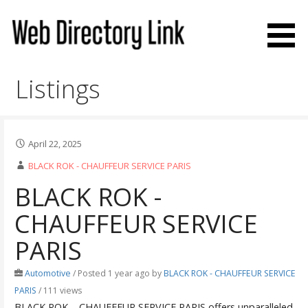
Skip
to
content
Web Directory Link
Listings
April 22, 2025
BLACK ROK - CHAUFFEUR SERVICE PARIS
BLACK ROK -
CHAUFFEUR SERVICE
PARIS
Automotive
/
Posted 1 year ago
by
BLACK ROK - CHAUFFEUR SERVICE
PARIS
/ 111 views
BLACK ROK – CHAUFFEUR SERVICE PARIS offers unparalleled