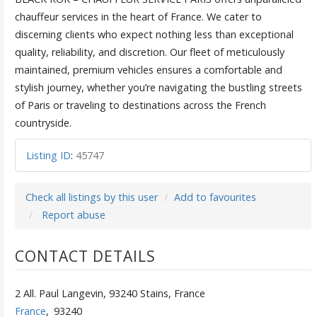
chauffeur services in the heart of France. We cater to
discerning clients who expect nothing less than exceptional
quality, reliability, and discretion. Our fleet of meticulously
maintained, premium vehicles ensures a comfortable and
stylish journey, whether you’re navigating the bustling streets
of Paris or traveling to destinations across the French
countryside.
Listing ID
:
45747
Check all listings by this user
Add to favourites
Report abuse
CONTACT DETAILS
2 All. Paul Langevin, 93240 Stains, France
France
,
93240