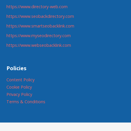
https://www.directory-web.com
https://www.seobackdirectory.com
https://www.smartseobacklink.com
https://www.myseodirectory.com
https://www.webseobacklink.com
Policies
Content Policy
Cookie Policy
Privacy Policy
Terms & Conditions