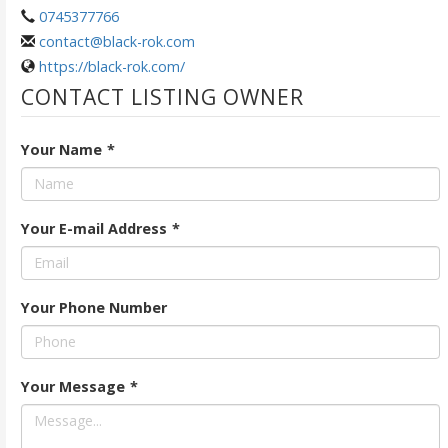
0745377766
contact@black-rok.com
https://black-rok.com/
CONTACT LISTING OWNER
Your Name
*
Your E-mail Address
*
Your Phone Number
Your Message
*