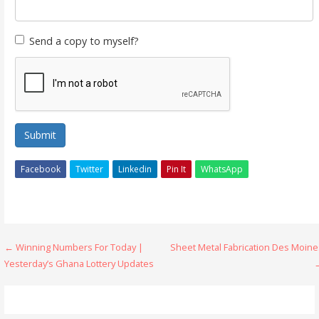
Send a copy to myself?
Submit
Facebook
Twitter
Linkedin
Pin It
WhatsApp
Post
← Winning Numbers For Today |
Sheet Metal Fabrication Des Moine
Yesterday’s Ghana Lottery Updates
navigation