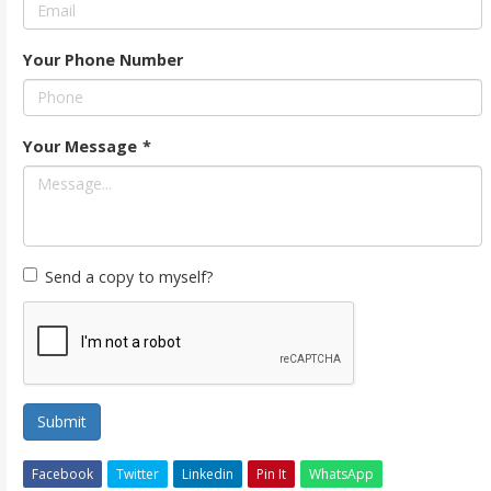
Your Phone Number
Your Message
*
Send a copy to myself?
Submit
Facebook
Twitter
Linkedin
Pin It
WhatsApp