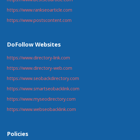
https://www.rankseoarticle.com
https://www.postscontent.com
DoFollow Websites
https://www.directory-link.com
https://www.directory-web.com
https://www.seobackdirectory.com
https://www.smartseobacklink.com
https://www.myseodirectory.com
https://www.webseobacklink.com
Policies