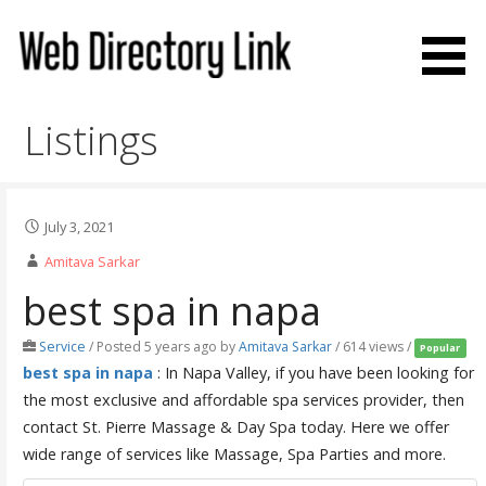
Skip
to
content
Web Directory Link
Listings
July 3, 2021
Amitava Sarkar
best spa in napa
Service
/
Posted 5 years ago
by
Amitava Sarkar
/ 614 views /
Popular
best spa in napa
: In Napa Valley, if you have been looking for
the most exclusive and affordable spa services provider, then
contact St. Pierre Massage & Day Spa today. Here we offer
wide range of services like Massage, Spa Parties and more.