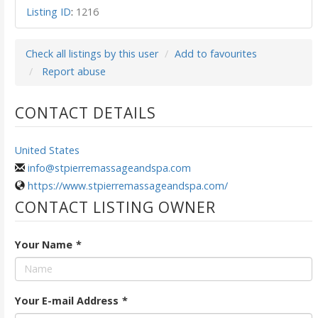
Listing ID
:
1216
Check all listings by this user
Add to favourites
Report abuse
CONTACT DETAILS
United States
info@stpierremassageandspa.com
https://www.stpierremassageandspa.com/
CONTACT LISTING OWNER
Your Name
*
Your E-mail Address
*