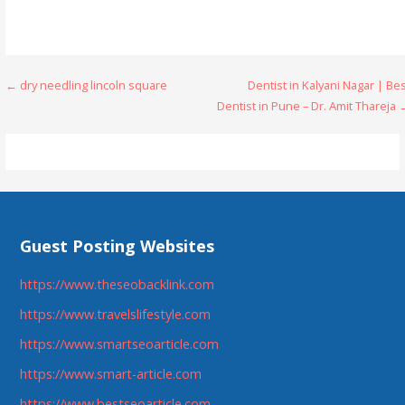
Post
← dry needling lincoln square
Dentist in Kalyani Nagar | Be
Dentist in Pune – Dr. Amit Thareja
navigation
Guest Posting Websites
https://www.theseobacklink.com
https://www.travelslifestyle.com
https://www.smartseoarticle.com
https://www.smart-article.com
https://www.bestseoarticle.com