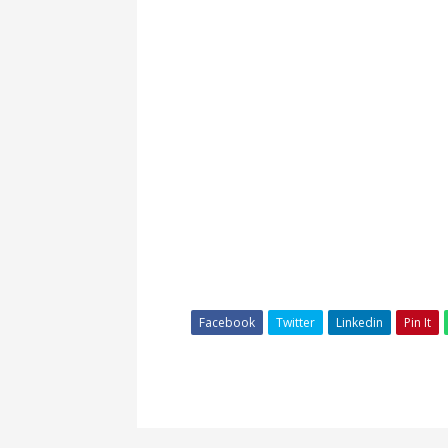
Facebook
Twitter
Linkedin
Pin It