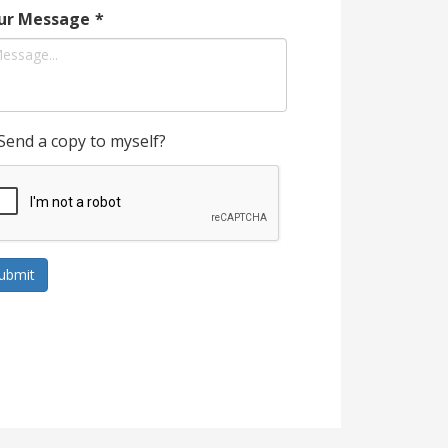
ur Message
*
Send a copy to myself?
ubmit