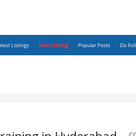
atest Listings
New Listing
Popular Posts
Do Fol
C