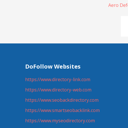
Aero Def
DoFollow Websites
https://www.directory-link.com
https://www.directory-web.com
https://www.seobackdirectory.com
https://www.smartseobacklink.com
https://www.myseodirectory.com