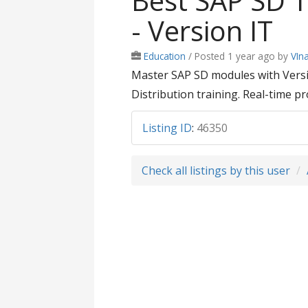
Best SAP SD T
- Version IT
Education
/
Posted 1 year ago
by
VIn
Master SAP SD modules with Versio
Distribution training. Real-time pr
Listing ID
:
46350
Check all listings by this user