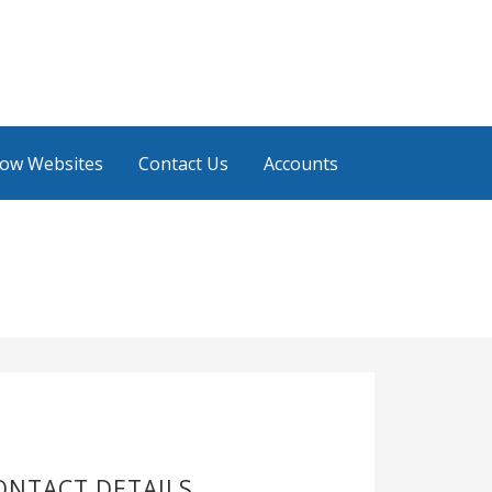
low Websites
Contact Us
Accounts
ONTACT DETAILS