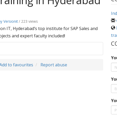
raining in Hyderabad
Ind
ay Versionit
/ 223 views
n IT, Hyderabad’s top institute for SAP Sales and
tr
ojects and expert faculty included!
C
Yo
Add to favourites
Report abuse
Yo
Yo