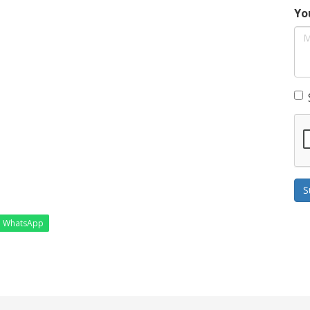
Yo
S
WhatsApp