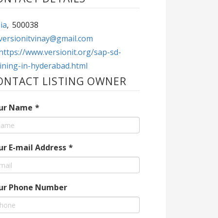
ia
,
500038
versionitvinay@gmail.com
https://www.versionit.org/sap-sd-
aining-in-hyderabad.html
ONTACT LISTING OWNER
ur Name
*
ur E-mail Address
*
ur Phone Number