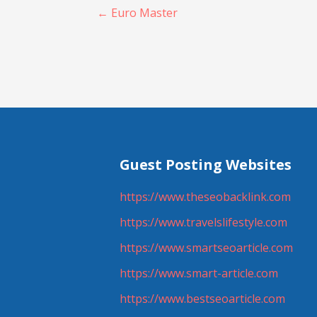
Post
← Euro Master
navigation
Guest Posting Websites
https://www.theseobacklink.com
https://www.travelslifestyle.com
https://www.smartseoarticle.com
https://www.smart-article.com
https://www.bestseoarticle.com