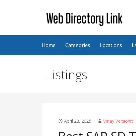
Skip
to
content
Web Directory Link
Home
Categories
Locations
L
Listings
April 28, 2025
VInay Versionit