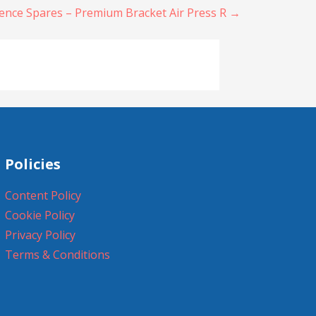
ence Spares – Premium Bracket Air Press R →
Policies
Content Policy
Cookie Policy
Privacy Policy
Terms & Conditions