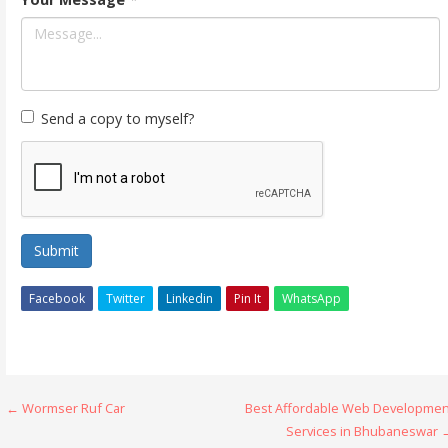
Send a copy to myself?
Submit
Facebook
Twitter
Linkedin
Pin It
WhatsApp
Post
← Wormser Ruf Car
Best Affordable Web Developmen
Services in Bhubaneswar 