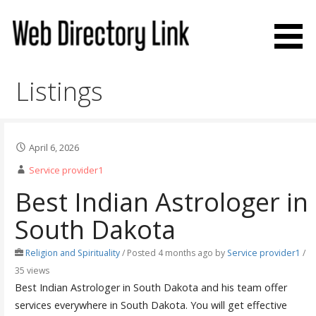
Skip
to
content
Web Directory Link
Listings
April 6, 2026
Service provider1
Best Indian Astrologer in
South Dakota
Religion and Spirituality
/
Posted 4 months ago
by
Service provider1
/
35 views
Best Indian Astrologer in South Dakota and his team offer
services everywhere in South Dakota. You will get effective