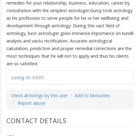
remedies for your relationship, business, education, career by
consultation with the simplest astrologer.Guruji took astrology
as his profession to serve people for his or her wellbeing and
development through astrology. During this vast field of
astrology, best astrologer gives immense importance on kundli
analysis and vastu rectification. Accurate astrological
calculation, prediction and proper remedial corrections are the
most techniques that he will not to apply and thus his clients
are so satisfied.
Listing ID
:
63051
Check all listings by this user
Add to favourites
Report abuse
CONTACT DETAILS