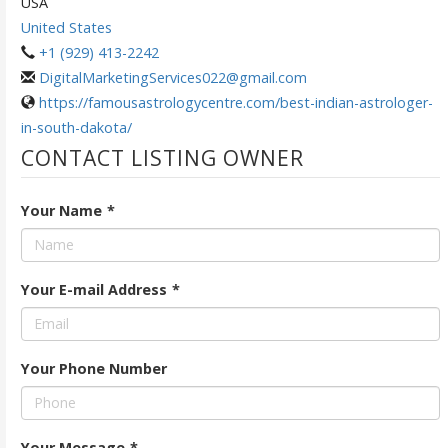
USA
United States
+1 (929) 413-2242
DigitalMarketingServices022@gmail.com
https://famousastrologycentre.com/best-indian-astrologer-
in-south-dakota/
CONTACT LISTING OWNER
Your Name
*
Your E-mail Address
*
Your Phone Number
Your Message
*