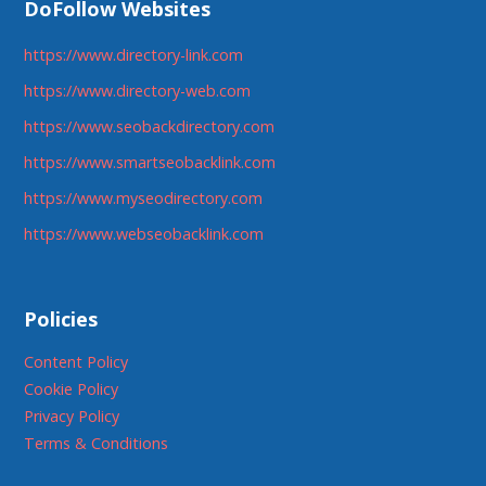
DoFollow Websites
https://www.directory-link.com
https://www.directory-web.com
https://www.seobackdirectory.com
https://www.smartseobacklink.com
https://www.myseodirectory.com
https://www.webseobacklink.com
Policies
Content Policy
Cookie Policy
Privacy Policy
Terms & Conditions