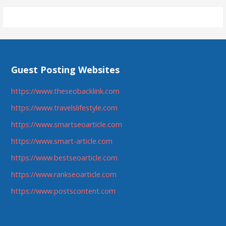
navigation
Guest Posting Websites
https://www.theseobacklink.com
https://www.travelslifestyle.com
https://www.smartseoarticle.com
https://www.smart-article.com
https://www.bestseoarticle.com
https://www.rankseoarticle.com
https://www.postscontent.com