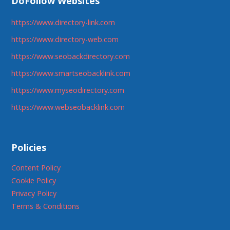
DoFollow Websites
https://www.directory-link.com
https://www.directory-web.com
https://www.seobackdirectory.com
https://www.smartseobacklink.com
https://www.myseodirectory.com
https://www.webseobacklink.com
Policies
Content Policy
Cookie Policy
Privacy Policy
Terms & Conditions