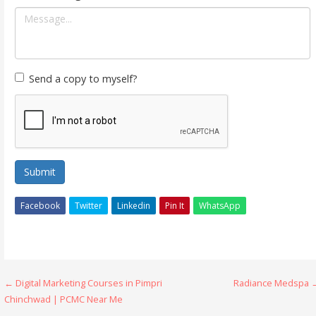
Send a copy to myself?
Submit
Facebook
Twitter
Linkedin
Pin It
WhatsApp
Post
← Digital Marketing Courses in Pimpri
Radiance Medspa 
Chinchwad | PCMC Near Me
navigation