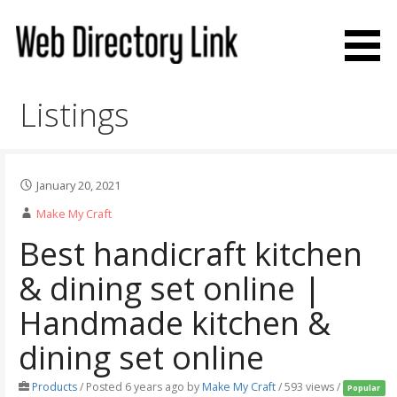
Skip
to
content
Web Directory Link
Listings
January 20, 2021
Make My Craft
Best handicraft kitchen
& dining set online |
Handmade kitchen &
dining set online
Products
/
Posted 6 years ago
by
Make My Craft
/ 593 views /
Popular