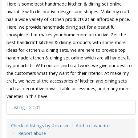
Here is some best handmade kitchen & dining set online
available with decorative designs and shapes. Make my craft
has a wide variety of kitchen products at an affordable price.
Here, we provide handmade dining set for a beautiful
showpiece that makes your home more attractive. Get the
best handicraft kitchen & dining products with some more
ideas for kitchen & dining sets. We are here to provide top
handmade kitchen & dining set online which are all handcraft
by our artists. With our art and craftwork, we give our best to
the customers what they want for their interior. At make my
craft, we have all the accessories of kitchen and dining sets
such as decorative bowls, table accessories, and many more
varieties in this have.
Listing ID
:
501
Check all listings by this user
Add to favourites
Report abuse