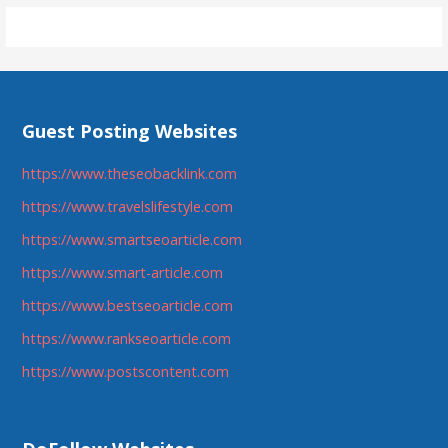
Guest Posting Websites
https://www.theseobacklink.com
https://www.travelslifestyle.com
https://www.smartseoarticle.com
https://www.smart-article.com
https://www.bestseoarticle.com
https://www.rankseoarticle.com
https://www.postscontent.com