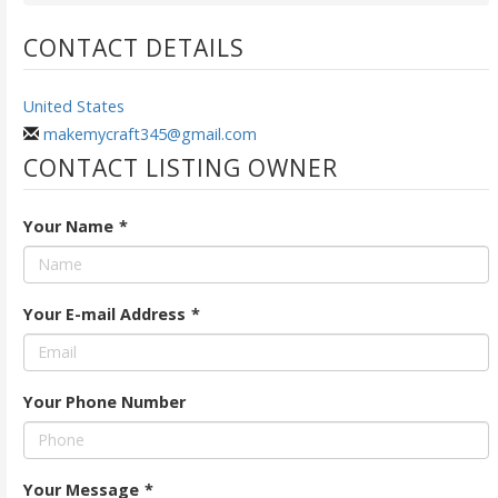
CONTACT DETAILS
United States
makemycraft345@gmail.com
CONTACT LISTING OWNER
Your Name
*
Your E-mail Address
*
Your Phone Number
Your Message
*