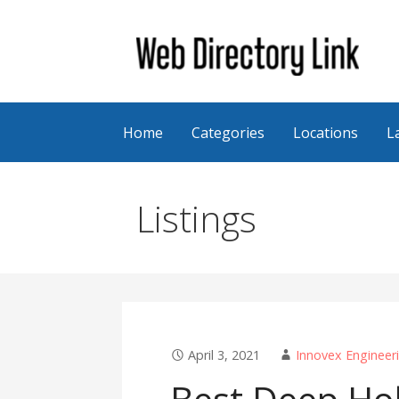
Skip
to
content
Web Directory Link
Home
Categories
Locations
L
Listings
April 3, 2021
Innovex Engineer