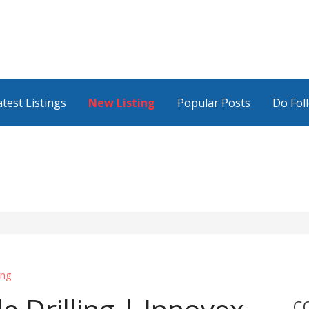
atest Listings
New Listing
Popular Posts
Do Fol
ing
C