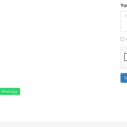
Yo
S
WhatsApp