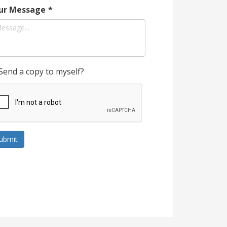
ur Message
*
Send a copy to myself?
ubmit