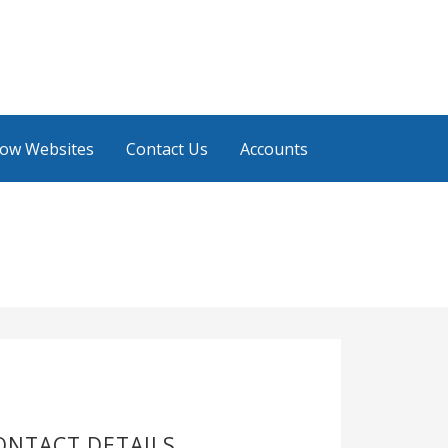
low Websites
Contact Us
Accounts
ONTACT DETAILS