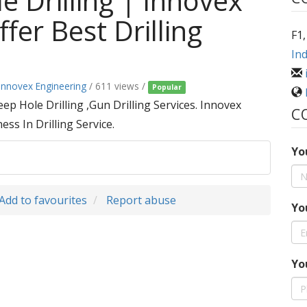
e Drilling | Innovex
fer Best Drilling
F1,
Ind
Innovex Engineering
/ 611 views /
Popular
p Hole Drilling ,Gun Drilling Services. Innovex
C
ss In Drilling Service.
Yo
Add to favourites
Report abuse
Yo
Yo