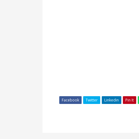
Facebook
Twitter
Linkedin
Pin It