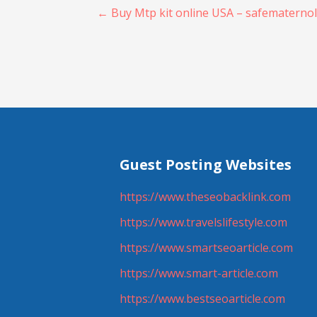
Post
← Buy Mtp kit online USA – safematerno
navigation
Guest Posting Websites
https://www.theseobacklink.com
https://www.travelslifestyle.com
https://www.smartseoarticle.com
https://www.smart-article.com
https://www.bestseoarticle.com