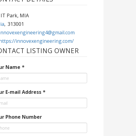
 IT Park, MIA
ia
,
313001
innovexengineering4@gmail.com
https://innovexengineering.com/
ONTACT LISTING OWNER
ur Name
*
ur E-mail Address
*
ur Phone Number