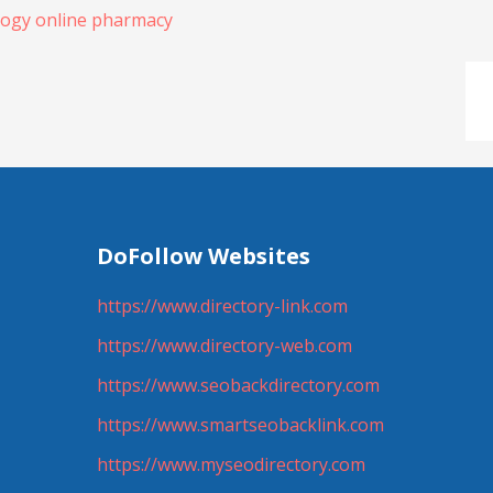
logy online pharmacy
DoFollow Websites
https://www.directory-link.com
https://www.directory-web.com
https://www.seobackdirectory.com
https://www.smartseobacklink.com
https://www.myseodirectory.com