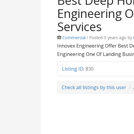
Best Deep Hol
Engineering Of
Services
Commercial
/
Posted 5 years ago
by
Innovex Engineering Offer Best Dee
Engineering One Of Landing Busine
Listing ID
:
830
Check all listings by this user