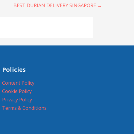
BEST DURIAN DELIVERY SINGAPORE →
Policies
Content Policy
Cookie Policy
Privacy Policy
Terms & Conditions