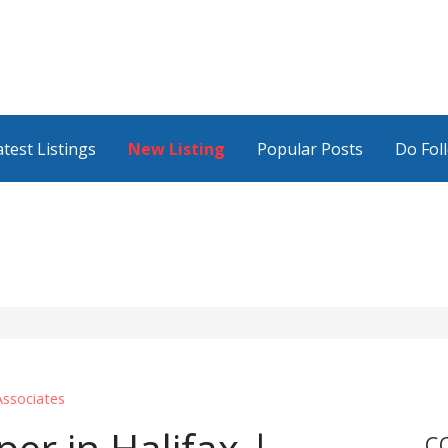
atest Listings
New Listing
Popular Posts
Do Fol
ssociates
C