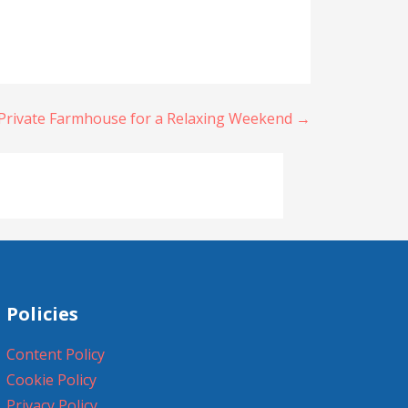
Private Farmhouse for a Relaxing Weekend →
Policies
Content Policy
Cookie Policy
Privacy Policy