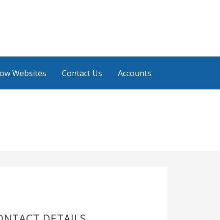
low Websites
Contact Us
Accounts
ONTACT DETAILS