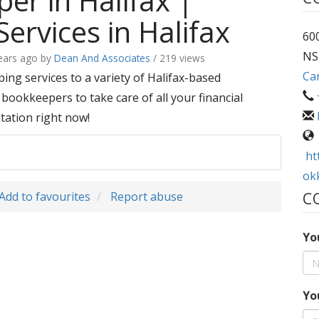
er in Halifax |
ervices in Halifax
600
NS
ears ago
by
Dean And Associates
/ 219 views
Ca
ng services to a variety of Halifax-based
bookkeepers to take care of all your financial
tation right now!
ht
ok
Add to favourites
Report abuse
C
Yo
Yo