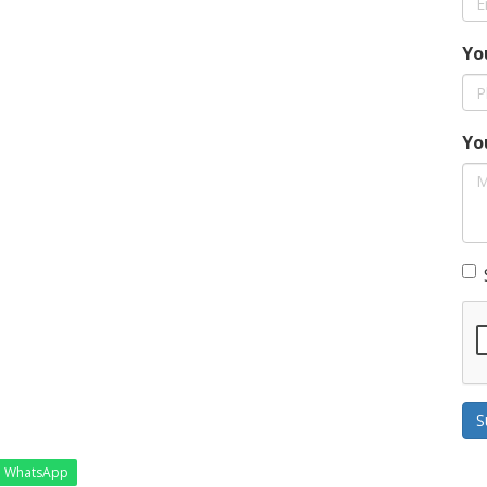
Yo
Yo
S
WhatsApp