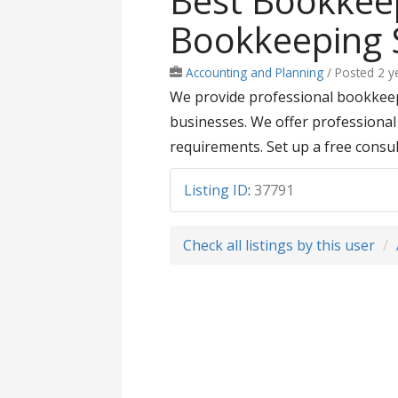
Best Bookkeep
Bookkeeping S
Accounting and Planning
/
Posted 2 y
We provide professional bookkeepi
businesses. We offer professional 
requirements. Set up a free consul
Listing ID
:
37791
Check all listings by this user