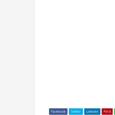
Facebook
Twitter
Linkedin
Pin It