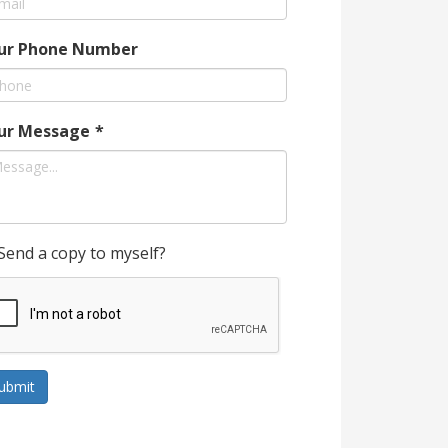
ur Phone Number
ur Message
*
Send a copy to myself?
ubmit