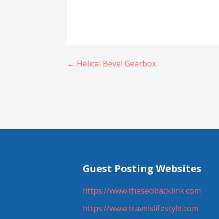
Post
← Helical Bevel Gearbox
navigation
Guest Posting Websites
https://www.theseobacklink.com
https://www.travelslifestyle.com