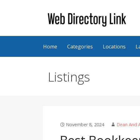
Skip
to
content
Web Directory Link
Home
Categories
Locations
L
Listings
November 8, 2024
Dean And A