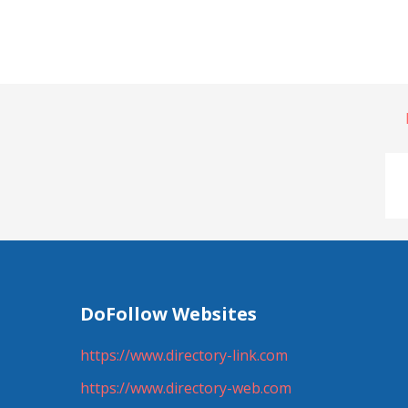
DoFollow Websites
https://www.directory-link.com
https://www.directory-web.com