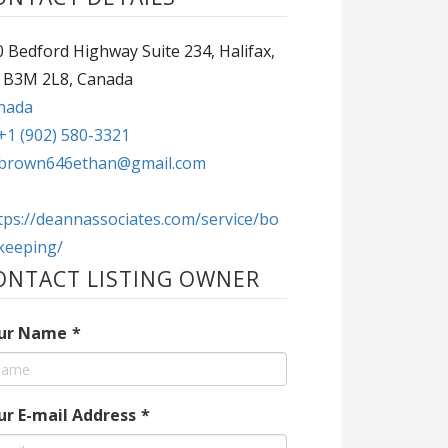
 Bedford Highway Suite 234, Halifax,
 B3M 2L8, Canada
nada
+1 (902) 580-3321
brown646ethan@gmail.com
tps://deannassociates.com/service/bo
keeping/
ONTACT LISTING OWNER
ur Name
*
ur E-mail Address
*