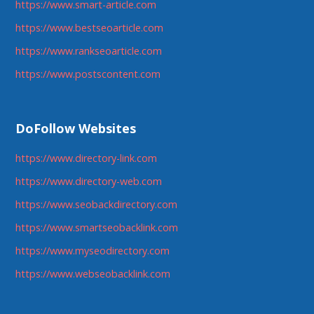
https://www.smart-article.com
https://www.bestseoarticle.com
https://www.rankseoarticle.com
https://www.postscontent.com
DoFollow Websites
https://www.directory-link.com
https://www.directory-web.com
https://www.seobackdirectory.com
https://www.smartseobacklink.com
https://www.myseodirectory.com
https://www.webseobacklink.com