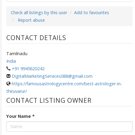
Check all listings by this user
Add to favourites
Report abuse
CONTACT DETAILS
Tamilnadu
India
+91 9945620242
DigitalMarketingServices088@gmail.com
https://famousastrologycentre.com/best-astrologer-in-
thiruvarur/
CONTACT LISTING OWNER
Your Name
*