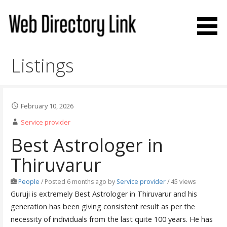
Skip
to
content
Web Directory Link
Listings
February 10, 2026
Service provider
Best Astrologer in
Thiruvarur
People
/
Posted 6 months ago
by
Service provider
/ 45 views
Guruji is extremely Best Astrologer in Thiruvarur and his
generation has been giving consistent result as per the
necessity of individuals from the last quite 100 years. He has