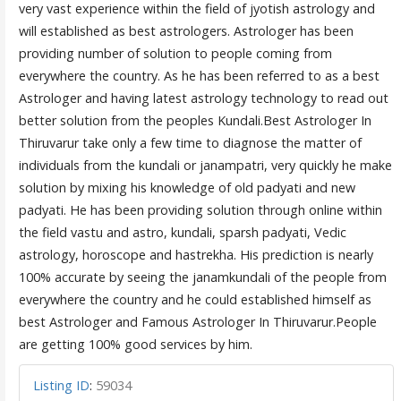
very vast experience within the field of jyotish astrology and
will established as best astrologers. Astrologer has been
providing number of solution to people coming from
everywhere the country. As he has been referred to as a best
Astrologer and having latest astrology technology to read out
better solution from the peoples Kundali.Best Astrologer In
Thiruvarur take only a few time to diagnose the matter of
individuals from the kundali or janampatri, very quickly he make
solution by mixing his knowledge of old padyati and new
padyati. He has been providing solution through online within
the field vastu and astro, kundali, sparsh padyati, Vedic
astrology, horoscope and hastrekha. His prediction is nearly
100% accurate by seeing the janamkundali of the people from
everywhere the country and he could established himself as
best Astrologer and Famous Astrologer In Thiruvarur.People
are getting 100% good services by him.
Listing ID
:
59034