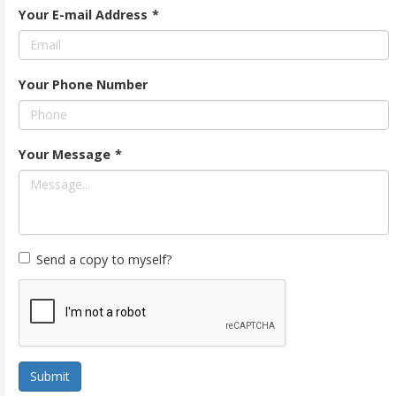
Your E-mail Address
*
Your Phone Number
Your Message
*
Send a copy to myself?
Submit