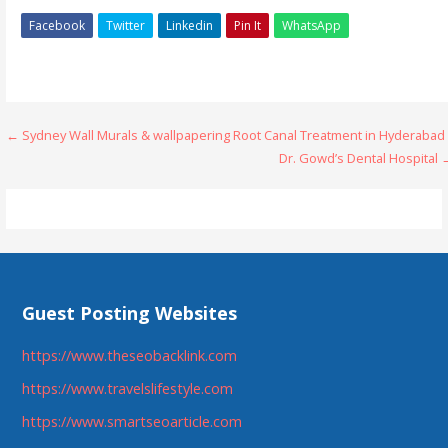
Facebook
Twitter
Linkedin
Pin It
WhatsApp
Post
← Sydney Wall Murals & wallpapering
Root Canal Treatment in Hyderabad 
Dr. Gowd’s Dental Hospital 
navigation
Guest Posting Websites
https://www.theseobacklink.com
https://www.travelslifestyle.com
https://www.smartseoarticle.com