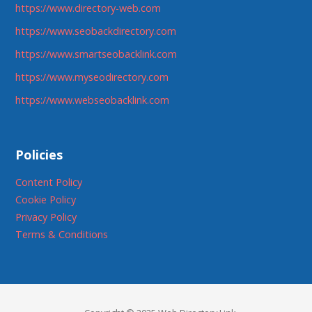
https://www.directory-web.com
https://www.seobackdirectory.com
https://www.smartseobacklink.com
https://www.myseodirectory.com
https://www.webseobacklink.com
Policies
Content Policy
Cookie Policy
Privacy Policy
Terms & Conditions