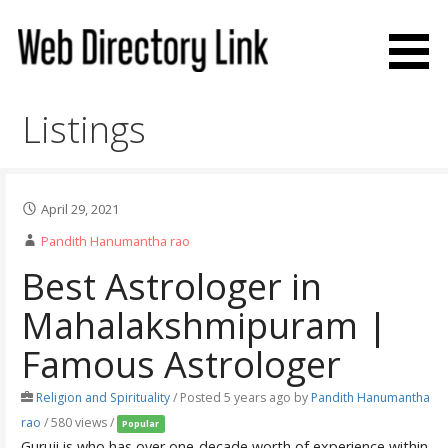
Skip
to
content
Web Directory Link
Listings
April 29, 2021
Pandith Hanumantha rao
Best Astrologer in
Mahalakshmipuram |
Famous Astrologer
Religion and Spirituality
/
Posted 5 years ago
by
Pandith Hanumantha
rao
/ 580 views /
Popular
Guruji is who has over one-decade worth of experience within