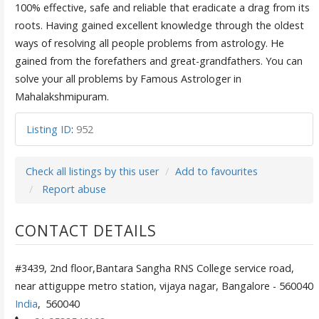
100% effective, safe and reliable that eradicate a drag from its
roots. Having gained excellent knowledge through the oldest
ways of resolving all people problems from astrology. He
gained from the forefathers and great-grandfathers. You can
solve your all problems by Famous Astrologer in
Mahalakshmipuram.
Listing ID
:
952
Check all listings by this user
Add to favourites
Report abuse
CONTACT DETAILS
#3439, 2nd floor,Bantara Sangha RNS College service road,
near attiguppe metro station, vijaya nagar, Bangalore - 560040
India
,
560040