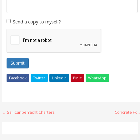
Send a copy to myself?
Submit
Facebook
Twitter
Linkedin
Pin It
WhatsApp
Post
← Sail Caribe Yacht Charters
Concrete Fx 
navigation