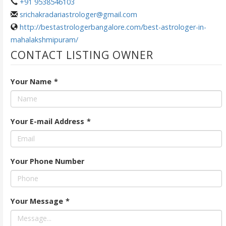
+91 9538546103
srichakradariastrologer@gmail.com
http://bestastrologerbangalore.com/best-astrologer-in-
mahalakshmipuram/
CONTACT LISTING OWNER
Your Name
*
Your E-mail Address
*
Your Phone Number
Your Message
*