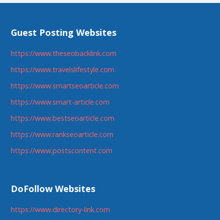
Guest Posting Websites
https://www.theseobacklink.com
https://www.travelslifestyle.com
https://www.smartseoarticle.com
https://www.smart-article.com
https://www.bestseoarticle.com
https://www.rankseoarticle.com
https://www.postscontent.com
DoFollow Websites
https://www.directory-link.com