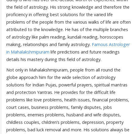
the field of astrology. His strong knowledge and therefore the
proficiency in offering best solutions for the varied life
problems of the people from the various walks of life are often
attributed to the knowledge. He has of the multiple branches
of astrology like palm reading, kundali reading, horoscopes
making, relationships and family astrology.
Famous Astrologer
in Mahalakshmipuram
life predictions and future readings
details his mastery during this field of astrology.
Not only in Mahalakshmipuram, people from all round the
globe approach him for the wide selection of astrology
solutions for Indian Pujas, powerful prayers, spiritual mantras
and protection Yantras. He provides for the difficult life
problems like love problems, health issues, financial problems,
court cases, business problems, family disputes, jobs
problems, enemies problems, husband and wife disputes,
childless couples, children’s problems, depression, property
problems, bad luck removal and more. His solutions always be