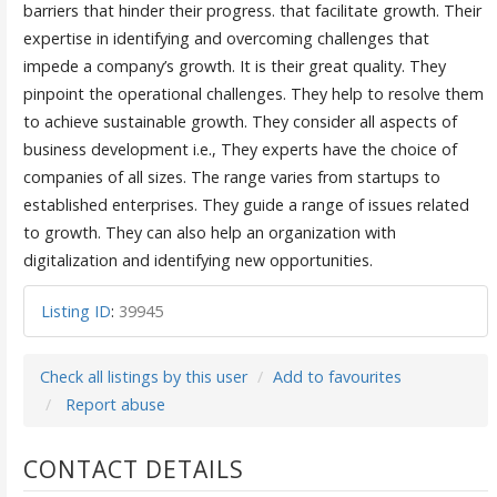
barriers that hinder their progress. that facilitate growth. Their
expertise in identifying and overcoming challenges that
impede a company’s growth. It is their great quality. They
pinpoint the operational challenges. They help to resolve them
to achieve sustainable growth. They consider all aspects of
business development i.e., They experts have the choice of
companies of all sizes. The range varies from startups to
established enterprises. They guide a range of issues related
to growth. They can also help an organization with
digitalization and identifying new opportunities.
Listing ID
:
39945
Check all listings by this user
Add to favourites
Report abuse
CONTACT DETAILS