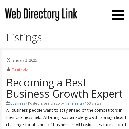
Skip
to
content
Web Directory Link
Listings
January 2, 2025
Tamilselvi
Becoming a Best
Business Growth Expert
Business
/
Posted 2 years ago
by
Tamilselvi
/ 153 views
All business people want to stay ahead of the competitors in
their business field. Attaining sustainable growth is a significant
challenge for all kinds of businesses. All businesses face a lot of