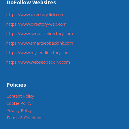
DoFollow Websites
https://www.directory-link.com
https://www.directory-web.com
https://www.seobackdirectory.com
https://www.smartseobacklink.com
https://www.myseodirectory.com
https://www.webseobacklink.com
Policies
Content Policy
Cookie Policy
Privacy Policy
Terms & Conditions