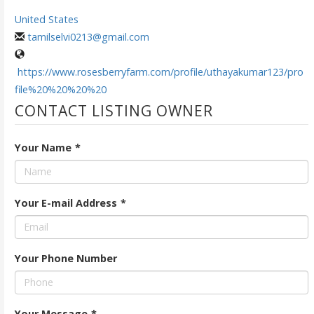
United States
tamilselvi0213@gmail.com
https://www.rosesberryfarm.com/profile/uthayakumar123/pro
file%20%20%20%20
CONTACT LISTING OWNER
Your Name
*
Your E-mail Address
*
Your Phone Number
Your Message
*