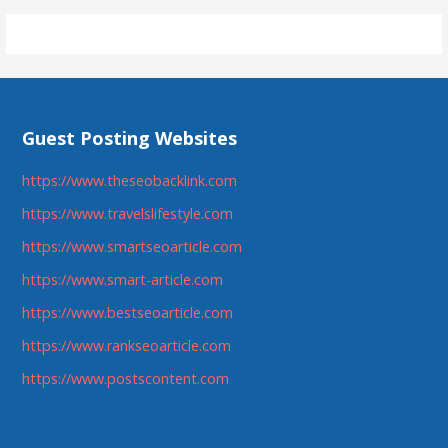
navigation
Guest Posting Websites
https://www.theseobacklink.com
https://www.travelslifestyle.com
https://www.smartseoarticle.com
https://www.smart-article.com
https://www.bestseoarticle.com
https://www.rankseoarticle.com
https://www.postscontent.com