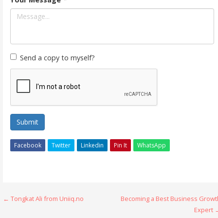
Send a copy to myself?
Submit
Facebook
Twitter
Linkedin
Pin It
WhatsApp
Post
← Tongkat Ali from Uniiq.no
Becoming a Best Business Growt
Expert 